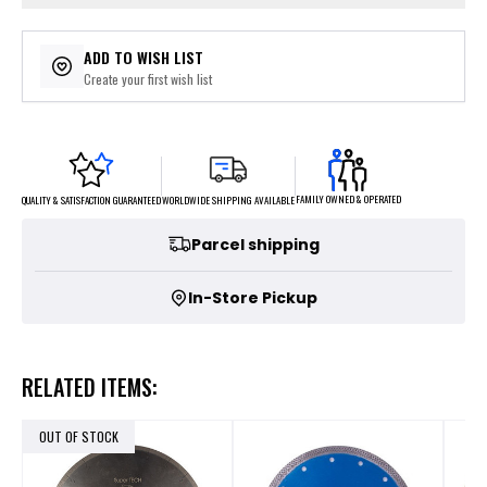
ADD TO WISH LIST
Create your first wish list
FAMILY OWNED & OPERATED
WORLDWIDE SHIPPING AVAILABLE
QUALITY & SATISFACTION GUARANTEED
Parcel shipping
In-Store Pickup
RELATED ITEMS:
OUT OF STOCK