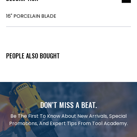
16" PORCELAIN BLADE
PEOPLE ALSO BOUGHT
DON’T MISS A BEAT.
Be The First To Know About New Arrivals, Special
Promotions, And Expert Tips From Tool Academy.