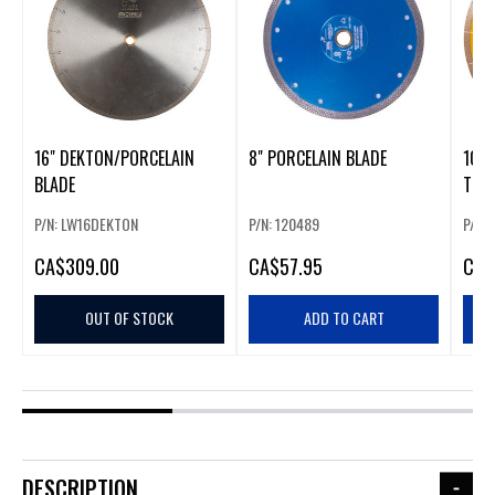
16" DEKTON/PORCELAIN
8" PORCELAIN BLADE
10"
BLADE
TILE
P/N: LW16DEKTON
P/N: 120489
P/N:
CA
$309.00
CA
$57.95
CA
$
OUT OF STOCK
ADD TO CART
DESCRIPTION