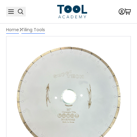
Home
Tiling Tools