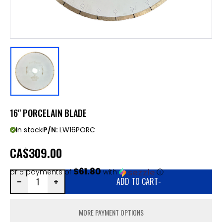
16" PORCELAIN BLADE
In stock
P/N:
LW16PORC
CA
$309.00
$61.80
or 5 payments of
with
ⓘ
ADD TO CART
-
MORE PAYMENT OPTIONS