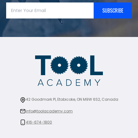
SUBSCRIBE
42 Goodmark Pl, Etobicoke, ON M9W 6S2, Canada
info@toolacademy.com
416-674-1800