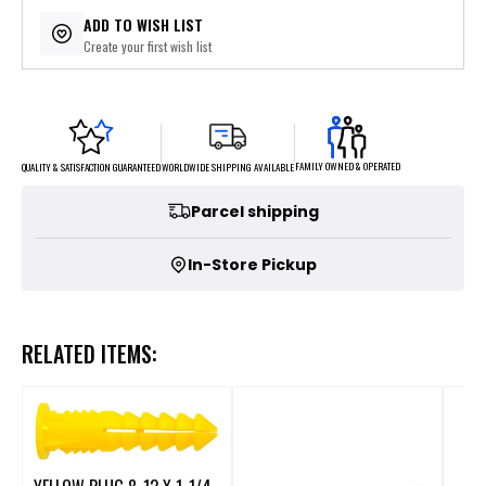
$9.90
or 4 payments of
with
ⓘ
ADD TO WISH LIST
Create your first wish list
FAMILY OWNED & OPERATED
WORLDWIDE SHIPPING AVAILABLE
QUALITY & SATISFACTION GUARANTEED
Parcel shipping
In-Store Pickup
RELATED ITEMS: