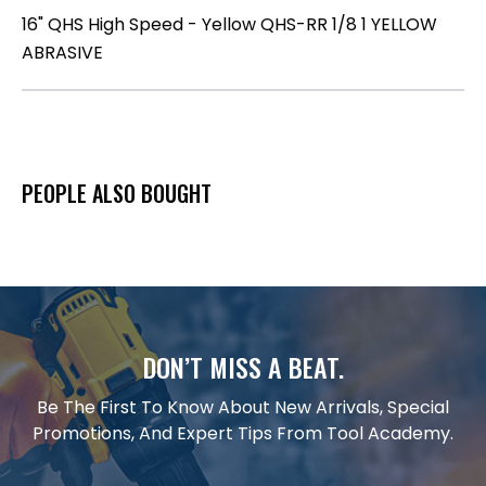
16" QHS High Speed - Yellow QHS-RR 1/8 1 YELLOW
ABRASIVE
PEOPLE ALSO BOUGHT
DON’T MISS A BEAT.
Be The First To Know About New Arrivals, Special
Promotions, And Expert Tips From Tool Academy.