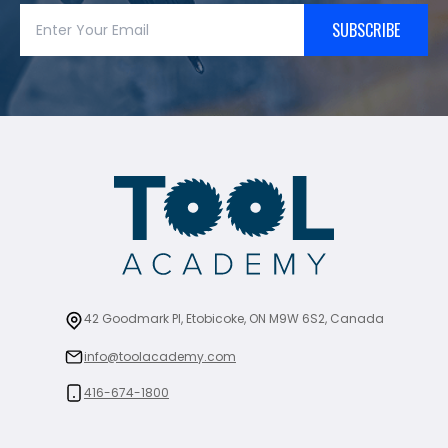
SUBSCRIBE
42 Goodmark Pl, Etobicoke, ON M9W 6S2, Canada
info@toolacademy.com
416-674-1800