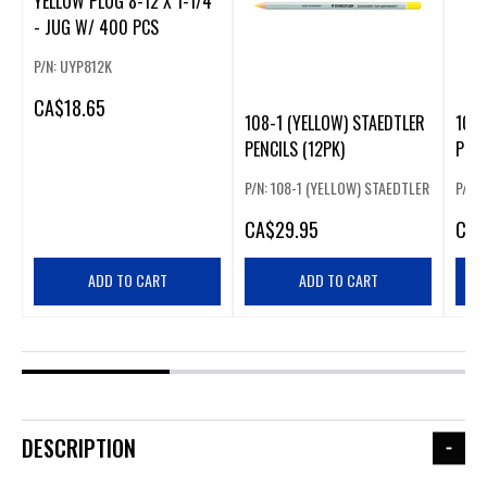
YELLOW PLUG 8-12 X 1-1/4
- JUG W/ 400 PCS
P/N: UYP812K
CA
$18.65
108-1 (YELLOW) STAEDTLER
108-
PENCILS (12PK)
PENC
P/N: 108-1 (YELLOW) STAEDTLER
P/N: 
CA
$29.95
CA
$
ADD TO CART
ADD TO CART
DESCRIPTION