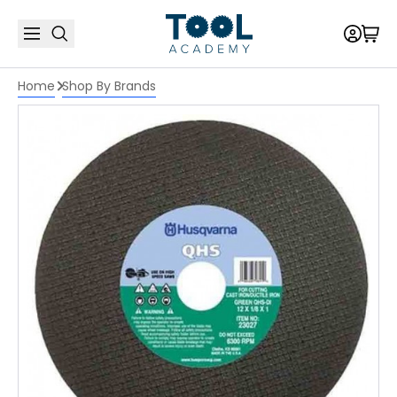
Home
Shop By Brands