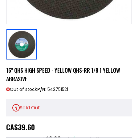
16" QHS HIGH SPEED - YELLOW QHS-RR 1/8 1 YELLOW
ABRASIVE
Out of stock
P/N:
542751521
Sold Out
CA
$39.60