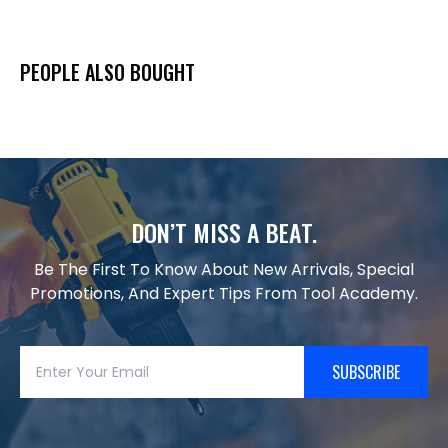
PEOPLE ALSO BOUGHT
DON’T MISS A BEAT.
Be The First To Know About New Arrivals, Special
Promotions, And Expert Tips From Tool Academy.
SUBSCRIBE