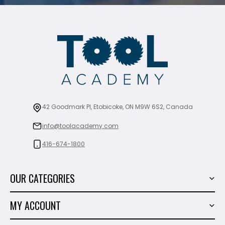
42 Goodmark Pl, Etobicoke, ON M9W 6S2, Canada
info@toolacademy.com
416-674-1800
OUR CATEGORIES
Power Tools
MY ACCOUNT
Tiling Tools
My Account