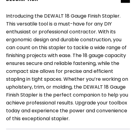
Introducing the DEWALT 18 Gauge Finish Stapler.
This versatile tool is a must-have for any DIY
enthusiast or professional contractor. With its
ergonomic design and durable construction, you
can count on this stapler to tackle a wide range of
finishing projects with ease. The 18 gauge capacity
ensures secure and reliable fastening, while the
compact size allows for precise and efficient
stapling in tight spaces. Whether you’re working on
upholstery, trim, or molding, the DEWALT 18 Gauge
Finish Stapler is the perfect companion to help you
achieve professional results. Upgrade your toolbox
today and experience the power and convenience
of this exceptional stapler.