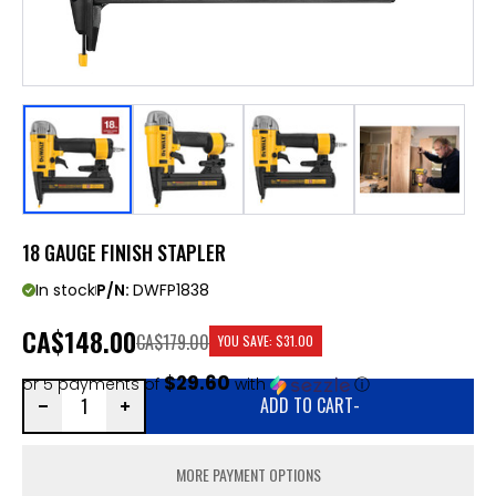
18 GAUGE FINISH STAPLER
In stock
P/N:
DWFP1838
CA
$148.00
CA$179.00
YOU SAVE:
$31.00
$29.60
or 5 payments of
with
ⓘ
ADD TO CART
-
MORE PAYMENT OPTIONS