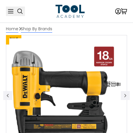
Home
Shop By Brands
SALE