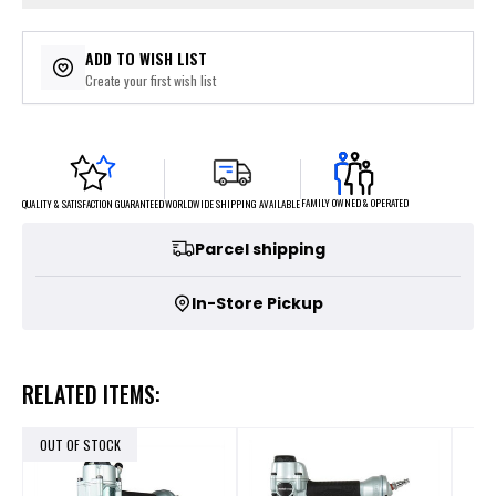
ADD TO WISH LIST
Create your first wish list
FAMILY OWNED & OPERATED
WORLDWIDE SHIPPING AVAILABLE
QUALITY & SATISFACTION GUARANTEED
Parcel shipping
In-Store Pickup
RELATED ITEMS:
OUT OF STOCK