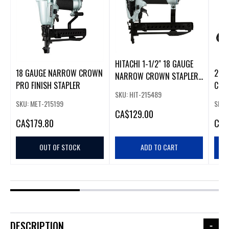
HITACHI 1-1/2" 18 GAUGE
18 GAUGE NARROW CROWN
20V
NARROW CROWN STAPLER
PRO FINISH STAPLER
COR
(55MN3804B2)
SKU: HIT-215489
CRO
SKU: MET-215199
SKU:
CA
$129.00
CA
$179.80
CA
$
OUT OF STOCK
ADD TO CART
DESCRIPTION