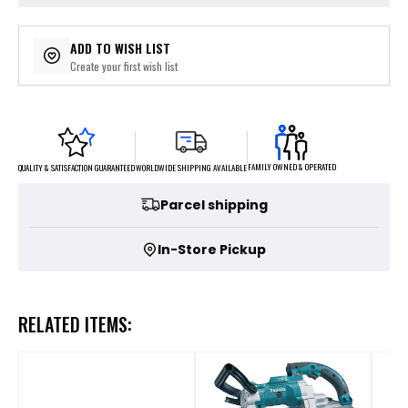
ADD TO WISH LIST
Create your first wish list
FAMILY OWNED & OPERATED
WORLDWIDE SHIPPING AVAILABLE
QUALITY & SATISFACTION GUARANTEED
Parcel shipping
In-Store Pickup
RELATED ITEMS: