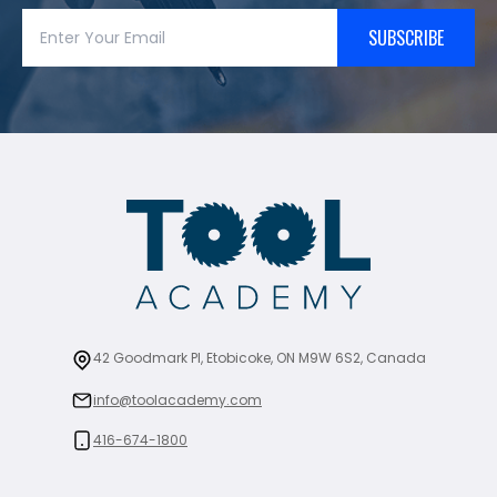
SUBSCRIBE
42 Goodmark Pl, Etobicoke, ON M9W 6S2, Canada
info@toolacademy.com
416-674-1800