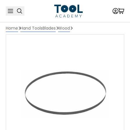
Home
Hand Tools
Blades
Wood