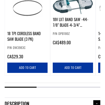
18V LXT BAND SAW -44-
7/8" BLADE-4-3/4"
CAPACITY
18 TPI CORDLESS BAND
14 T
P/N: DPB180Z
SAW BLADE (3 PK)
SAW 
CA
$489.00
P/N: DW3983C
P/N:
CA
$29.30
CA
$
ADD TO CART
ADD TO CART
DESCRIPTION