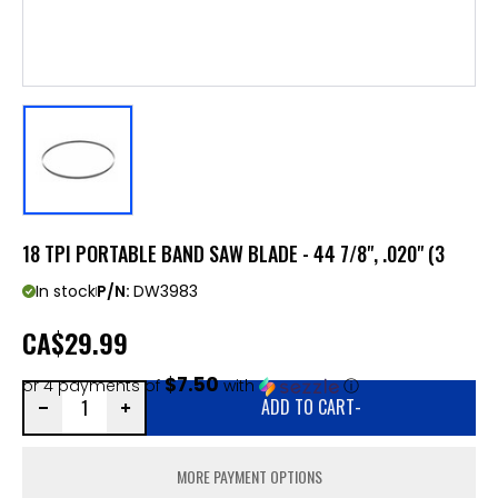
18 TPI PORTABLE BAND SAW BLADE - 44 7/8", .020" (3
In stock
P/N:
DW3983
CA
$29.99
$7.50
or 4 payments of
with
ⓘ
ADD TO CART
-
MORE PAYMENT OPTIONS