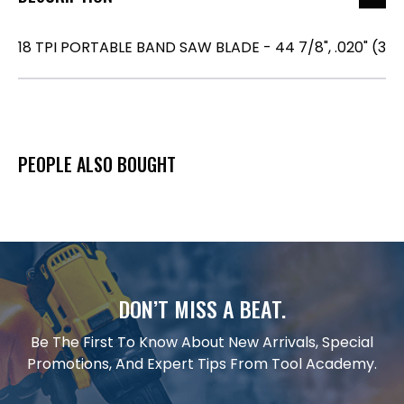
18 TPI PORTABLE BAND SAW BLADE - 44 7/8", .020" (3
PEOPLE ALSO BOUGHT
DON’T MISS A BEAT.
Be The First To Know About New Arrivals, Special
Promotions, And Expert Tips From Tool Academy.