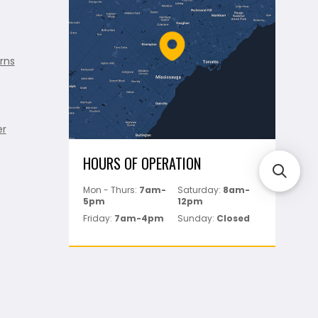
rns
er
HOURS OF OPERATION
Mon - Thurs:
7am-
Saturday:
8am-
5pm
12pm
Friday:
7am-4pm
Sunday:
Closed