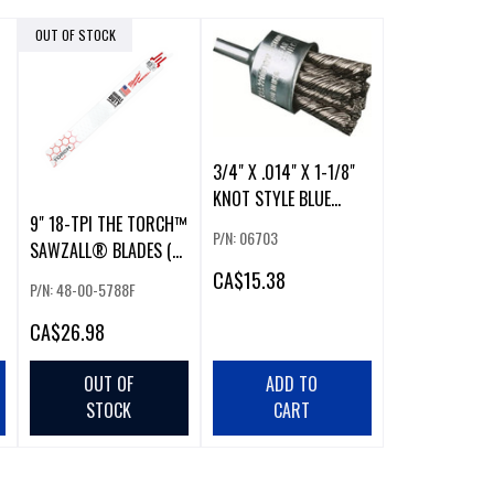
OUT OF STOCK
3/4" X .014" X 1-1/8"
KNOT STYLE BLUE
9" 18-TPI THE TORCH™
LINE™ PREMIUM
P/N: 06703
SAWZALL® BLADES (5
PACKAGING CARBON
PK)
STEEL END BRUSHES
CA
$15.38
P/N: 48-00-5788F
CA
$26.98
OUT OF
ADD TO
STOCK
CART