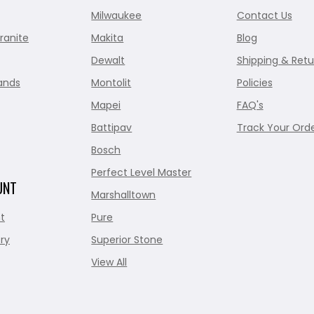
Milwaukee
Contact Us
ranite
Makita
Blog
Dewalt
Shipping & Retu
ands
Montolit
Policies
Mapei
FAQ's
Battipav
Track Your Ord
Bosch
Perfect Level Master
UNT
Marshalltown
t
Pure
ry
Superior Stone
View All