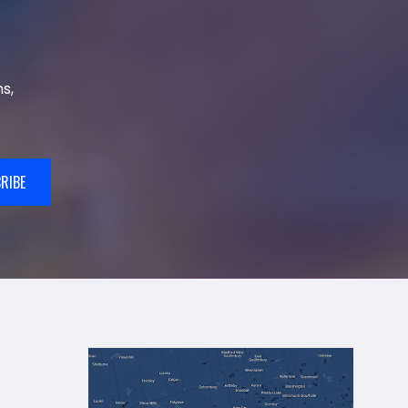
s,
RIBE