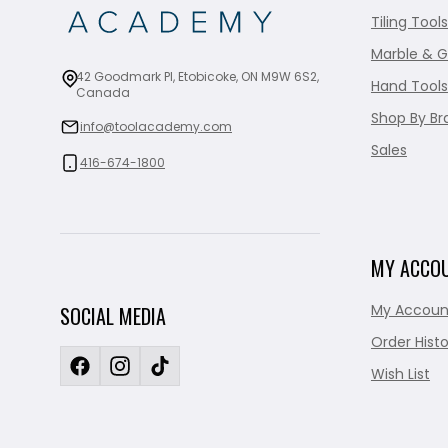
Tiling Tools
Marble & G
42 Goodmark Pl, Etobicoke, ON M9W 6S2,
Hand Tools
Canada
Shop By Br
info@toolacademy.com
Sales
416-674-1800
MY ACCO
My Accoun
SOCIAL MEDIA
Order Histo
Wish List