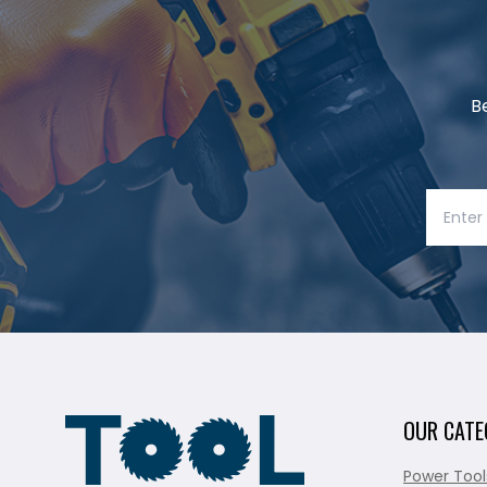
B
OUR CATE
Power Tool