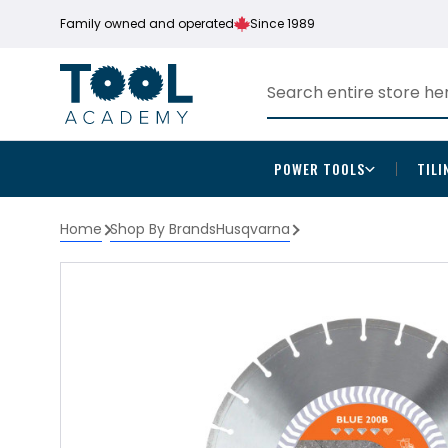
Family owned and operated
Since 1989
POWER TOOLS
TILI
Home
Shop By Brands
Husqvarna