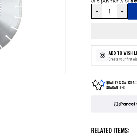
$9
or 5 payments of
ADD TO WISH L
Create your first wis
QUALITY & SATISFAC
GUARANTEED
Parcel
RELATED ITEMS: