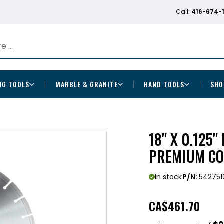
Call:
416-674-
NG TOOLS
MARBLE & GRANITE
HAND TOOLS
SHO
18" X 0.125
PREMIUM CO
In stock
P/N:
542751
CA
$461.70