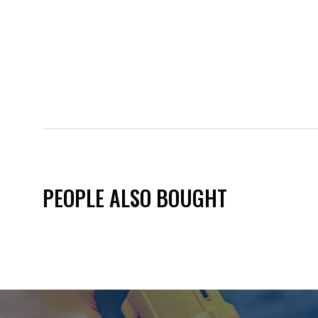
PEOPLE ALSO BOUGHT