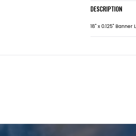
DESCRIPTION
18" x 0.125" Banne