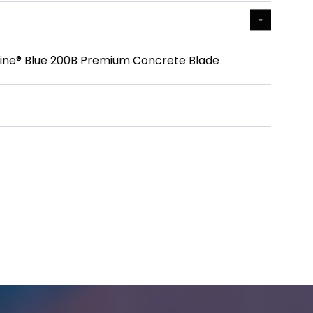
r Line® Blue 200B Premium Concrete Blade