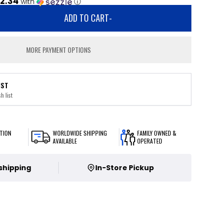
2.34
with
ⓘ
ADD TO CART
-
MORE PAYMENT OPTIONS
IST
h list
TION
WORLDWIDE SHIPPING
FAMILY OWNED &
AVAILABLE
OPERATED
 shipping
In-Store Pickup