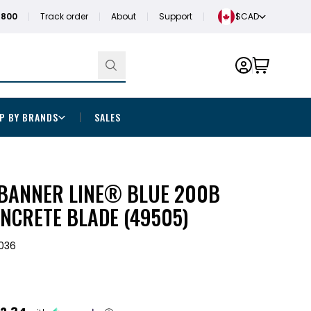
1800
Track order
About
Support
$CAD
P BY BRANDS
SALES
" BANNER LINE® BLUE 200B
NCRETE BLADE (49505)
036