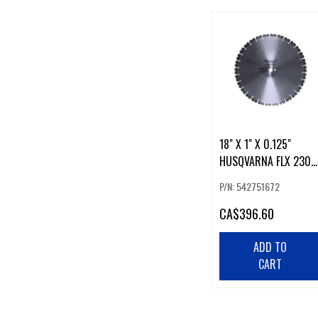
18" X 1" X 0.125"
HUSQVARNA FLX 230
DIAMOND BLADE
P/N: 542751672
CA
$396.60
ADD TO
CART