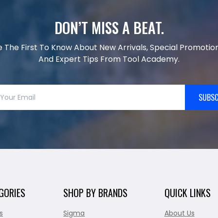
DON’T MISS A BEAT.
e The First To Know About New Arrivals, Special Promotion
And Expert Tips From Tool Academy.
SUBSC
GORIES
SHOP BY BRANDS
QUICK LINKS
s
Sigma
About Us