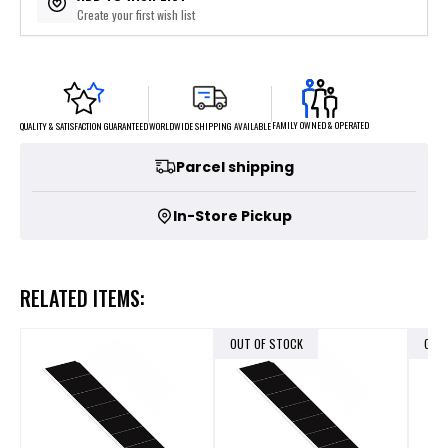
Create your first wish list
FAMILY OWNED & OPERATED
WORLDWIDE SHIPPING AVAILABLE
QUALITY & SATISFACTION GUARANTEED
Parcel shipping
In-Store Pickup
RELATED ITEMS:
OUT OF STOCK
OUT