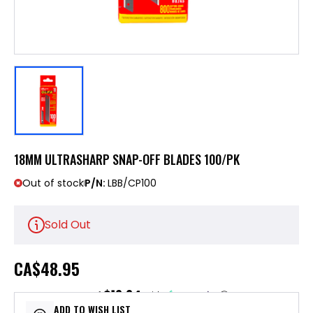
18MM ULTRASHARP SNAP-OFF BLADES 100/PK
Out of stock
P/N:
LBB/CP100
Sold Out
CA
$48.95
$12.24
or 4 payments of
with
ⓘ
ADD TO WISH LIST