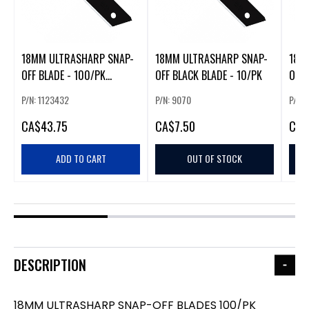
18MM ULTRASHARP SNAP-
18MM ULTRASHARP SNAP-
18M
OFF BLADE - 100/PK
OFF BLACK BLADE - 10/PK
OFF 
LBB/CP100
P/N: 1123432
P/N: 9070
P/N:
CA
$43.75
CA
$7.50
CA
$
ADD TO CART
OUT OF STOCK
DESCRIPTION
18MM ULTRASHARP SNAP-OFF BLADES 100/PK