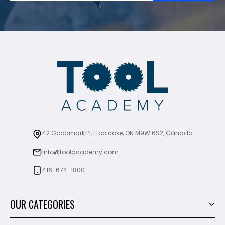
42 Goodmark Pl, Etobicoke, ON M9W 6S2, Canada
info@toolacademy.com
416-674-1800
OUR CATEGORIES
Power Tools