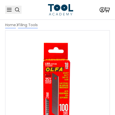
Home
Tiling Tools