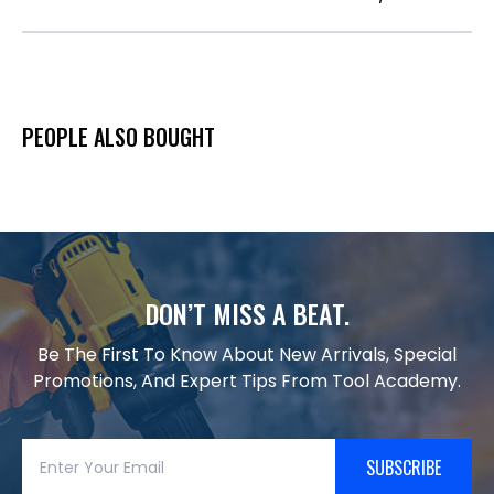
PEOPLE ALSO BOUGHT
DON’T MISS A BEAT.
Be The First To Know About New Arrivals, Special
Promotions, And Expert Tips From Tool Academy.
SUBSCRIBE