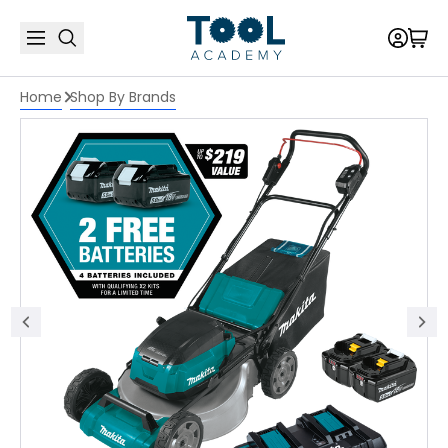
Home
Shop By Brands