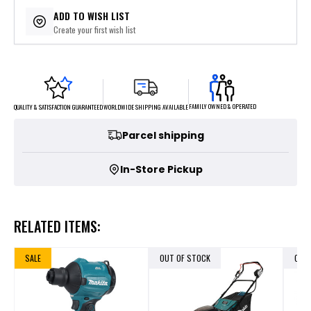
$169.80
or 5 payments of
with
ⓘ
ADD TO WISH LIST
Create your first wish list
FAMILY OWNED & OPERATED
WORLDWIDE SHIPPING AVAILABLE
QUALITY & SATISFACTION GUARANTEED
Parcel shipping
In-Store Pickup
RELATED ITEMS:
SALE
OUT OF STOCK
OUT