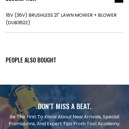
18V (36V) BRUSHLESS 21" LAWN MOWER + BLOWER
(DUB362Z)
PEOPLE ALSO BOUGHT
DON’T MISS A BEAT.
Be The First To Know About New Arrivals, Special
Promotions, And Expert Tips From Tool Academy.