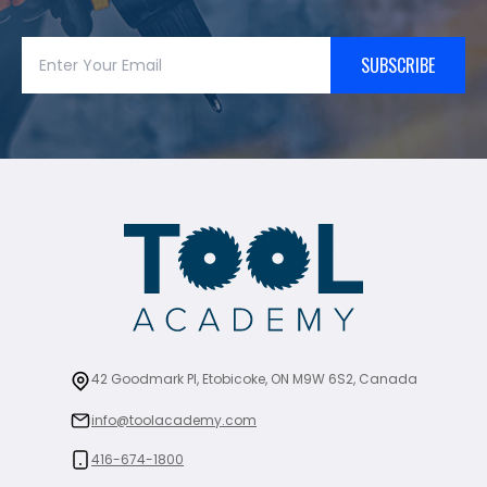
SUBSCRIBE
42 Goodmark Pl, Etobicoke, ON M9W 6S2, Canada
info@toolacademy.com
416-674-1800