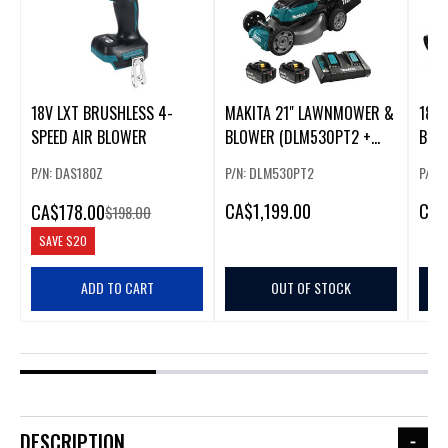
18V LXT BRUSHLESS 4-
MAKITA 21" LAWNMOWER &
18VX
SPEED AIR BLOWER
BLOWER (DLM530PT2 +
BRU
DUB362Z)
ONLY
P/N: DAS180Z
P/N: DLM530PT2
P/N:
CA
$1,199.00
CA
$
CA
$178.00
$198.00
SAVE
$20
ADD TO CART
OUT OF STOCK
DESCRIPTION