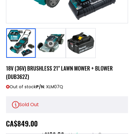
18V (36V) BRUSHLESS 21" LAWN MOWER + BLOWER
(DUB362Z)
Out of stock
P/N:
XLM07Q
Sold Out
CA
$849.00