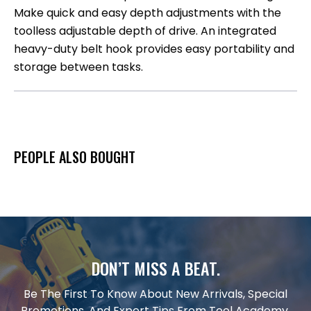
Make quick and easy depth adjustments with the
toolless adjustable depth of drive. An integrated
heavy-duty belt hook provides easy portability and
storage between tasks.
PEOPLE ALSO BOUGHT
DON’T MISS A BEAT.
Be The First To Know About New Arrivals, Special
Promotions, And Expert Tips From Tool Academy.