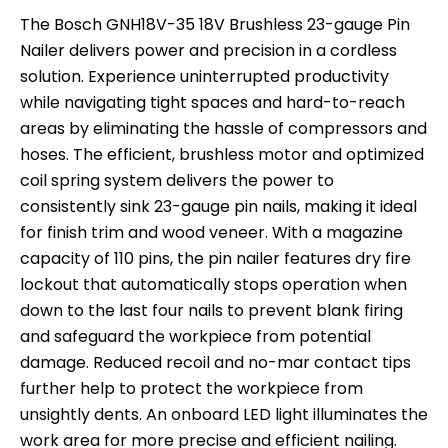
The Bosch GNH18V-35 18V Brushless 23-gauge Pin
Nailer delivers power and precision in a cordless
solution. Experience uninterrupted productivity
while navigating tight spaces and hard-to-reach
areas by eliminating the hassle of compressors and
hoses. The efficient, brushless motor and optimized
coil spring system delivers the power to
consistently sink 23-gauge pin nails, making it ideal
for finish trim and wood veneer. With a magazine
capacity of 110 pins, the pin nailer features dry fire
lockout that automatically stops operation when
down to the last four nails to prevent blank firing
and safeguard the workpiece from potential
damage. Reduced recoil and no-mar contact tips
further help to protect the workpiece from
unsightly dents. An onboard LED light illuminates the
work area for more precise and efficient nailing.