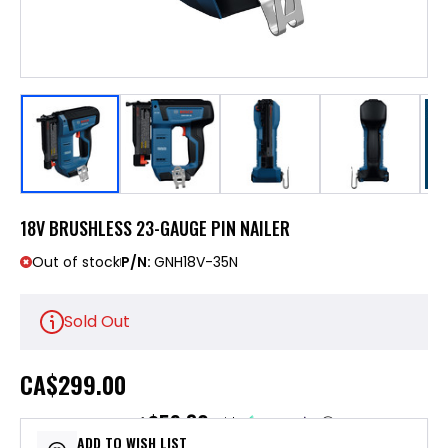
18V BRUSHLESS 23-GAUGE PIN NAILER
Out of stock
P/N:
GNH18V-35N
Sold Out
CA
$299.00
$59.80
or 5 payments of
with
ⓘ
ADD TO WISH LIST