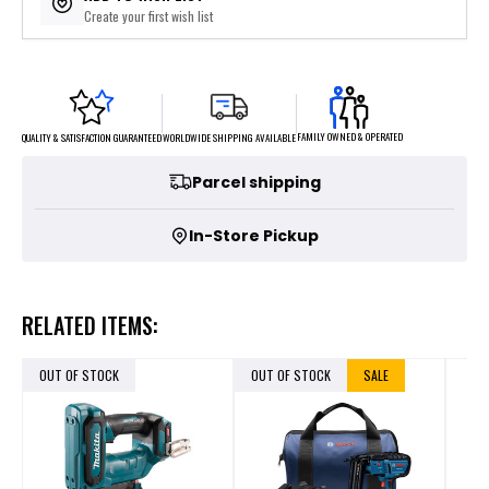
Create your first wish list
FAMILY OWNED & OPERATED
WORLDWIDE SHIPPING AVAILABLE
QUALITY & SATISFACTION GUARANTEED
Parcel shipping
In-Store Pickup
RELATED ITEMS:
OUT OF STOCK
OUT OF STOCK
SALE