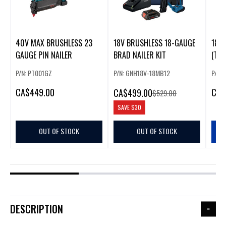
40V MAX BRUSHLESS 23
18V BRUSHLESS 18-GAUGE
18V 
GAUGE PIN NAILER
BRAD NAILER KIT
(TOO
P/N: PT001GZ
P/N: GNH18V-18MB12
P/N:
CA
$449.00
CA
$
CA
$499.00
$529.00
SAVE
$30
OUT OF STOCK
OUT OF STOCK
DESCRIPTION