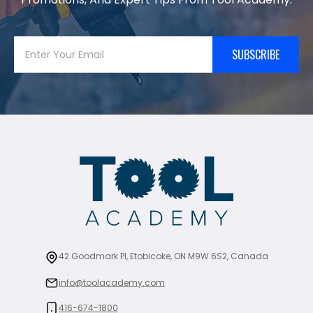
SUBSCRIBE
42 Goodmark Pl, Etobicoke, ON M9W 6S2, Canada
info@toolacademy.com
416-674-1800