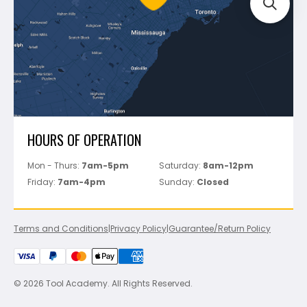
Track Your Order
Perfect Level Master
Marshalltown
Pure
Superior Stone
View All
HOURS OF OPERATION
Mon - Thurs:
7am-5pm
Saturday:
8am-12pm
Friday:
7am-4pm
Sunday:
Closed
Terms and Conditions
|
Privacy Policy
|
Guarantee/Return Policy
© 2026 Tool Academy. All Rights Reserved.