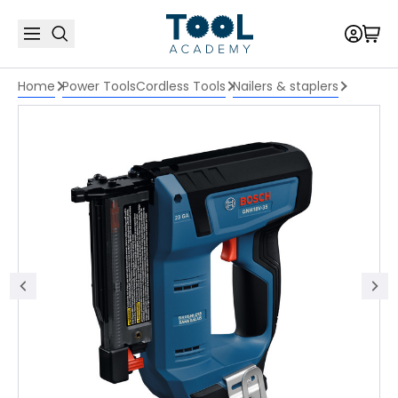
Home
Power Tools
Cordless Tools
Nailers & staplers