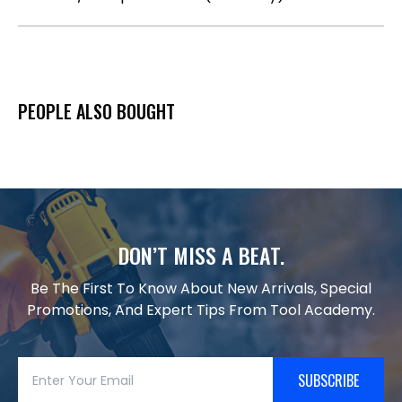
PEOPLE ALSO BOUGHT
DON’T MISS A BEAT.
Be The First To Know About New Arrivals, Special
Promotions, And Expert Tips From Tool Academy.
SUBSCRIBE