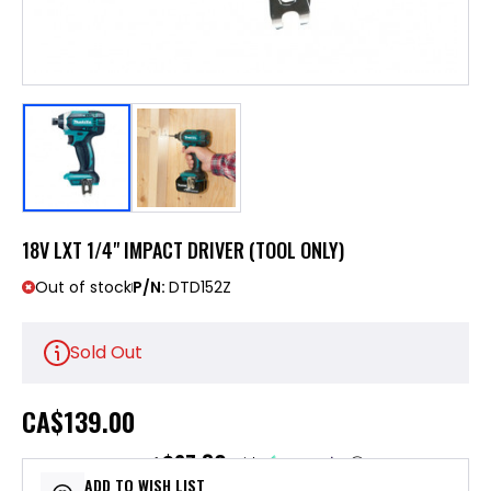
18V LXT 1/4" IMPACT DRIVER (TOOL ONLY)
Out of stock
P/N:
DTD152Z
Sold Out
CA
$139.00
$27.80
or 5 payments of
with
ⓘ
ADD TO WISH LIST