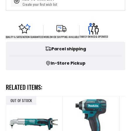
Create your first wish list
FAMILY OWNED & OPERATED
WORLDWIDE SHIPPING AVAILABLE
QUALITY & SATISFACTION GUARANTEED
Parcel shipping
In-Store Pickup
RELATED ITEMS:
OUT OF STOCK