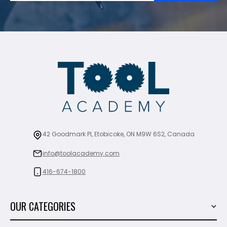
42 Goodmark Pl, Etobicoke, ON M9W 6S2, Canada
info@toolacademy.com
416-674-1800
OUR CATEGORIES
Power Tools