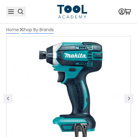
Home
Shop By Brands