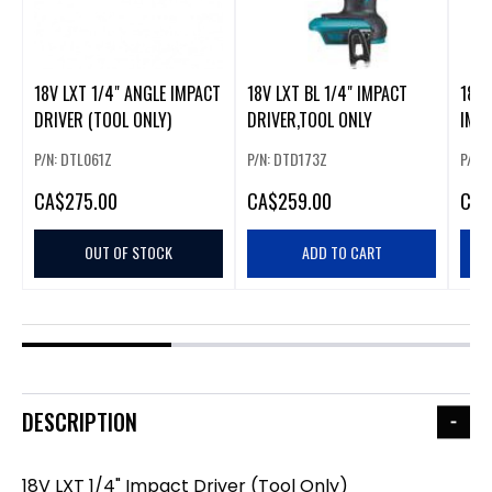
18V LXT 1/4" ANGLE IMPACT
18V LXT BL 1/4" IMPACT
18V 
DRIVER (TOOL ONLY)
DRIVER,TOOL ONLY
IMPA
ONLY
P/N: DTL061Z
P/N: DTD173Z
P/N:
CA
$275.00
CA
$259.00
CA
$
OUT OF STOCK
ADD TO CART
DESCRIPTION
18V LXT 1/4" Impact Driver (Tool Only)