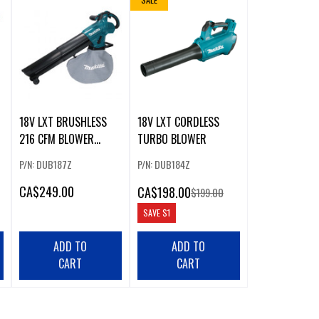
18V LXT BRUSHLESS
18V LXT CORDLESS
216 CFM BLOWER
TURBO BLOWER
VACUUM
P/N: DUB187Z
P/N: DUB184Z
CA
$249.00
CA
$198.00
$199.00
SAVE
$1
ADD TO
ADD TO
CART
CART