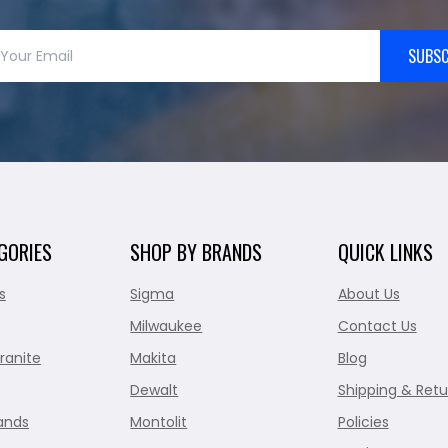
SUBSC
GORIES
SHOP BY BRANDS
QUICK LINKS
s
Sigma
About Us
Milwaukee
Contact Us
ranite
Makita
Blog
Dewalt
Shipping & Retu
ands
Montolit
Policies