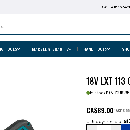
Call:
416-674-
NG TOOLS
MARBLE & GRANITE
HAND TOOLS
SHO
18V LXT 113
In stock
P/N:
DUB185
CA
$89.00
CA$118.00
$1
or 5 payments of