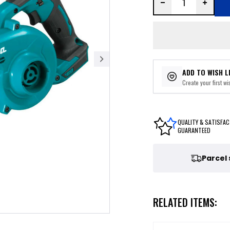
ADD TO WISH L
Create your first wis
QUALITY & SATISFAC
GUARANTEED
Parcel
RELATED ITEMS: