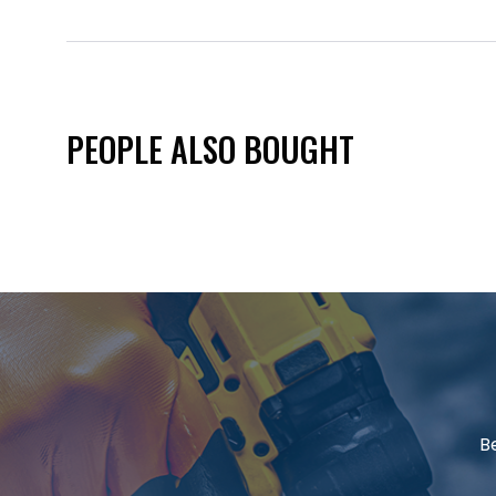
PEOPLE ALSO BOUGHT
B