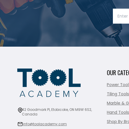
OUR CATE
Power Tool
Tiling Tools
Marble & G
42 Goodmark Pl, Etobicoke, ON M9W 6S2,
Hand Tools
Canada
Shop By Br
info@toolacademy.com