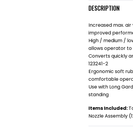
DESCRIPTION
Increased max. air 
improved performa
High / medium / lo
allows operator to 
Converts quickly a
123241-2
Ergonomic soft rub
comfortable opera
Use with Long Gard
standing
Items Included:
T
Nozzle Assembly (