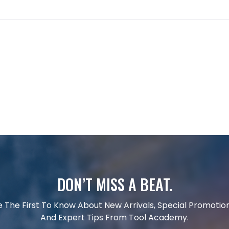
DON’T MISS A BEAT.
e The First To Know About New Arrivals, Special Promotion
And Expert Tips From Tool Academy.