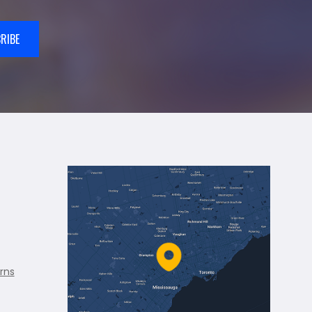
RIBE
rns