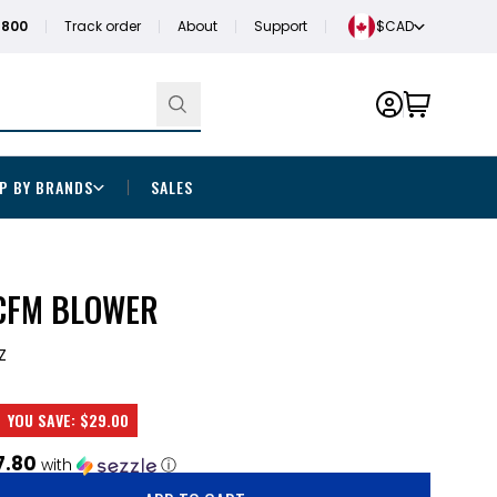
1800
Track order
About
Support
$CAD
P BY BRANDS
SALES
 CFM BLOWER
Z
YOU SAVE:
$29.00
7.80
with
ⓘ