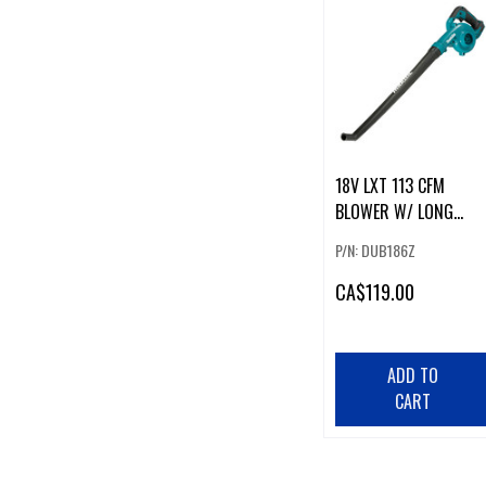
18V LXT 113 CFM
BLOWER W/ LONG
NOZZLE
P/N: DUB186Z
CA
$119.00
ADD TO
CART