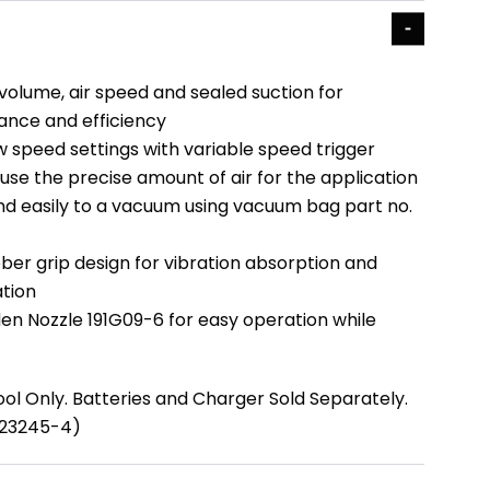
volume, air speed and sealed suction for
nce and efficiency
w speed settings with variable speed trigger
use the precise amount of air for the application
nd easily to a vacuum using vacuum bag part no.
ber grip design for vibration absorption and
tion
en Nozzle 191G09-6 for easy operation while
ool Only. Batteries and Charger Sold Separately.
123245-4)