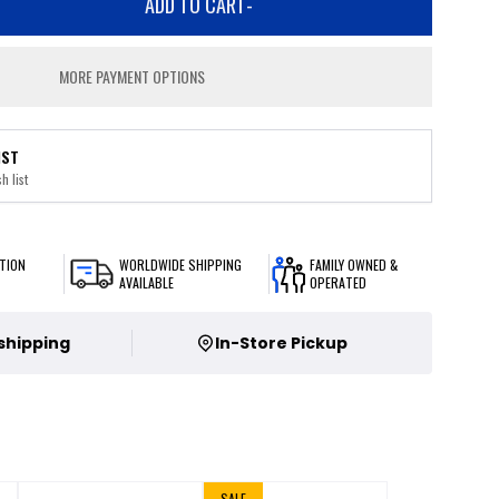
ADD TO CART
-
MORE PAYMENT OPTIONS
IST
h list
TION
WORLDWIDE SHIPPING
FAMILY OWNED &
AVAILABLE
OPERATED
 shipping
In-Store Pickup
SALE