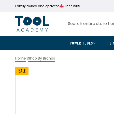
Family owned and operated
Since 1989
POWER TOOLS
TILI
Home
Shop By Brands
SALE