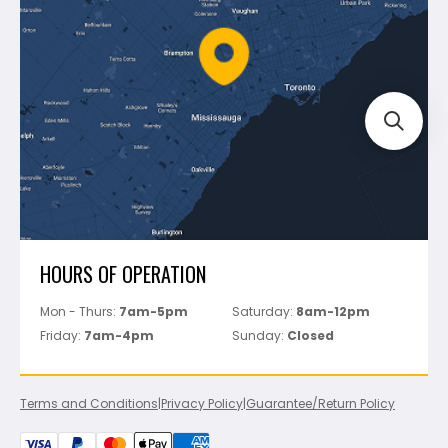
Policies
Battipav
FAQ's
Bosch
Track Your Order
Perfect Level Master
Marshalltown
Pure
Superior Stone
View All
HOURS OF OPERATION
Mon - Thurs:
7am-5pm
Saturday:
8am-12pm
Friday:
7am-4pm
Sunday:
Closed
Terms and Conditions
|
Privacy Policy
|
Guarantee/Return Policy