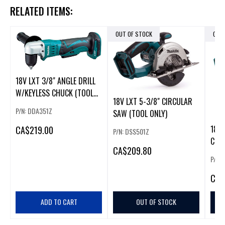
RELATED ITEMS:
OUT OF STOCK
OUT
18V LXT 3/8" ANGLE DRILL
W/KEYLESS CHUCK (TOOL
18V LXT 5-3/8" CIRCULAR
ONL
P/N: DDA351Z
SAW (TOOL ONLY)
18V 
CA
$219.00
P/N: DSS501Z
CUT
CA
$209.80
P/N:
CA
$
ADD TO CART
OUT OF STOCK