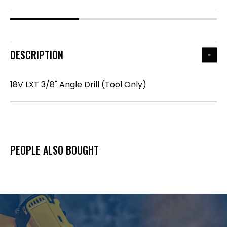
DESCRIPTION
18V LXT 3/8" Angle Drill (Tool Only)
PEOPLE ALSO BOUGHT