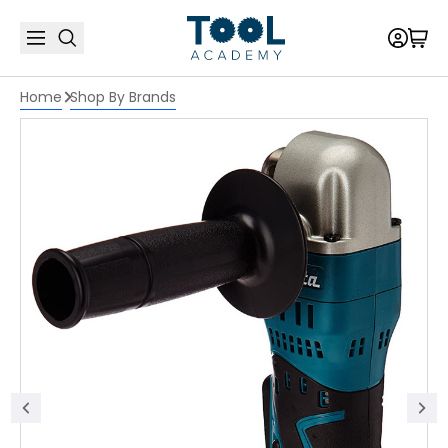
Home
Shop By Brands