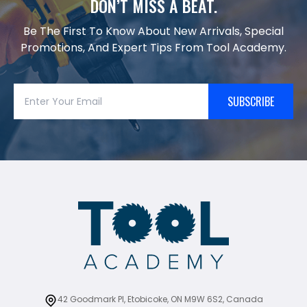
DON’T MISS A BEAT.
Be The First To Know About New Arrivals, Special
Promotions, And Expert Tips From Tool Academy.
SUBSCRIBE
42 Goodmark Pl, Etobicoke, ON M9W 6S2, Canada