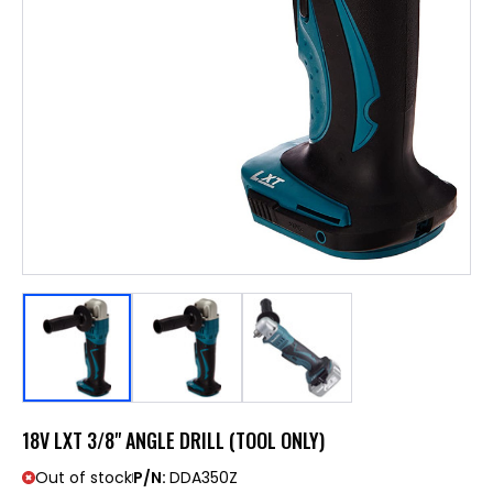
18V LXT 3/8" ANGLE DRILL (TOOL ONLY)
Out of stock
P/N:
DDA350Z