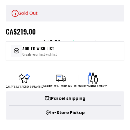
Sold Out
CA
$219.00
$43.80
or 5 payments of
with
ⓘ
ADD TO WISH LIST
Create your first wish list
FAMILY OWNED & OPERATED
WORLDWIDE SHIPPING AVAILABLE
QUALITY & SATISFACTION GUARANTEED
Parcel shipping
In-Store Pickup