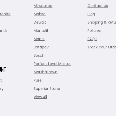
Milwaukee
Contact Us
ranite
Makita
Blog
Dewalt
Shipping & Retu
ands
Montolit
Policies
Mapei
FAQ's
Battipav
Track Your Ord
Bosch
Perfect Level Master
UNT
Marshalltown
t
Pure
ry
Superior Stone
View All