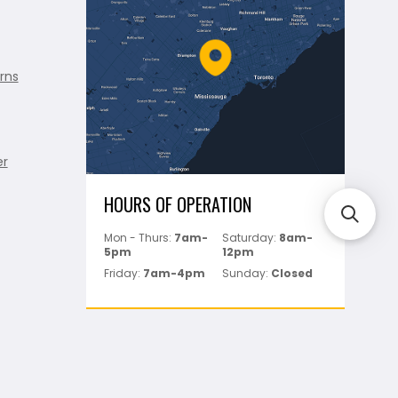
rns
er
HOURS OF OPERATION
Mon - Thurs:
7am-
Saturday:
8am-
5pm
12pm
Friday:
7am-4pm
Sunday:
Closed