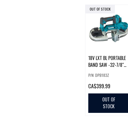
OUT OF STOCK
18V LXT BL PORTABLE
BAND SAW -32-7/8"
BLADE-2-5/8"
P/N: DPB183Z
CAPACITY
CA
$399.99
OUT OF
STOCK