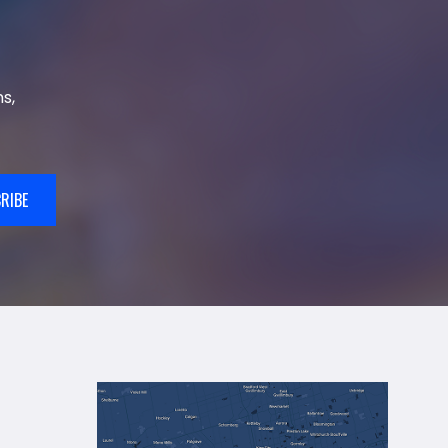
s,
RIBE