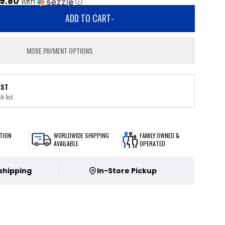
9.80
with
ⓘ
ADD TO CART
-
MORE PAYMENT OPTIONS
IST
h list
TION
WORLDWIDE SHIPPING
FAMILY OWNED &
AVAILABLE
OPERATED
 shipping
In-Store Pickup