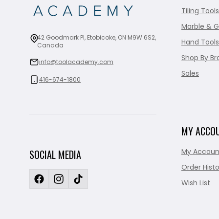
Tiling Tools
Marble & G
42 Goodmark Pl, Etobicoke, ON M9W 6S2,
Hand Tools
Canada
Shop By Br
info@toolacademy.com
Sales
416-674-1800
MY ACCO
My Accoun
SOCIAL MEDIA
Order Histo
Wish List