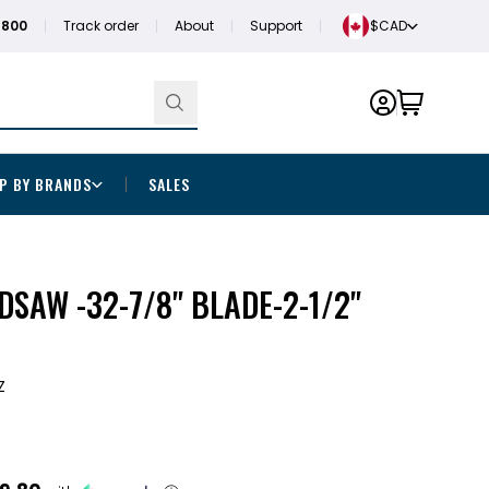
1800
Track order
About
Support
$CAD
P BY BRANDS
SALES
DSAW -32-7/8" BLADE-2-1/2"
Z