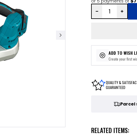
$7
or 5 payments of
ADD TO WISH L
Create your first wis
QUALITY & SATISFAC
GUARANTEED
Parcel
RELATED ITEMS: