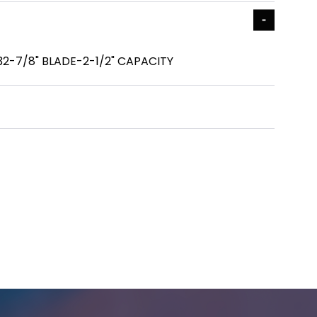
32-7/8" BLADE-2-1/2" CAPACITY