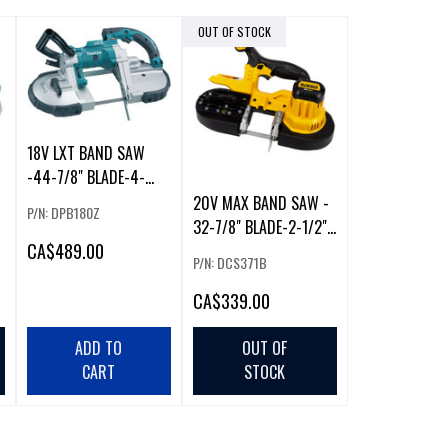
OUT OF STOCK
18V LXT BAND SAW
-44-7/8" BLADE-4-
3/4" CAPACITY
20V MAX BAND SAW -
P/N: DPB180Z
32-7/8" BLADE-2-1/2"
CA
$489.00
CAPACITY
P/N: DCS371B
CA
$339.00
ADD TO
OUT OF
CART
STOCK