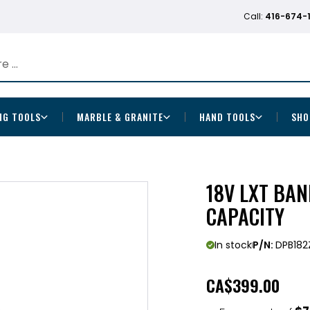
Call:
416-674-
NG TOOLS
MARBLE & GRANITE
HAND TOOLS
SHO
18V LXT BAN
CAPACITY
In stock
P/N:
DPB182
CA
$399.00