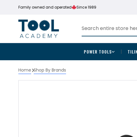
Family owned and operated
Since 1989
POWER TOOLS
TILI
Home
Shop By Brands