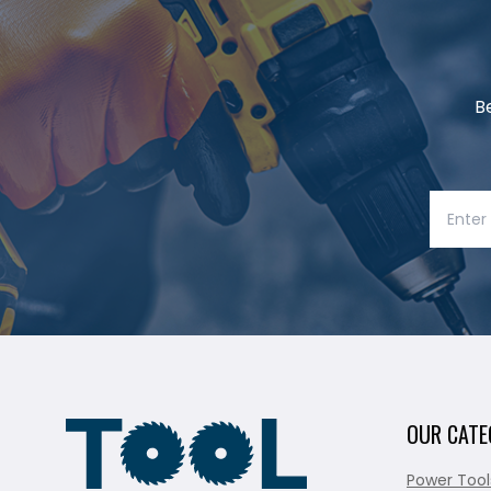
B
OUR CATE
Power Tool