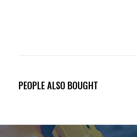
PEOPLE ALSO BOUGHT