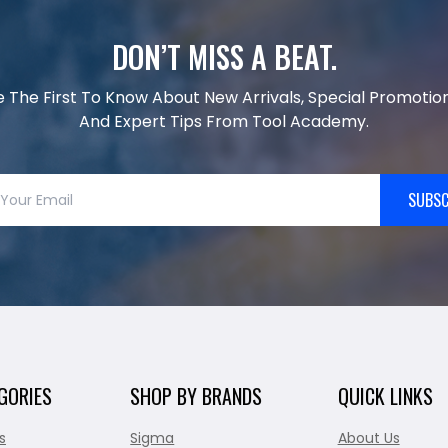
DON’T MISS A BEAT.
e The First To Know About New Arrivals, Special Promotion
And Expert Tips From Tool Academy.
SUBSC
GORIES
SHOP BY BRANDS
QUICK LINKS
s
Sigma
About Us