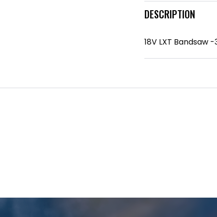
DESCRIPTION
18V LXT Bandsaw -