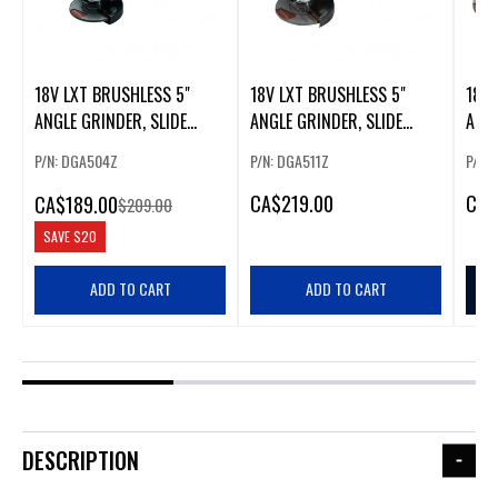
18V LXT BRUSHLESS 5"
18V LXT BRUSHLESS 5"
18V 
ANGLE GRINDER, SLIDE
ANGLE GRINDER, SLIDE
ANGL
SWITCH (.
SWITCH ( 3 (34964)
SWIT
P/N: DGA504Z
P/N: DGA511Z
P/N:
CA
$219.00
CA
$
CA
$189.00
$209.00
SAVE
$20
ADD TO CART
ADD TO CART
DESCRIPTION