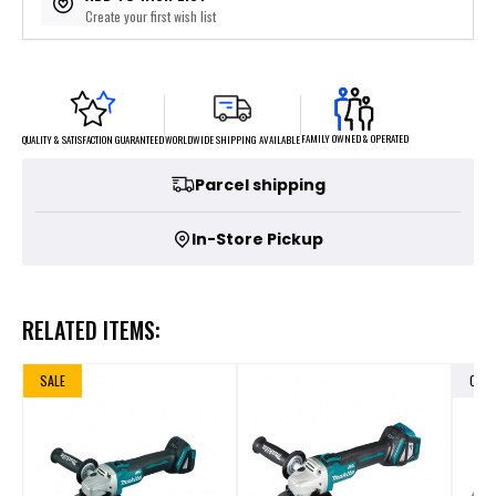
Create your first wish list
FAMILY OWNED & OPERATED
WORLDWIDE SHIPPING AVAILABLE
QUALITY & SATISFACTION GUARANTEED
Parcel shipping
In-Store Pickup
RELATED ITEMS:
SALE
OUT