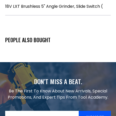
18V LXT Brushless 5" Angle Grinder, Slide Switch (
PEOPLE ALSO BOUGHT
DON’T MISS A BEAT.
Be The First To Know About New Arrivals, Special
Promotions, And Expert Tips From Tool Academy.