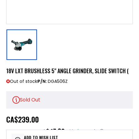
18V LXT BRUSHLESS 5" ANGLE GRINDER, SLIDE SWITCH (
Out of stock
P/N:
DGA506Z
Sold Out
CA
$239.00
$47.80
or 5 payments of
with
ⓘ
ADD TO WISH LIST