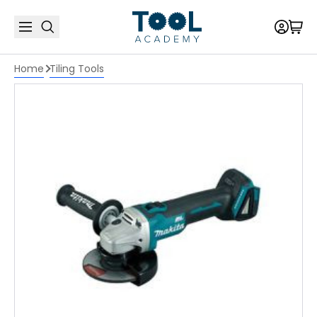
Home
Tiling Tools