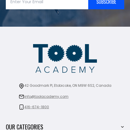
SUBSCRIBE
42 Goodmark Pl, Etobicoke, ON M9W 6S2, Canada
info@toolacademy.com
416-674-1800
OUR CATEGORIES