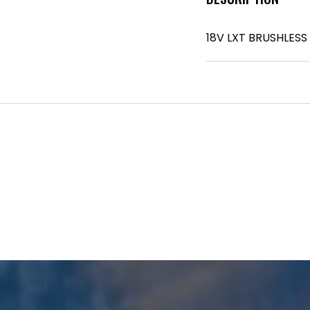
18V LXT BRUSHLESS