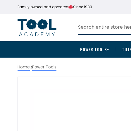
Family owned and operated
Since 1989
POWER TOOLS
TILI
Home
Power Tools