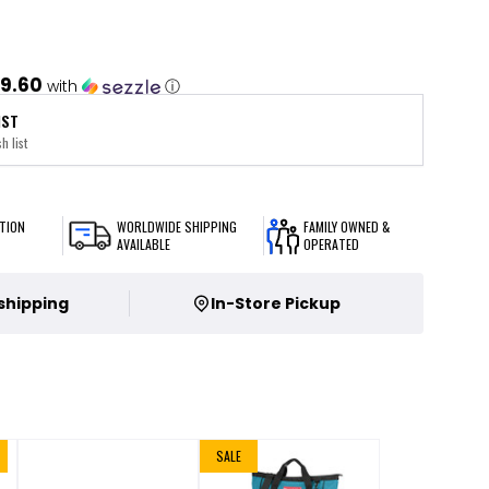
9.60
with
ⓘ
IST
h list
TION
WORLDWIDE SHIPPING
FAMILY OWNED &
AVAILABLE
OPERATED
 shipping
In-Store Pickup
SALE