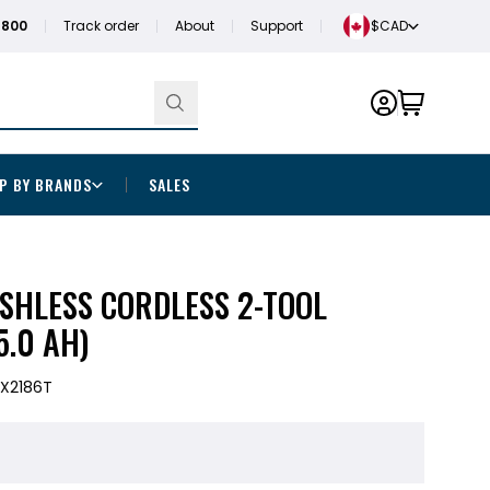
1800
Track order
About
Support
$CAD
P BY BRANDS
SALES
SHLESS CORDLESS 2-TOOL
5.0 AH)
X2186T