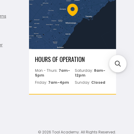
rns
er
HOURS OF OPERATION
Mon - Thurs:
7am-
Saturday:
8am-
5pm
12pm
Friday:
7am-4pm
Sunday:
Closed
© 2026 Tool Academy. All Rights Reserved.