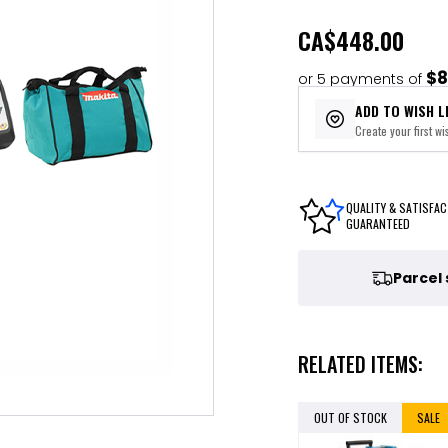
CA
$448.00
$8
or 5 payments of
ADD TO WISH L
Create your first wis
QUALITY & SATISFAC
GUARANTEED
Parcel
RELATED ITEMS:
OUT OF STOCK
SALE