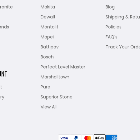
ranite
Makita
Blog
Dewalt
Shipping & Retu
ands
Montolit
Policies
Mapei
FAQ's
Battipav
Track Your Ord
Bosch
Perfect Level Master
UNT
Marshalltown
t
Pure
ry
Superior Stone
View All