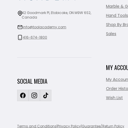
Marble & G
42 Goodmark Pl, Etobicoke, ON M9W 6S2,
Hand Tools
Canada
Shop By Br
info@toolacademy.com
Sales
416-674-1800
MY ACCO
My Accoun
SOCIAL MEDIA
Order Histo
Wish List
Terms and Conditions
|
Privacy Policy
|
Guarantee/Return Policy