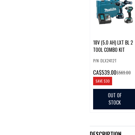
18V (5.0 AH) LXT BL 2
TOOL COMBO KIT
P/N: DLX2412T
CA
$539.00
$569.00
SAVE
$30
OUT OF
STOCK
DESCRIPTION