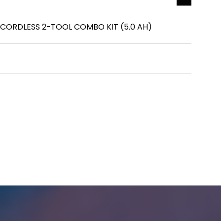
 CORDLESS 2-TOOL COMBO KIT (5.0 AH)