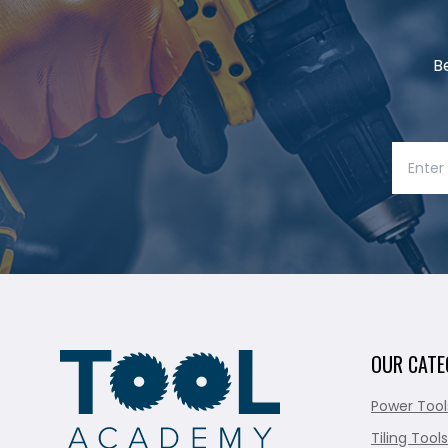
B
OUR CATE
Power Tool
Tiling Tools