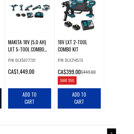
MAKITA 18V (5.0 AH)
18V LXT 2-TOOL
LXT 5-TOOL COMBO
COMBO KIT
KIT
P/N: DLX5077TX1
P/N: DLX2145TX
CA
$1,449.00
CA
$399.00
$449.00
SAVE
$50
ADD TO
ADD TO
CART
CART