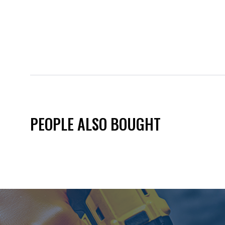
PEOPLE ALSO BOUGHT