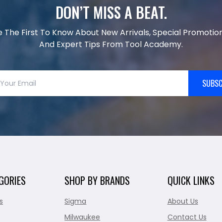
DON’T MISS A BEAT.
e The First To Know About New Arrivals, Special Promotion
And Expert Tips From Tool Academy.
SUBSC
GORIES
SHOP BY BRANDS
QUICK LINKS
s
Sigma
About Us
Milwaukee
Contact Us