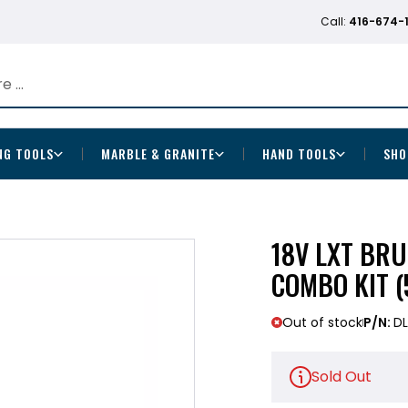
Call:
416-674-
NG TOOLS
MARBLE & GRANITE
HAND TOOLS
SHO
18V LXT BRU
COMBO KIT (
Out of stock
P/N:
DL
Sold Out