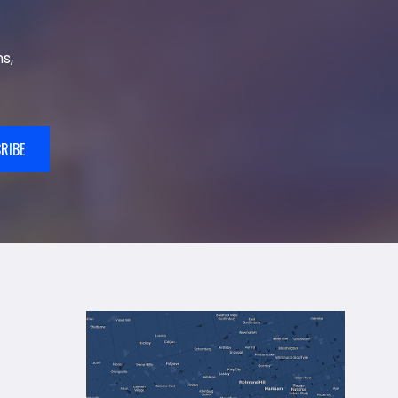
s,
RIBE