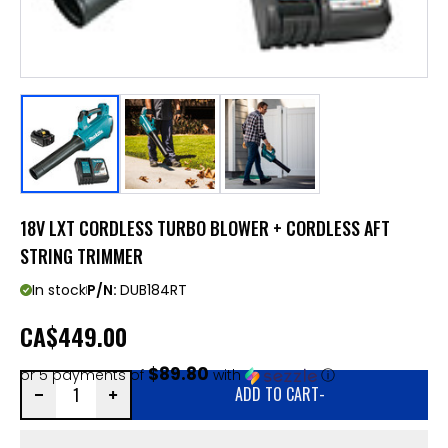
18V LXT CORDLESS TURBO BLOWER + CORDLESS AFT
STRING TRIMMER
In stock
P/N:
DUB184RT
CA
$449.00
$89.80
or 5 payments of
with
ⓘ
ADD TO CART
-