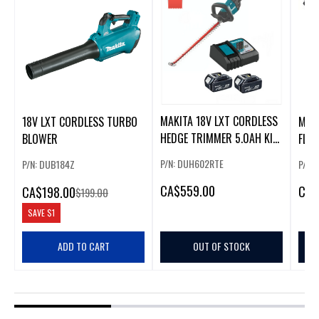
MAKITA 18V LXT CORDLESS
18V LXT CORDLESS TURBO
MAKI
HEDGE TRIMMER 5.0AH KIT
BLOWER
FLA
(DUH602RTE)
P/N: DUH602RTE
P/N: DUB184Z
P/N:
CA
$559.00
CA
$
CA
$198.00
$199.00
SAVE
$1
ADD TO CART
OUT OF STOCK