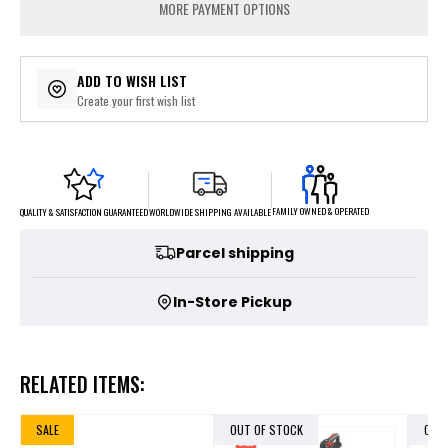
MORE PAYMENT OPTIONS
ADD TO WISH LIST
Create your first wish list
FAMILY OWNED & OPERATED
WORLDWIDE SHIPPING AVAILABLE
QUALITY & SATISFACTION GUARANTEED
Parcel shipping
In-Store Pickup
RELATED ITEMS:
SALE
OUT OF STOCK
OUT