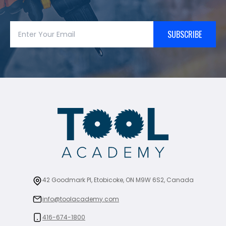
SUBSCRIBE
42 Goodmark Pl, Etobicoke, ON M9W 6S2, Canada
info@toolacademy.com
416-674-1800