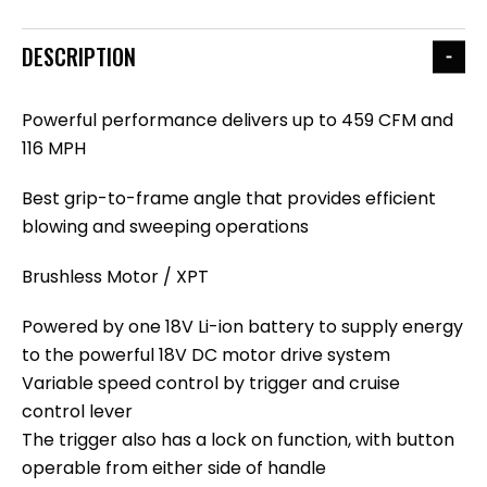
DESCRIPTION
Powerful performance delivers up to 459 CFM and
116 MPH
Best grip-to-frame angle that provides efficient
blowing and sweeping operations
Brushless Motor / XPT
Powered by one 18V Li-ion battery to supply energy
to the powerful 18V DC motor drive system
Variable speed control by trigger and cruise
control lever
The trigger also has a lock on function, with button
operable from either side of handle