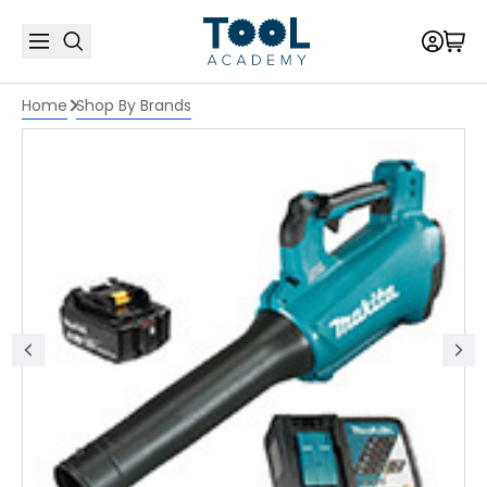
Home
Shop By Brands