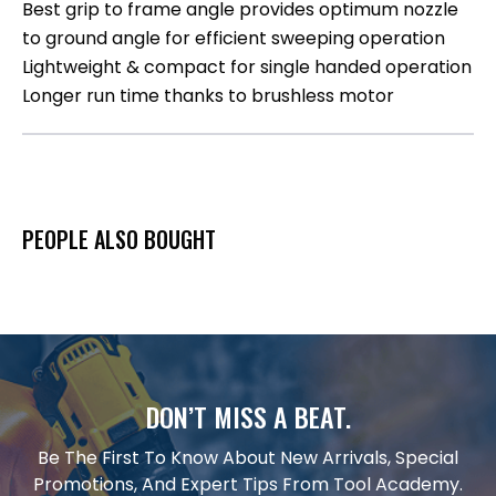
Best grip to frame angle provides optimum nozzle
to ground angle for efficient sweeping operation
Lightweight & compact for single handed operation
Longer run time thanks to brushless motor
PEOPLE ALSO BOUGHT
DON’T MISS A BEAT.
Be The First To Know About New Arrivals, Special
Promotions, And Expert Tips From Tool Academy.