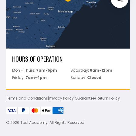
Perfect Level Master
Marshalltown
Pure
Superior Stone
View All
HOURS OF OPERATION
Mon - Thurs:
7am-5pm
Saturday:
8am-12pm
Friday:
7am-4pm
Sunday:
Closed
Terms and Conditions
|
Privacy Policy
|
Guarantee/Return Policy
© 2026 Tool Academy. All Rights Reserved.