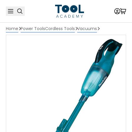
Home
Power Tools
Cordless Tools
Vacuums