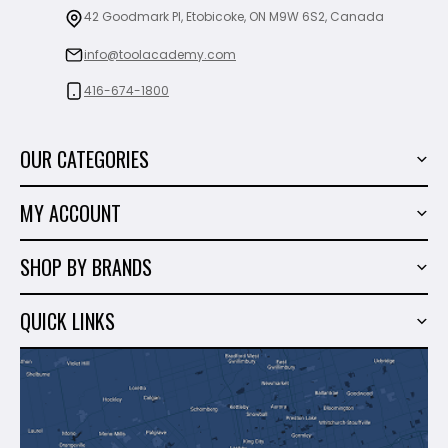
42 Goodmark Pl, Etobicoke, ON M9W 6S2, Canada
info@toolacademy.com
416-674-1800
OUR CATEGORIES
Power Tools
MY ACCOUNT
Tiling Tools
My Account
Marble & Granite
SHOP BY BRANDS
Order History
Hand Tools
Sigma
Wish List
QUICK LINKS
Shop By Brands
Milwaukee
Sales
About Us
Makita
Contact Us
Dewalt
Blog
Montolit