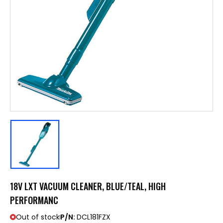
18V LXT VACUUM CLEANER, BLUE/TEAL, HIGH
PERFORMANC
Out of stock
P/N:
DCL181FZX