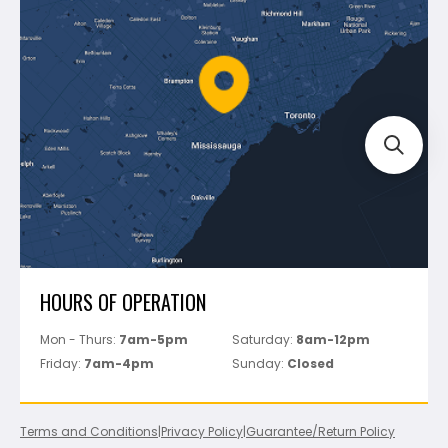
Shipping & Returns
Mapei
Policies
Battipav
FAQ's
Bosch
Track Your Order
Perfect Level Master
Marshalltown
Pure
Superior Stone
View All
HOURS OF OPERATION
Mon - Thurs:
7am-5pm
Saturday:
8am-12pm
Friday:
7am-4pm
Sunday:
Closed
Terms and Conditions
|
Privacy Policy
|
Guarantee/Return Policy