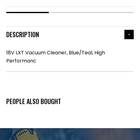
DESCRIPTION
18V LXT Vacuum Cleaner, Blue/Teal, High
Performanc
PEOPLE ALSO BOUGHT