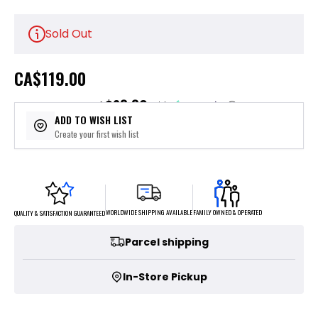
Sold Out
CA
$119.00
$23.80
or 5 payments of
with
ⓘ
ADD TO WISH LIST
Create your first wish list
FAMILY OWNED & OPERATED
WORLDWIDE SHIPPING AVAILABLE
QUALITY & SATISFACTION GUARANTEED
Parcel shipping
In-Store Pickup