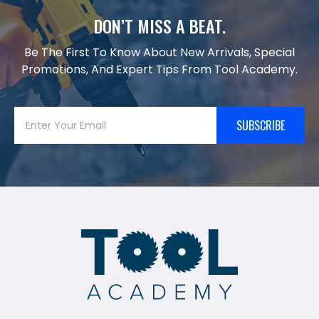
DON’T MISS A BEAT.
Be The First To Know About New Arrivals, Special
Promotions, And Expert Tips From Tool Academy.
SUBSCRIBE