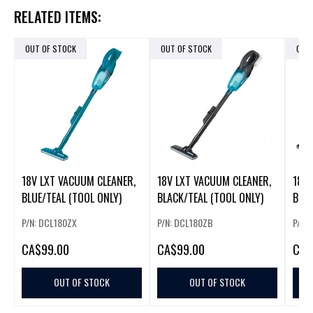
RELATED ITEMS:
OUT OF STOCK
OUT OF STOCK
OUT
18V LXT VACUUM CLEANER,
18V LXT VACUUM CLEANER,
18V 
BLUE/TEAL (TOOL ONLY)
BLACK/TEAL (TOOL ONLY)
BLAC
BAT
P/N: DCL180ZX
P/N: DCL180ZB
P/N:
CA
$99.00
CA
$99.00
CA
$
OUT OF STOCK
OUT OF STOCK