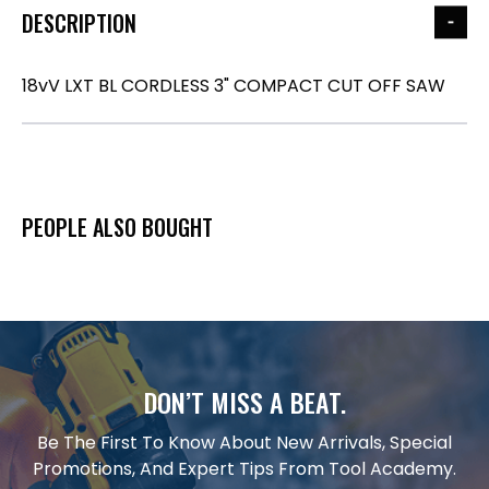
DESCRIPTION
18vV LXT BL CORDLESS 3" COMPACT CUT OFF SAW
PEOPLE ALSO BOUGHT
DON’T MISS A BEAT.
Be The First To Know About New Arrivals, Special
Promotions, And Expert Tips From Tool Academy.