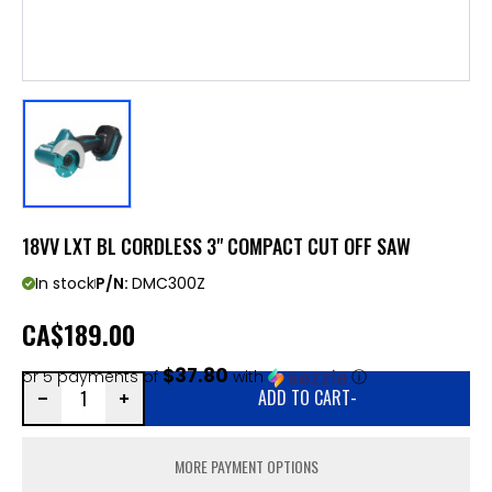
18VV LXT BL CORDLESS 3" COMPACT CUT OFF SAW
In stock
P/N:
DMC300Z
CA
$189.00
$37.80
or 5 payments of
with
ⓘ
ADD TO CART
-
MORE PAYMENT OPTIONS