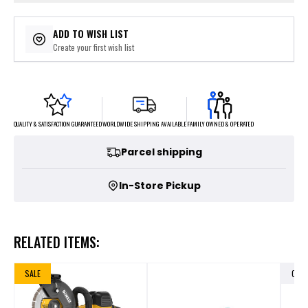
ADD TO WISH LIST
Create your first wish list
FAMILY OWNED & OPERATED
WORLDWIDE SHIPPING AVAILABLE
QUALITY & SATISFACTION GUARANTEED
Parcel shipping
In-Store Pickup
RELATED ITEMS:
SALE
OUT