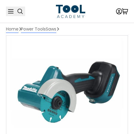
Home
Power Tools
Saws