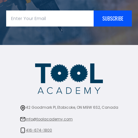
SUBSCRIBE
42 Goodmark Pl, Etobicoke, ON M9W 6S2, Canada
info@toolacademy.com
416-674-1800