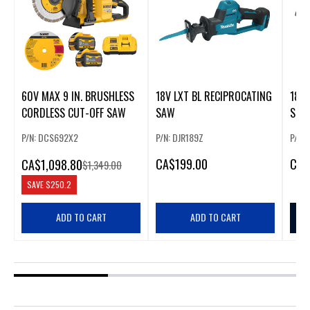
60V MAX 9 IN. BRUSHLESS
18V LXT BL RECIPROCATING
18V 
CORDLESS CUT-OFF SAW
SAW
SUB
CIR
P/N: DCS692X2
P/N: DJR189Z
P/N:
CA
$199.00
CA
$
CA
$1,098.80
$1,349.00
SAVE
$250.2
ADD TO CART
ADD TO CART