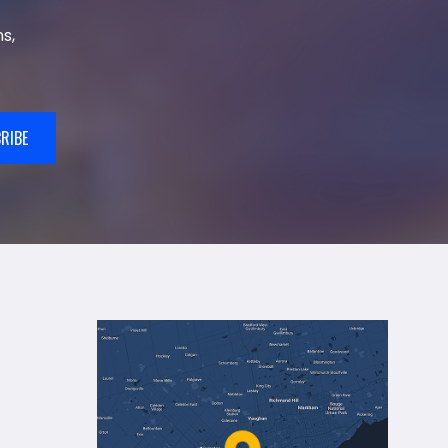
s,
RIBE