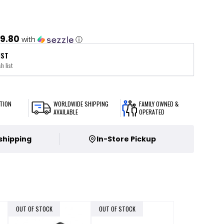
9.80
with
ⓘ
IST
h list
TION
WORLDWIDE SHIPPING
FAMILY OWNED &
AVAILABLE
OPERATED
 shipping
In-Store Pickup
OUT OF STOCK
OUT OF STOCK