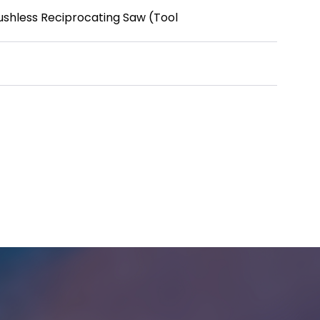
ushless Reciprocating Saw (Tool