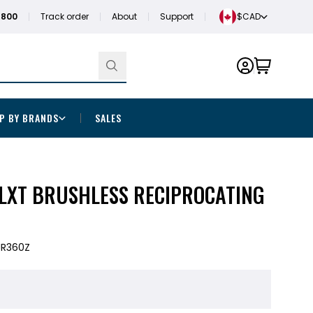
1800
Track order
About
Support
$CAD
P BY BRANDS
SALES
 LXT BRUSHLESS RECIPROCATING
JR360Z