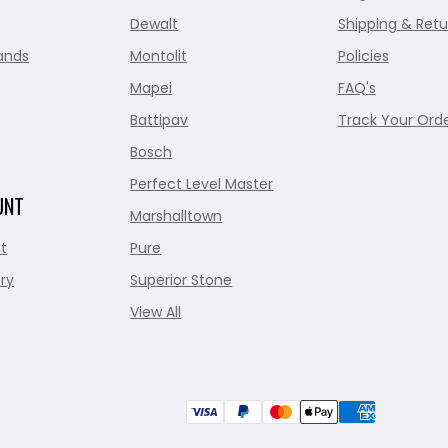
Dewalt
Shipping & Retu
ands
Montolit
Policies
Mapei
FAQ's
Battipav
Track Your Ord
Bosch
Perfect Level Master
UNT
Marshalltown
t
Pure
ry
Superior Stone
View All