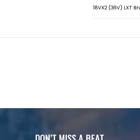
18VX2 (36V) LXT Br
DON’T MISS A BEAT.