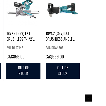
18VX2 (36V) LXT
18VX2 (36V) LXT
BRUSHLESS 7-1/2"
BRUSHLESS ANGLE
MITRE SAW (TOOL O
DRILL (TOOL ONLY)
P/N: DLS714Z
P/N: DDA460Z
CA
$859.00
CA
$599.00
OUT OF
OUT OF
STOCK
STOCK