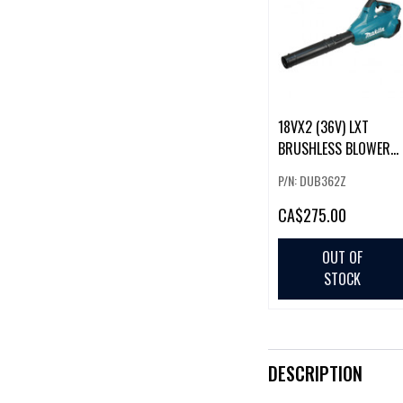
18VX2 (36V) LXT
BRUSHLESS BLOWER
(TOOL ONLY)
P/N: DUB362Z
CA
$275.00
OUT OF
STOCK
DESCRIPTION