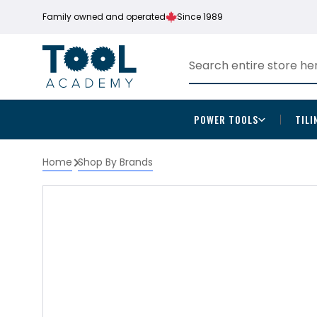
Family owned and operated
Since 1989
POWER TOOLS
TILI
Home
Shop By Brands