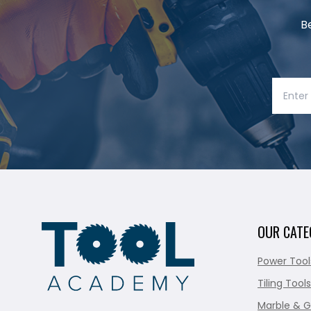
B
OUR CATE
Power Tool
Tiling Tools
Marble & G