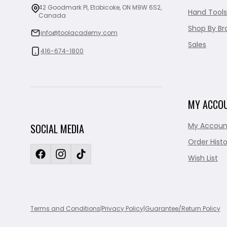
42 Goodmark Pl, Etobicoke, ON M9W 6S2,
Hand Tools
Canada
Shop By Br
info@toolacademy.com
Sales
416-674-1800
MY ACCO
My Accoun
SOCIAL MEDIA
Order Histo
Wish List
Terms and Conditions
|
Privacy Policy
|
Guarantee/Return Policy