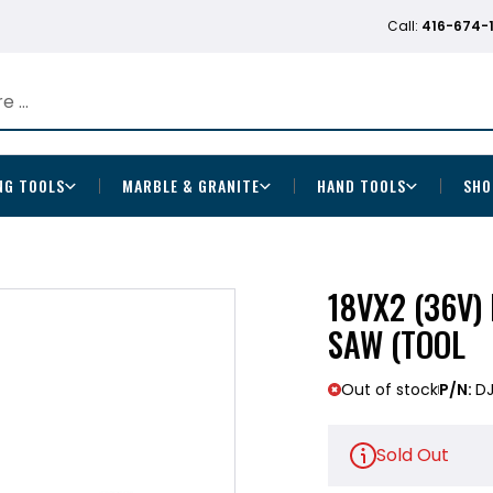
Call:
416-674-
NG TOOLS
MARBLE & GRANITE
HAND TOOLS
SHO
18VX2 (36V)
SAW (TOOL
Out of stock
P/N:
D
Sold Out