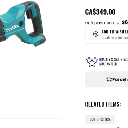
CA
$349.00
$6
or 5 payments of
ADD TO WISH L
Create your first wis
QUALITY & SATISFAC
GUARANTEED
Parcel
RELATED ITEMS:
OUT OF STOCK