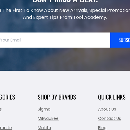
e The First To Know About New Arrivals, Special Promotion
And Expert Tips From Tool Academy.
SUBSC
GORIES
SHOP BY BRANDS
QUICK LINKS
s
Sigma
About Us
Milwaukee
Contact Us
ranite
Makita
Blog