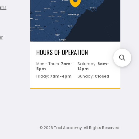
rns
er
HOURS OF OPERATION
Mon - Thurs:
7am-
Saturday:
8am-
5pm
12pm
Friday:
7am-4pm
Sunday:
Closed
© 2026 Tool Academy. All Rights Reserved.