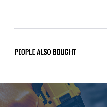
PEOPLE ALSO BOUGHT