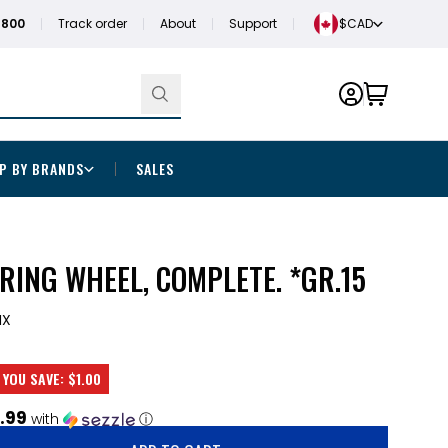
1800
Track order
About
Support
$CAD
P BY BRANDS
SALES
RING WHEEL, COMPLETE. *GR.15
MX
YOU SAVE:
$1.00
.99
with
ⓘ