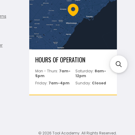
rns
er
HOURS OF OPERATION
Mon - Thurs:
7am-
Saturday:
8am-
5pm
12pm
Friday:
7am-4pm
Sunday:
Closed
© 2026 Tool Academy. All Rights Reserved.