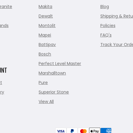
ranite
Makita
Blog
Dewalt
Shipping & Retu
ands
Montolit
Policies
Mapei
FAQ's
Battipav
Track Your Ord
Bosch
Perfect Level Master
UNT
Marshalltown
t
Pure
ry
Superior Stone
View All