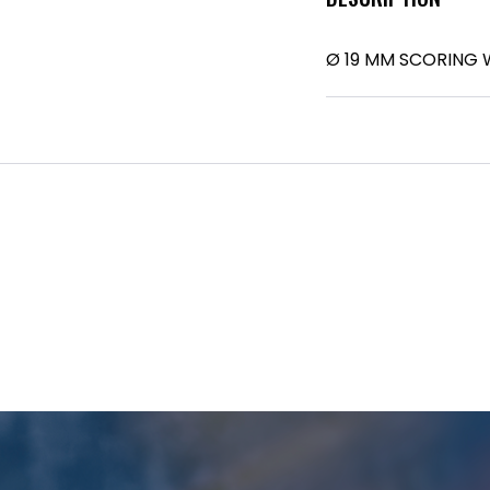
Ø 19 MM SCORING W