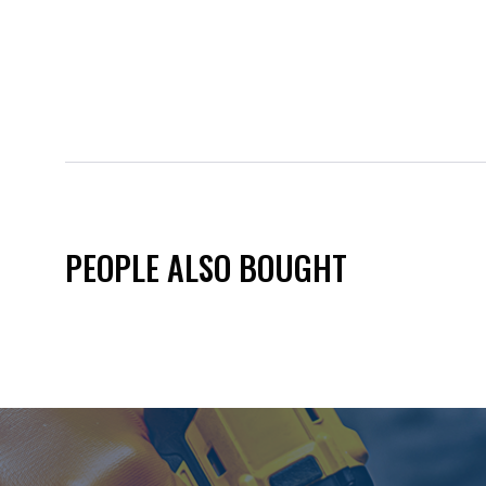
PEOPLE ALSO BOUGHT