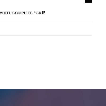
HEEL, COMPLETE. *GR.15