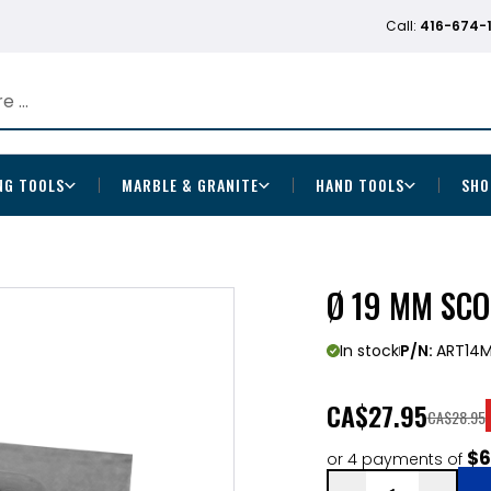
Call:
416-674-
NG TOOLS
MARBLE & GRANITE
HAND TOOLS
SHO
Ø 19 MM SCO
In stock
P/N:
ART14
CA
$27.95
CA$28.95
$6
or 4 payments of