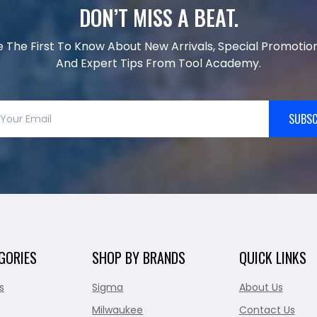
DON’T MISS A BEAT.
e The First To Know About New Arrivals, Special Promotion
And Expert Tips From Tool Academy.
SUBSC
GORIES
SHOP BY BRANDS
QUICK LINKS
s
Sigma
About Us
Milwaukee
Contact Us