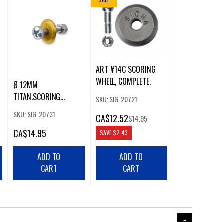
ART #14C SCORING
WHEEL, COMPLETE.
Ø 12MM
TITAN.SCORING
SKU: SIG-20721
WHEEL,COMPLETE GR12
SKU: SIG-20731
CA
$12.52
$14.95
CA
$14.95
SAVE
$2.43
ADD TO
ADD TO
CART
CART