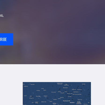
s,
RIBE