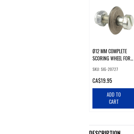
Ø12 MM COMPLETE
SCORING WHEEL FOR
GLASS MOSAIC
SKU: SIG-20727
CA
$19.95
ADD TO
CART
DESCRIPTION