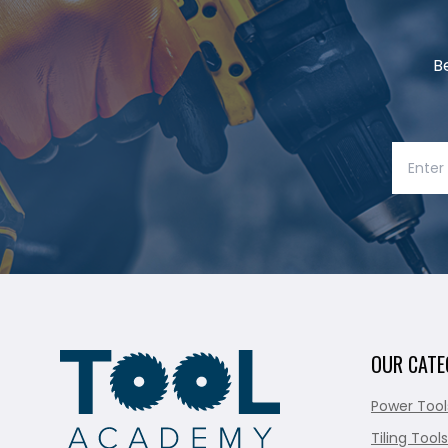
B
OUR CATE
Power Tool
Tiling Tools