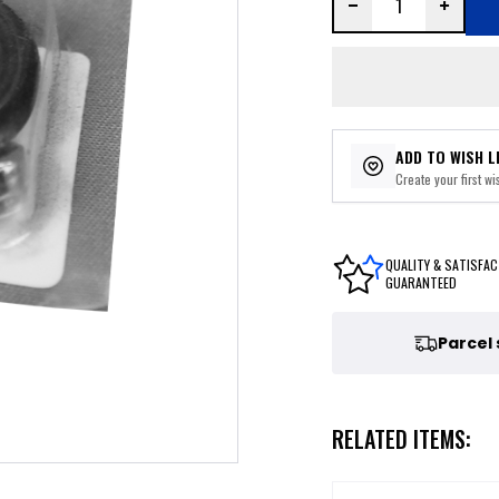
ADD TO WISH L
Create your first wis
QUALITY & SATISFAC
GUARANTEED
Parcel
RELATED ITEMS: