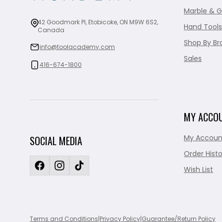
Marble & G
42 Goodmark Pl, Etobicoke, ON M9W 6S2,
Hand Tools
Canada
Shop By Br
info@toolacademy.com
Sales
416-674-1800
MY ACCO
My Accoun
SOCIAL MEDIA
Order Histo
Wish List
Terms and Conditions
|
Privacy Policy
|
Guarantee/Return Policy