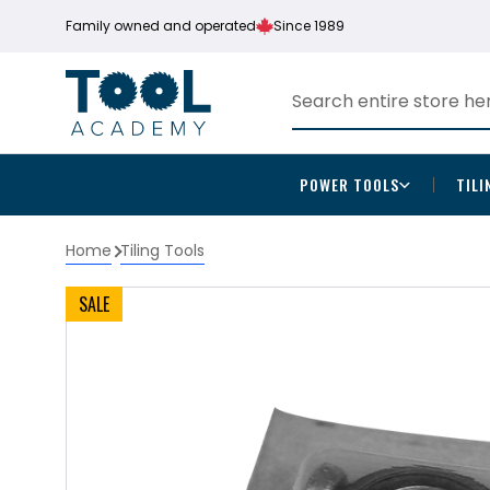
Family owned and operated
Since 1989
POWER TOOLS
TILI
Home
Tiling Tools
SALE