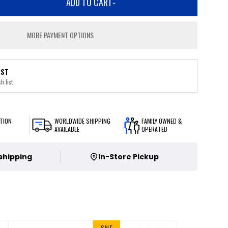
ADD TO CART
-
MORE PAYMENT OPTIONS
IST
h list
TION
WORLDWIDE SHIPPING
FAMILY OWNED &
AVAILABLE
OPERATED
 shipping
In-Store Pickup
SALE