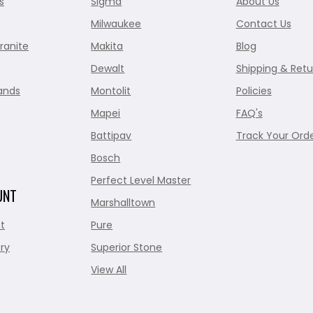
s
Sigma
About Us
Milwaukee
Contact Us
ranite
Makita
Blog
Dewalt
Shipping & Retu
ands
Montolit
Policies
Mapei
FAQ's
Battipav
Track Your Ord
Bosch
Perfect Level Master
UNT
Marshalltown
t
Pure
ry
Superior Stone
View All