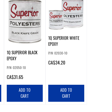
1Q SUPERIOR WHITE
EPOXY
1Q SUPERIOR BLACK
P/N: 02030-10
EPOXY
CA
$34.20
P/N: 02050-10
CA
$31.65
ADD TO
ADD TO
CART
CART