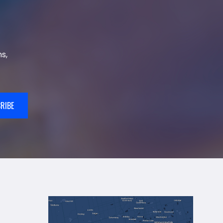
s,
RIBE