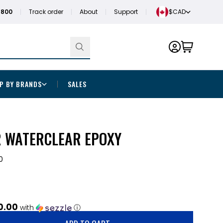
1800
Track order
About
Support
$CAD
P BY BRANDS
SALES
R WATERCLEAR EPOXY
0
0.00
with
ⓘ