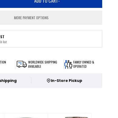
ADD TO CART
-
MORE PAYMENT OPTIONS
IST
h list
TION
WORLDWIDE SHIPPING
FAMILY OWNED &
AVAILABLE
OPERATED
 shipping
In-Store Pickup