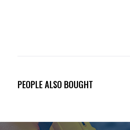
PEOPLE ALSO BOUGHT