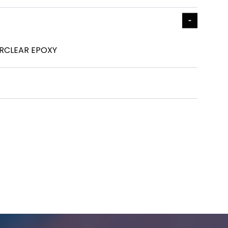
RCLEAR EPOXY