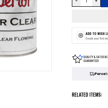
ADD TO WISH L
Create your first wis
QUALITY & SATISFAC
GUARANTEED
Parcel
RELATED ITEMS: