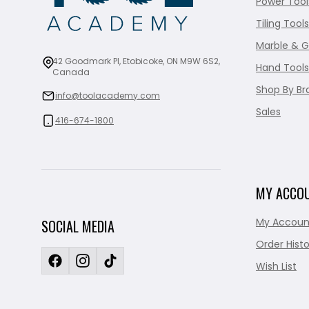
Power Tool
Tiling Tools
Marble & G
42 Goodmark Pl, Etobicoke, ON M9W 6S2,
Hand Tools
Canada
Shop By Br
info@toolacademy.com
Sales
416-674-1800
MY ACCO
My Accoun
SOCIAL MEDIA
Order Histo
Wish List