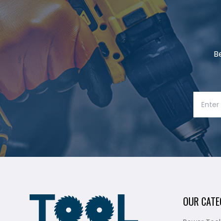
B
OUR CATE