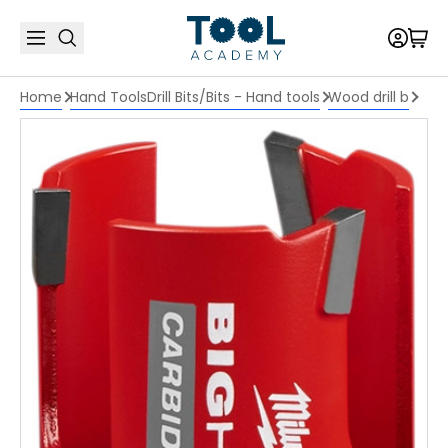
Home
Hand Tools
Drill Bits/Bits - Hand tools
Wood drill b