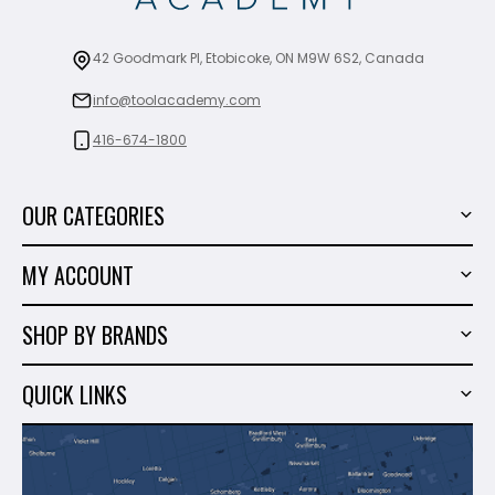
42 Goodmark Pl, Etobicoke, ON M9W 6S2, Canada
info@toolacademy.com
416-674-1800
OUR CATEGORIES
Power Tools
MY ACCOUNT
Tiling Tools
My Account
Marble & Granite
SHOP BY BRANDS
Order History
Hand Tools
Sigma
Wish List
QUICK LINKS
Shop By Brands
Milwaukee
Sales
About Us
Makita
Contact Us
Dewalt