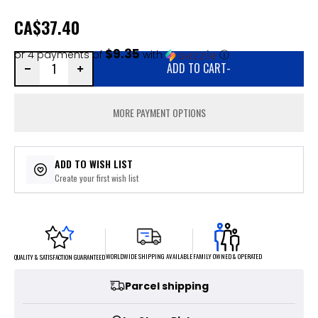
CA
$37.40
$9.35
or 4 payments of
with
ⓘ
ADD TO CART
-
MORE PAYMENT OPTIONS
ADD TO WISH LIST
Create your first wish list
FAMILY OWNED & OPERATED
WORLDWIDE SHIPPING AVAILABLE
QUALITY & SATISFACTION GUARANTEED
Parcel shipping