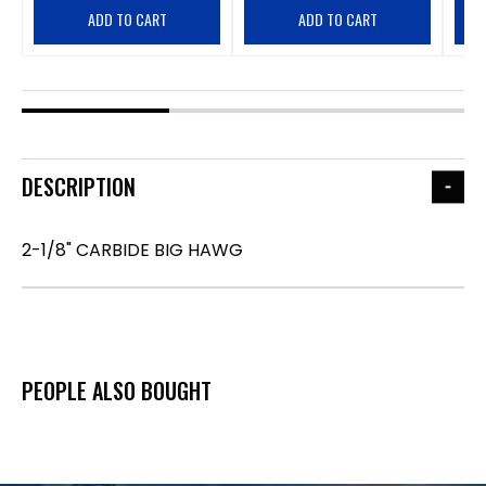
ADD TO CART
ADD TO CART
DESCRIPTION
2-1/8" CARBIDE BIG HAWG
PEOPLE ALSO BOUGHT