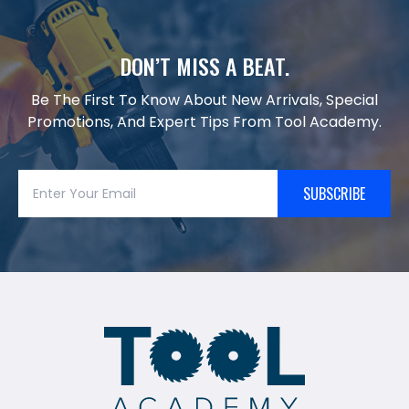
DON’T MISS A BEAT.
Be The First To Know About New Arrivals, Special
Promotions, And Expert Tips From Tool Academy.
SUBSCRIBE