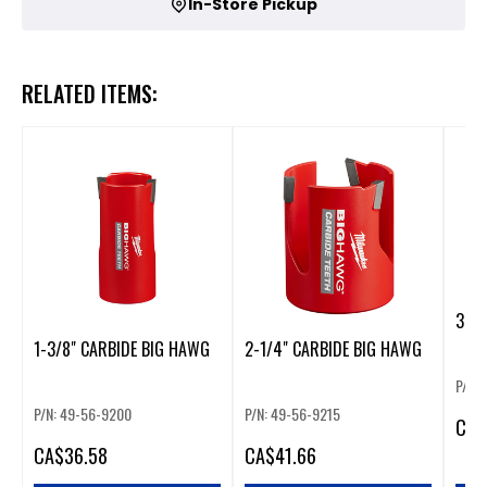
In-Store Pickup
RELATED ITEMS:
3-5/
1-3/8" CARBIDE BIG HAWG
2-1/4" CARBIDE BIG HAWG
P/N:
P/N: 49-56-9200
P/N: 49-56-9215
CA
$
CA
$36.58
CA
$41.66