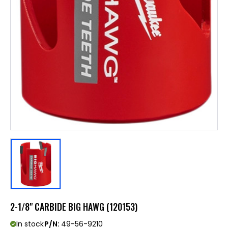
2-1/8" CARBIDE BIG HAWG (120153)
In stock
P/N:
49-56-9210