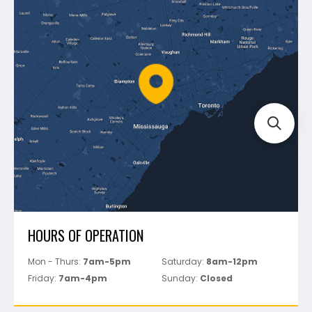
Blog
Montolit
Shipping & Returns
Mapei
Policies
Battipav
FAQ's
Bosch
Track Your Order
Perfect Level Master
Marshalltown
Pure
Superior Stone
View All
HOURS OF OPERATION
Mon - Thurs:
7am-5pm
Saturday:
8am-12pm
Friday:
7am-4pm
Sunday:
Closed