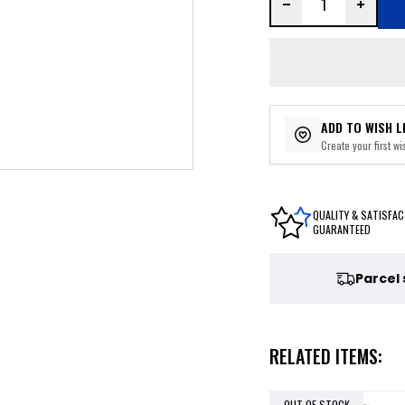
ADD TO WISH L
Create your first wis
QUALITY & SATISFAC
GUARANTEED
Parcel
RELATED ITEMS:
OUT OF STOCK