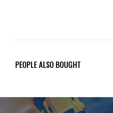
PEOPLE ALSO BOUGHT