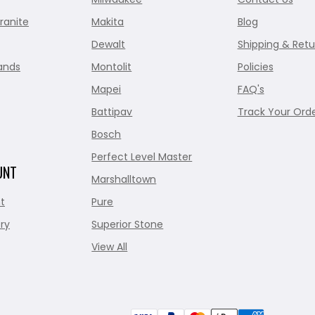
ranite
Makita
Blog
Dewalt
Shipping & Retu
ands
Montolit
Policies
Mapei
FAQ's
Battipav
Track Your Ord
Bosch
Perfect Level Master
UNT
Marshalltown
t
Pure
ry
Superior Stone
View All