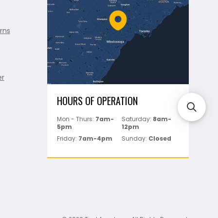
rns
er
HOURS OF OPERATION
Mon - Thurs:
7am-
Saturday:
8am-
5pm
12pm
Friday:
7am-4pm
Sunday:
Closed