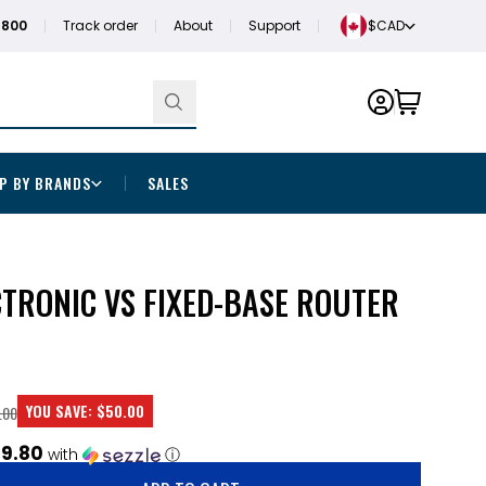
1800
Track order
About
Support
$CAD
P BY BRANDS
SALES
CTRONIC VS FIXED-BASE ROUTER
YOU SAVE:
$50.00
.00
9.80
with
ⓘ