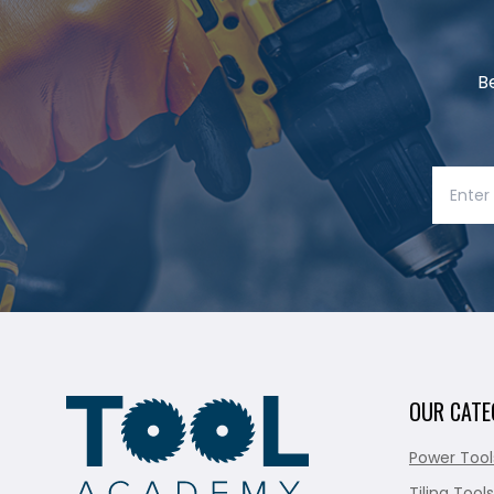
B
OUR CATE
Power Tool
Tiling Tools