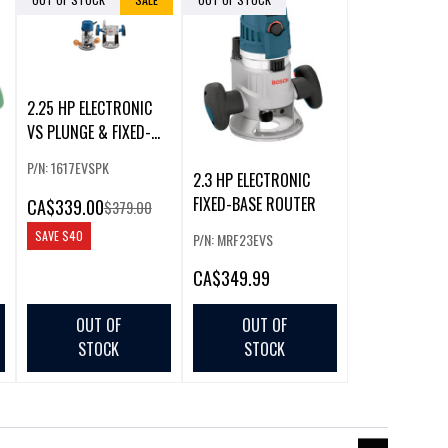
2.25 HP ELECTRONIC
VS PLUNGE & FIXED-
BASE ROUTER C
P/N: 1617EVSPK
2.3 HP ELECTRONIC
FIXED-BASE ROUTER
CA
$339.00
$379.00
SAVE
$40
P/N: MRF23EVS
CA
$349.99
OUT OF
OUT OF
STOCK
STOCK