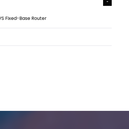
 VS Fixed-Base Router