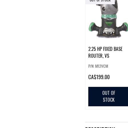
2.25 HP FIXED BASE
ROUTER, VS
P/N: M12VCM
CA
$199.00
OUT OF
STOCK