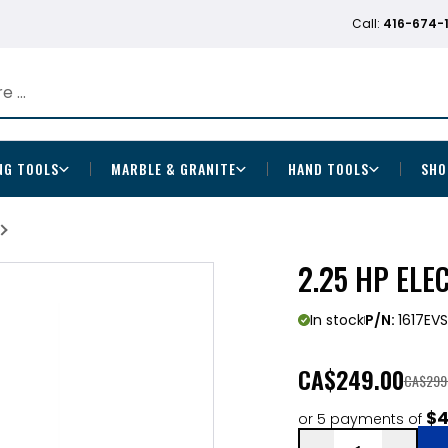
Call:
416-674-
NG TOOLS
MARBLE & GRANITE
HAND TOOLS
SHO
2.25 HP ELE
In stock
P/N:
1617EVS
CA
$249.00
CA$299
$4
or 5 payments of