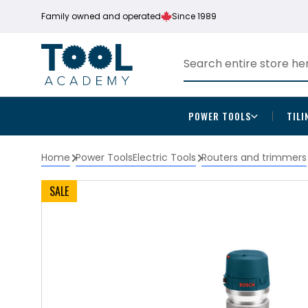
Family owned and operated
Since 1989
POWER TOOLS
TILI
Home
Power Tools
Electric Tools
Routers and trimmers
SALE