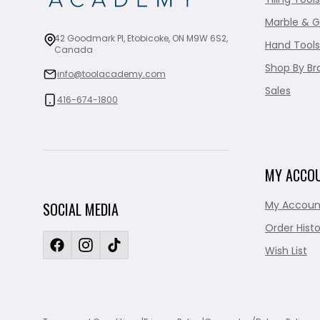
Marble & G
42 Goodmark Pl, Etobicoke, ON M9W 6S2,
Hand Tools
Canada
Shop By Br
info@toolacademy.com
Sales
416-674-1800
MY ACCO
My Accoun
SOCIAL MEDIA
Order Histo
Wish List