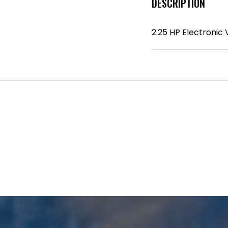
DESCRIPTION
2.25 HP Electronic