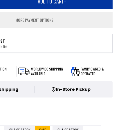
ADD TO CART
-
MORE PAYMENT OPTIONS
IST
h list
TION
WORLDWIDE SHIPPING
FAMILY OWNED &
AVAILABLE
OPERATED
 shipping
In-Store Pickup
OUT OF STOCK
SALE
OUT OF STOCK