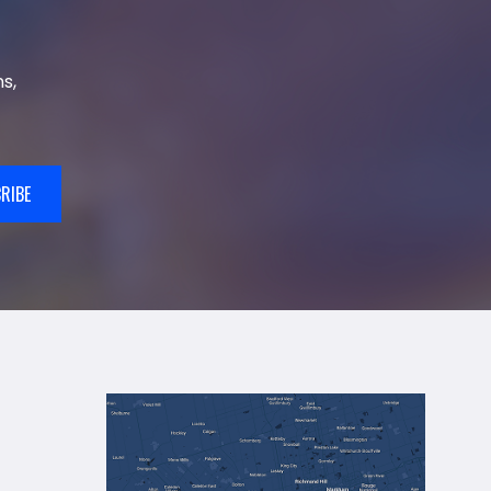
s,
RIBE