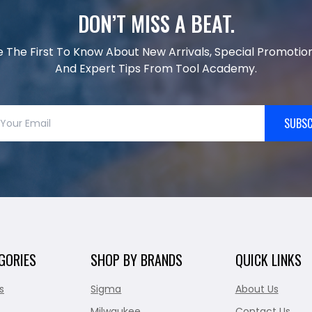
DON’T MISS A BEAT.
e The First To Know About New Arrivals, Special Promotion
And Expert Tips From Tool Academy.
SUBSC
GORIES
SHOP BY BRANDS
QUICK LINKS
s
Sigma
About Us
Milwaukee
Contact Us