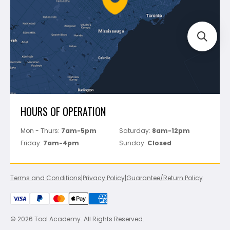
Track Your Order
Perfect Level Master
Marshalltown
Pure
Superior Stone
View All
HOURS OF OPERATION
Mon - Thurs:
7am-5pm
Saturday:
8am-12pm
Friday:
7am-4pm
Sunday:
Closed
Terms and Conditions
|
Privacy Policy
|
Guarantee/Return Policy
© 2026 Tool Academy. All Rights Reserved.