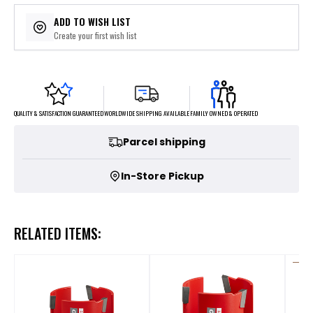
ADD TO WISH LIST
Create your first wish list
FAMILY OWNED & OPERATED
WORLDWIDE SHIPPING AVAILABLE
QUALITY & SATISFACTION GUARANTEED
Parcel shipping
In-Store Pickup
RELATED ITEMS: