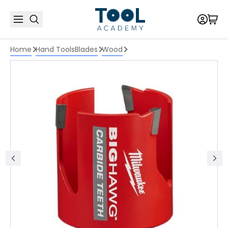
Home
Hand Tools
Blades
Wood