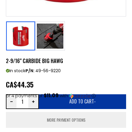
2-9/16" CARBIDE BIG HAWG
In stock
P/N:
49-56-9220
CA
$44.35
$11.09
or 4 payments of
with
ⓘ
ADD TO CART
-
MORE PAYMENT OPTIONS