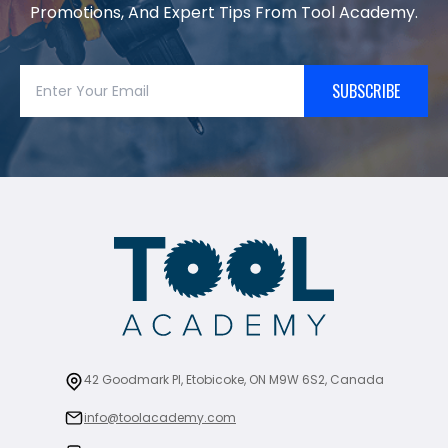
Promotions, And Expert Tips From Tool Academy.
SUBSCRIBE
42 Goodmark Pl, Etobicoke, ON M9W 6S2, Canada
info@toolacademy.com