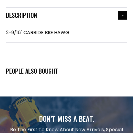
DESCRIPTION
2-9/16" CARBIDE BIG HAWG
PEOPLE ALSO BOUGHT
DON’T MISS A BEAT.
Be The First To Know About New Arrivals, Special