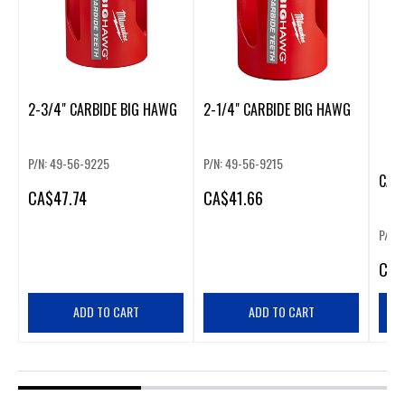
2-3/4" CARBIDE BIG HAWG
2-1/4" CARBIDE BIG HAWG
P/N: 49-56-9225
P/N: 49-56-9215
CAR
CA
$47.74
CA
$41.66
P/N:
CA
$
ADD TO CART
ADD TO CART