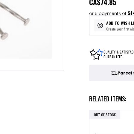
CA
$74.85
$1
or 5 payments of
ADD TO WISH L
Create your first wis
QUALITY & SATISFAC
GUARANTEED
Parcel
RELATED ITEMS:
OUT OF STOCK