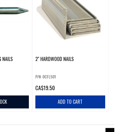
G NAILS
2" HARDWOOD NAILS
P/N: 0CFL501
CA
$19.50
TOCK
ADD TO CART