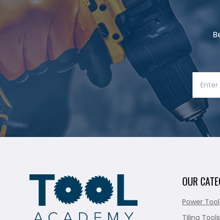
B
OUR CATE
Power Tool
Tiling Tools