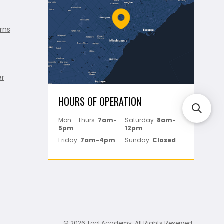
rns
er
HOURS OF OPERATION
Mon - Thurs:
7am-
Saturday:
8am-
5pm
12pm
Friday:
7am-4pm
Sunday:
Closed
© 2026 Tool Academy. All Rights Reserved.