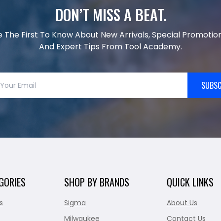
DON’T MISS A BEAT.
e The First To Know About New Arrivals, Special Promotion
And Expert Tips From Tool Academy.
SUBSC
GORIES
SHOP BY BRANDS
QUICK LINKS
s
Sigma
About Us
Milwaukee
Contact Us