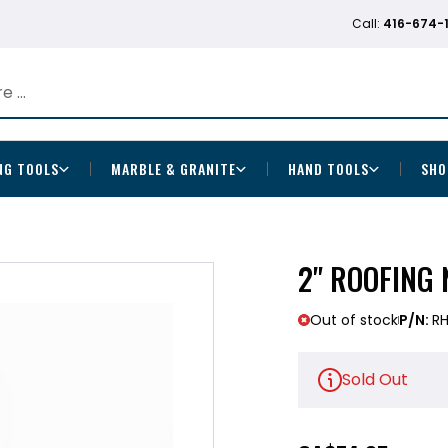
Call:
416-674-
NG TOOLS
MARBLE & GRANITE
HAND TOOLS
SHO
2" ROOFING 
Out of stock
P/N:
R
Sold Out