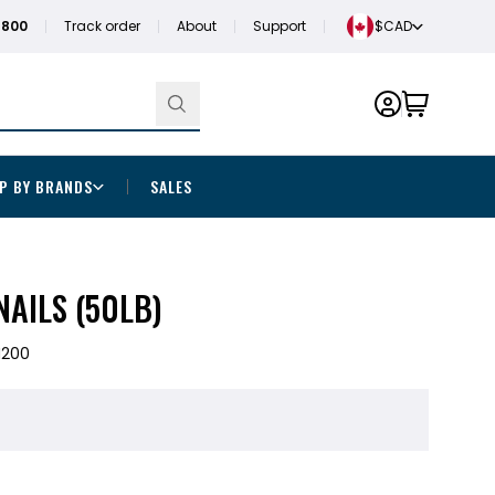
1800
Track order
About
Support
$CAD
P BY BRANDS
SALES
NAILS (50LB)
H200