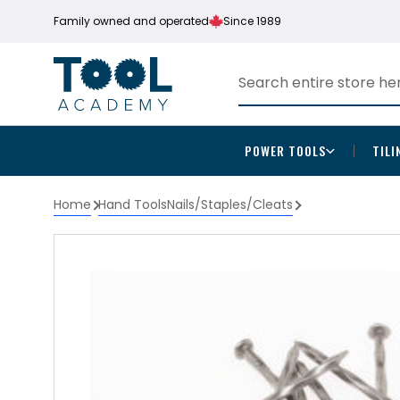
Family owned and operated
Since 1989
POWER TOOLS
TILI
Home
Hand Tools
Nails/Staples/Cleats