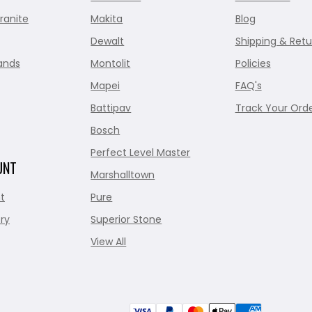
ranite
Makita
Blog
Dewalt
Shipping & Retu
ands
Montolit
Policies
Mapei
FAQ's
Battipav
Track Your Ord
Bosch
Perfect Level Master
UNT
Marshalltown
t
Pure
ry
Superior Stone
View All