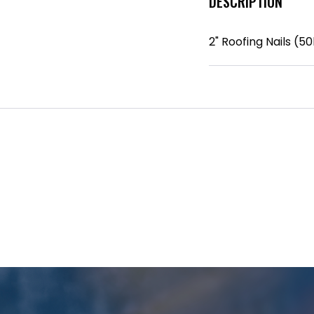
DESCRIPTION
2" Roofing Nails (50