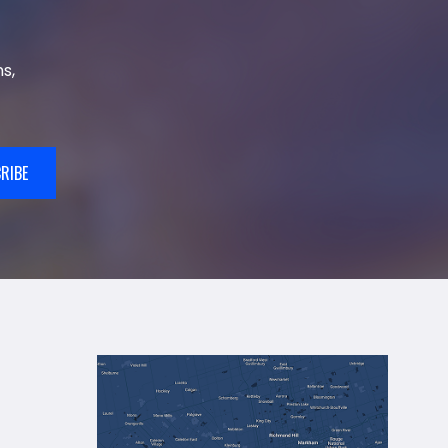
s,
RIBE