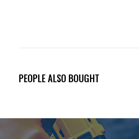
PEOPLE ALSO BOUGHT