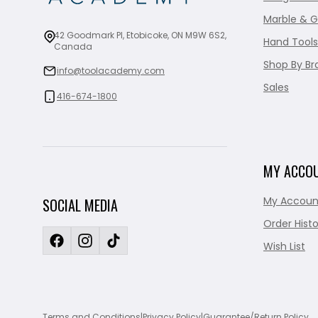
Marble & G
42 Goodmark Pl, Etobicoke, ON M9W 6S2,
Hand Tools
Canada
Shop By Br
info@toolacademy.com
Sales
416-674-1800
MY ACCO
My Accoun
SOCIAL MEDIA
Order Histo
Wish List
Terms and Conditions
|
Privacy Policy
|
Guarantee/Return Policy