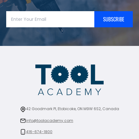
SUBSCRIBE
42 Goodmark Pl, Etobicoke, ON M9W 6S2, Canada
info@toolacademy.com
416-674-1800