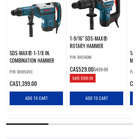
1-9/16" SDS-MAX®
ROTARY HAMMER
SDS-MAX® 1-7/8 IN.
1/2 
P/N: RH540M
COMBINATION HAMMER
MAX
ROT
CA
$529.00
$629.99
P/N: RH850VC
P/N:
SAVE
$100.99
CA
$1,399.00
CA
$
ADD TO CART
ADD TO CART