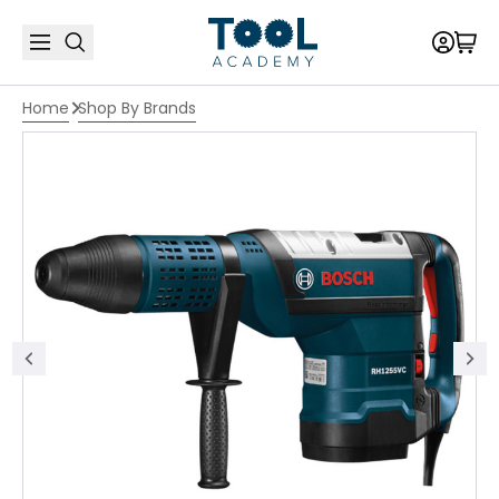
Home
Shop By Brands