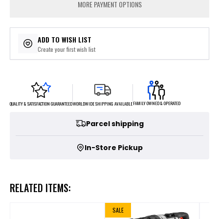
MORE PAYMENT OPTIONS
ADD TO WISH LIST
Create your first wish list
FAMILY OWNED & OPERATED
WORLDWIDE SHIPPING AVAILABLE
QUALITY & SATISFACTION GUARANTEED
Parcel shipping
In-Store Pickup
RELATED ITEMS:
SALE