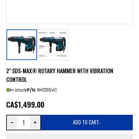
2" SDS-MAX® ROTARY HAMMER WITH VIBRATION
CONTROL
In stock
P/N:
RH1255VC
CA
$1,499.00
ADD TO CART
-