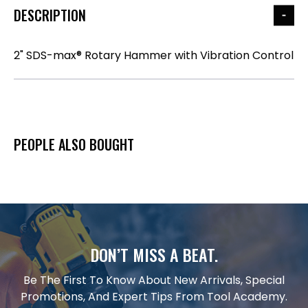
DESCRIPTION
2" SDS-max® Rotary Hammer with Vibration Control
PEOPLE ALSO BOUGHT
DON’T MISS A BEAT.
Be The First To Know About New Arrivals, Special
Promotions, And Expert Tips From Tool Academy.