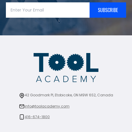
SUBSCRIBE
42 Goodmark Pl, Etobicoke, ON M9W 6S2, Canada
info@toolacademy.com
416-674-1800