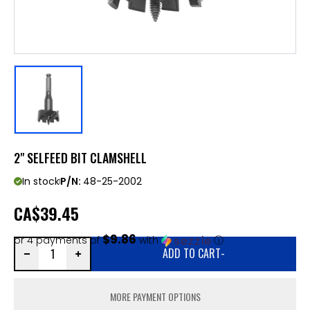
2" SELFEED BIT CLAMSHELL
In stock
P/N:
48-25-2002
CA
$39.45
$9.86
or 4 payments of
with
ⓘ
ADD TO CART
-
MORE PAYMENT OPTIONS