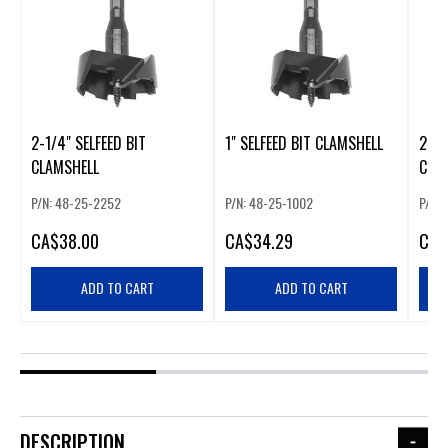
2-1/4" SELFEED BIT
1" SELFEED BIT CLAMSHELL
2-9/
CLAMSHELL
CLA
P/N: 48-25-2252
P/N: 48-25-1002
P/N:
CA
$38.00
CA
$34.29
CA
$
ADD TO CART
ADD TO CART
DESCRIPTION