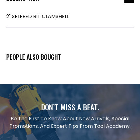
2" SELFEED BIT CLAMSHELL
PEOPLE ALSO BOUGHT
DON’T MISS A BEAT.
Be The First To Know About New Arrivals, Special
Promotions, And Expert Tips From Tool Academy.