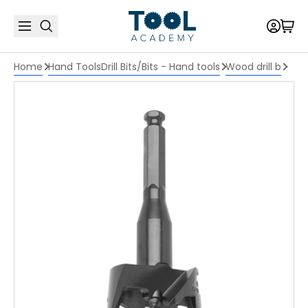
Home
Hand Tools
Drill Bits/Bits - Hand tools
Wood drill b