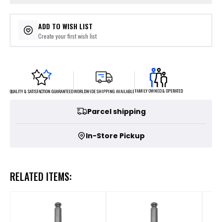
ADD TO WISH LIST
Create your first wish list
FAMILY OWNED & OPERATED
WORLDWIDE SHIPPING AVAILABLE
QUALITY & SATISFACTION GUARANTEED
Parcel shipping
In-Store Pickup
RELATED ITEMS: