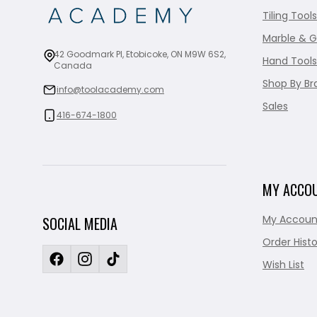
Tiling Tools
Marble & G
42 Goodmark Pl, Etobicoke, ON M9W 6S2,
Hand Tools
Canada
Shop By Br
info@toolacademy.com
Sales
416-674-1800
MY ACCO
My Accoun
SOCIAL MEDIA
Order Histo
Wish List