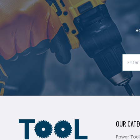
B
OUR CATE
Power Tool