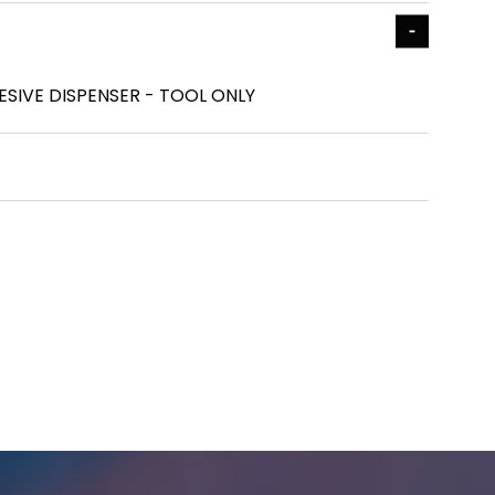
ESIVE DISPENSER - TOOL ONLY