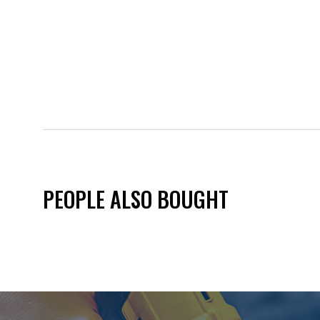
PEOPLE ALSO BOUGHT