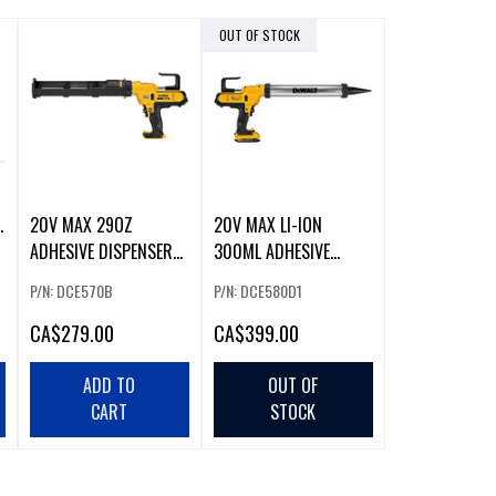
OUT OF STOCK
20V MAX 29OZ
20V MAX LI-ION
ADHESIVE DISPENSER
300ML ADHESIVE
GUN
DISPENSER (2.0AH) W/
P/N: DCE570B
P/N: DCE580D1
CA
$279.00
CA
$399.00
ADD TO
OUT OF
CART
STOCK