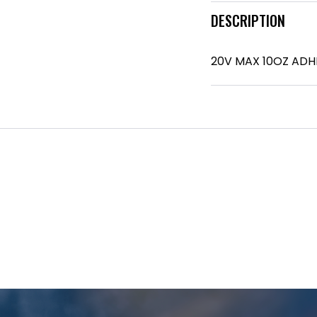
DESCRIPTION
20V MAX 10OZ ADH