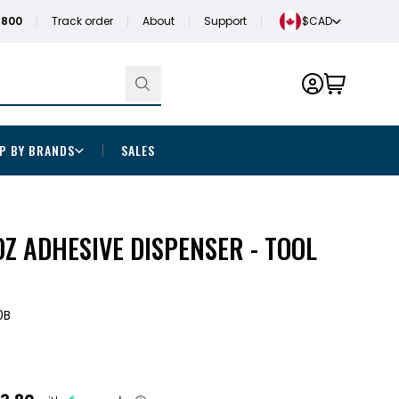
1800
Track order
About
Support
$CAD
P BY BRANDS
SALES
Z ADHESIVE DISPENSER - TOOL
0B