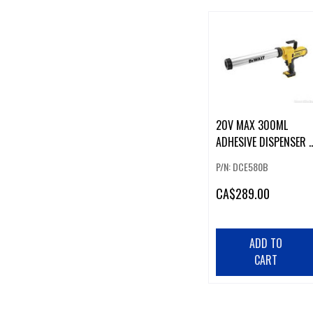
20V MAX 300ML
ADHESIVE DISPENSER -
TOOL ONLY
P/N: DCE580B
CA
$289.00
ADD TO
CART