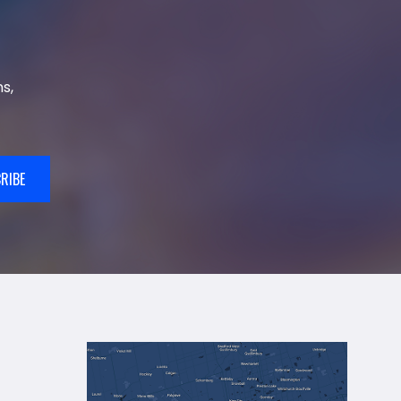
s,
RIBE