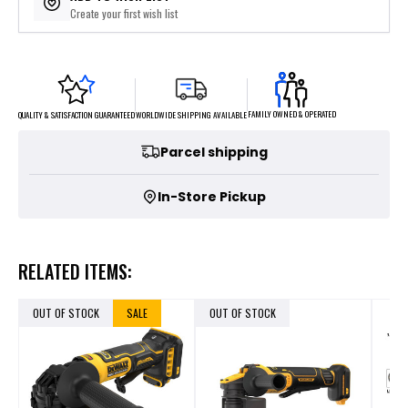
Create your first wish list
FAMILY OWNED & OPERATED
WORLDWIDE SHIPPING AVAILABLE
QUALITY & SATISFACTION GUARANTEED
Parcel shipping
In-Store Pickup
RELATED ITEMS:
OUT OF STOCK
SALE
OUT OF STOCK