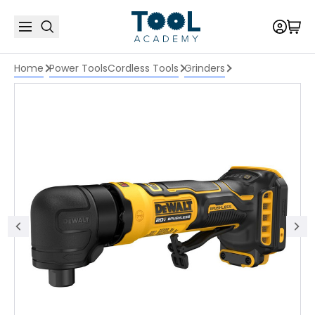
Home
Power Tools
Cordless Tools
Grinders