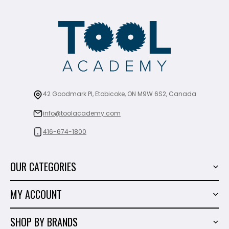
42 Goodmark Pl, Etobicoke, ON M9W 6S2, Canada
info@toolacademy.com
416-674-1800
OUR CATEGORIES
Power Tools
MY ACCOUNT
Tiling Tools
My Account
Marble & Granite
SHOP BY BRANDS