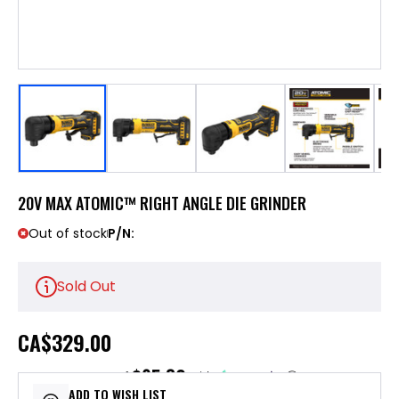
20V MAX ATOMIC™ RIGHT ANGLE DIE GRINDER
Out of stock
P/N:
Sold Out
CA
$329.00
$65.80
or 5 payments of
with
ⓘ
ADD TO WISH LIST