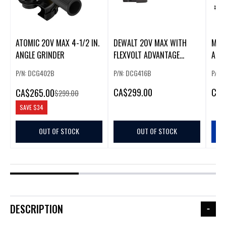
ATOMIC 20V MAX 4-1/2 IN.
DEWALT 20V MAX WITH
M12 
ANGLE GRINDER
FLEXVOLT ADVANTAGE
ANGL
ANGLE GRINDER
P/N: DCG402B
P/N: DCG416B
P/N:
CA
$299.00
CA
$
CA
$265.00
$299.00
SAVE
$34
OUT OF STOCK
OUT OF STOCK
DESCRIPTION