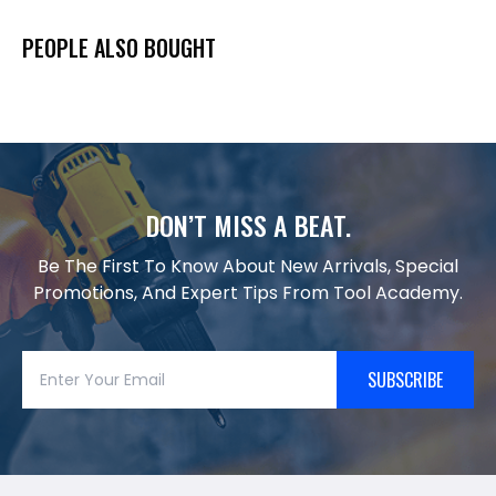
PEOPLE ALSO BOUGHT
DON’T MISS A BEAT.
Be The First To Know About New Arrivals, Special
Promotions, And Expert Tips From Tool Academy.
SUBSCRIBE