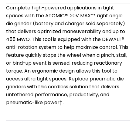
Complete high-powered applications in tight
spaces with the ATOMIC™ 20V MAX** right angle
die grinder (battery and charger sold separately)
that delivers optimized maneuverability and up to
455 MWO. This tool is equipped with the DEWALT®
anti-rotation system to help maximize control. This
feature quickly stops the wheel when a pinch, stall,
or bind-up event is sensed, reducing reactionary
torque. An ergonomic design allows this tool to
access ultra tight spaces. Replace pneumatic die
grinders with this cordless solution that delivers
untethered performance, productivity, and
pneumatic-like power† .