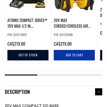
20V
DD/I
ATOMIC COMPACT SERIES™
20V MAX
P/N:
20V MAX 1/2 IN.
CORDED/CORDLESS AIR
BRUSHLESS CORDLESS
INFLATOR
CA
$
P/N: DCD794D1
P/N: DCC020IB
DRILL/DRIVER KIT
CA
$219.00
CA
$219.00
OUT OF STOCK
ADD TO CART
DESCRIPTION
20V MAX COMPACT DD BARE