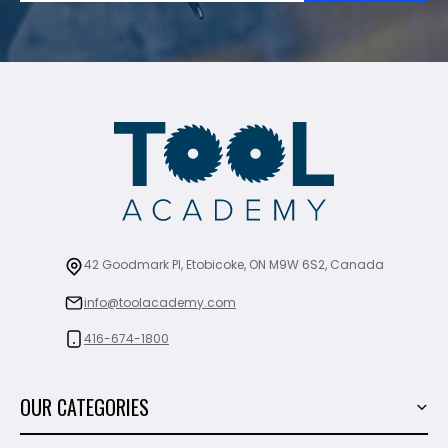
42 Goodmark Pl, Etobicoke, ON M9W 6S2, Canada
info@toolacademy.com
416-674-1800
OUR CATEGORIES
Power Tools