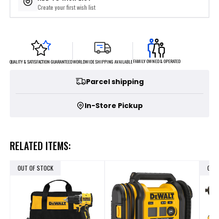
Create your first wish list
FAMILY OWNED & OPERATED
WORLDWIDE SHIPPING AVAILABLE
QUALITY & SATISFACTION GUARANTEED
Parcel shipping
In-Store Pickup
RELATED ITEMS:
OUT OF STOCK
OUT