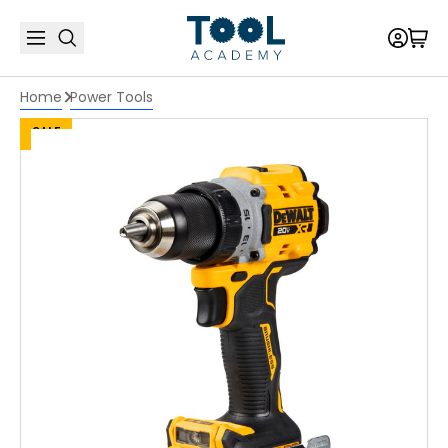
Home
Power Tools
SALE