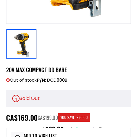
20V MAX COMPACT DD BARE
Out of stock
P/N:
DCD800B
Sold Out
CA
$169.00
CA$199.00
YOU SAVE:
$30.00
$33.80
or 5 payments of
with
ⓘ
ADD TO WISH LIST