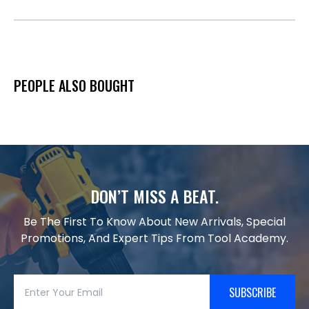
PEOPLE ALSO BOUGHT
DON’T MISS A BEAT.
Be The First To Know About New Arrivals, Special
Promotions, And Expert Tips From Tool Academy.
SUBSCRIBE