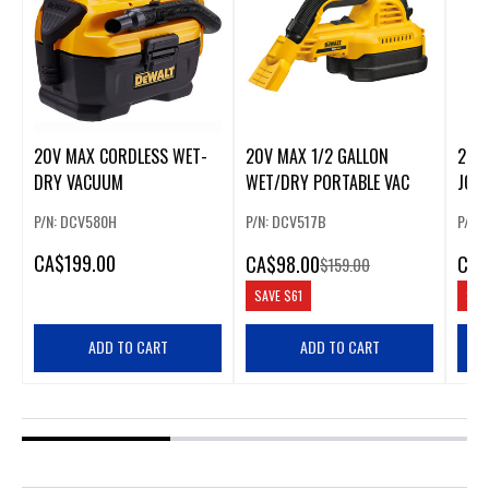
20V MAX CORDLESS WET-
20V MAX 1/2 GALLON
20V
DRY VACUUM
WET/DRY PORTABLE VAC
JOBS
P/N: DCV580H
P/N: DCV517B
P/N:
CA
$199.00
CA
$98.00
CA
$
$159.00
SAVE
$61
SAV
ADD TO CART
ADD TO CART