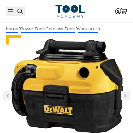
Home
Power Tools
Cordless Tools
Vacuums
SALE