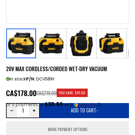
20V MAX CORDLESS/CORDED WET-DRY VACUUM
In stock
P/N:
DCV581H
CA
$178.00
CA$219.00
YOU SAVE:
$41.00
$35.60
or 5 payments of
with
ⓘ
ADD TO CART
-
MORE PAYMENT OPTIONS