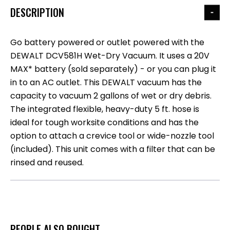
DESCRIPTION
Go battery powered or outlet powered with the
DEWALT DCV581H Wet-Dry Vacuum. It uses a 20V
MAX* battery (sold separately) - or you can plug it
in to an AC outlet. This DEWALT vacuum has the
capacity to vacuum 2 gallons of wet or dry debris.
The integrated flexible, heavy-duty 5 ft. hose is
ideal for tough worksite conditions and has the
option to attach a crevice tool or wide-nozzle tool
(included). This unit comes with a filter that can be
rinsed and reused.
PEOPLE ALSO BOUGHT