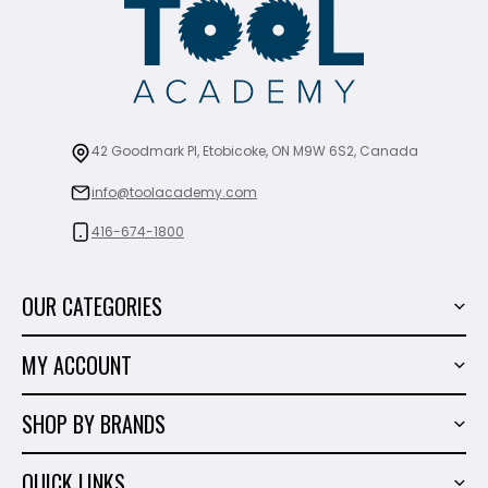
42 Goodmark Pl, Etobicoke, ON M9W 6S2, Canada
info@toolacademy.com
416-674-1800
OUR CATEGORIES
Power Tools
MY ACCOUNT
Tiling Tools
My Account
Marble & Granite
SHOP BY BRANDS
Order History
Hand Tools
Sigma
Wish List
QUICK LINKS
Shop By Brands