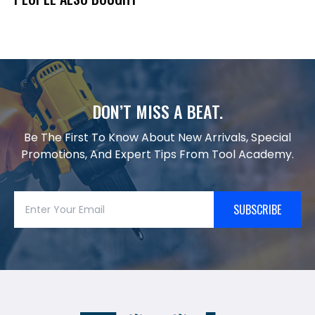
DON’T MISS A BEAT.
Be The First To Know About New Arrivals, Special
Promotions, And Expert Tips From Tool Academy.
SUBSCRIBE