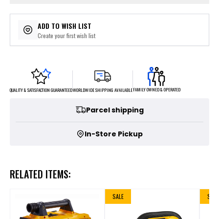
ADD TO WISH LIST
Create your first wish list
FAMILY OWNED & OPERATED
WORLDWIDE SHIPPING AVAILABLE
QUALITY & SATISFACTION GUARANTEED
Parcel shipping
In-Store Pickup
RELATED ITEMS:
SALE
SALE