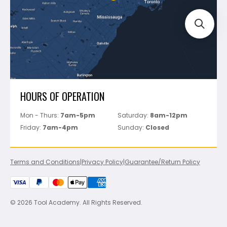
Perfect Level Master
Marshalltown
Pure
Superior Stone
View All
HOURS OF OPERATION
Mon - Thurs:
7am-5pm
Saturday:
8am-12pm
Friday:
7am-4pm
Sunday:
Closed
Terms and Conditions
|
Privacy Policy
|
Guarantee/Return Policy
© 2026 Tool Academy. All Rights Reserved.