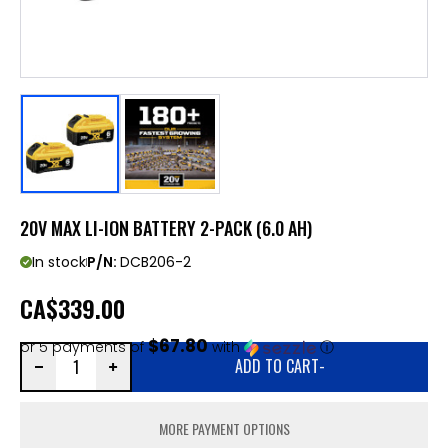
20V MAX LI-ION BATTERY 2-PACK (6.0 AH)
In stock
P/N:
DCB206-2
CA
$339.00
$67.80
or 5 payments of
with
ⓘ
ADD TO CART
-
MORE PAYMENT OPTIONS