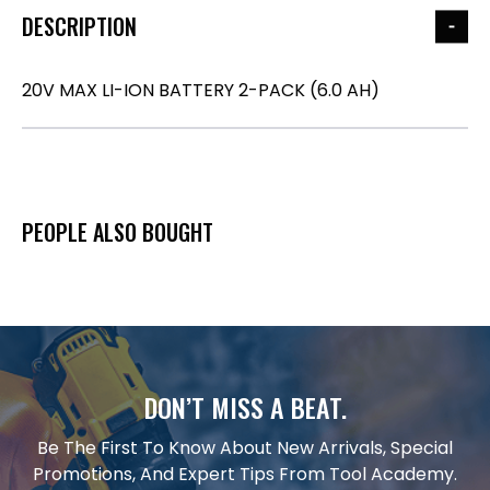
DESCRIPTION
20V MAX LI-ION BATTERY 2-PACK (6.0 AH)
PEOPLE ALSO BOUGHT
DON’T MISS A BEAT.
Be The First To Know About New Arrivals, Special
Promotions, And Expert Tips From Tool Academy.