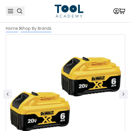
Home
Shop By Brands