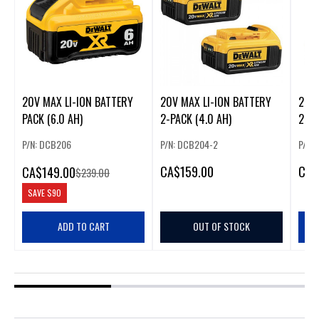
20V MAX LI-ION BATTERY
20V MAX LI-ION BATTERY
20V 
PACK (6.0 AH)
2-PACK (4.0 AH)
2-PA
P/N: DCB206
P/N: DCB204-2
P/N:
CA
$159.00
CA
$
CA
$149.00
$239.00
SAVE
$90
ADD TO CART
OUT OF STOCK