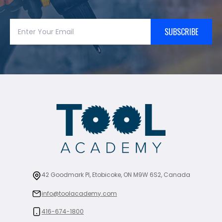
SUBSCRIBE
42 Goodmark Pl, Etobicoke, ON M9W 6S2, Canada
info@toolacademy.com
416-674-1800