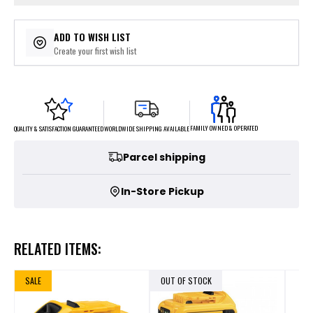
ADD TO WISH LIST
Create your first wish list
FAMILY OWNED & OPERATED
WORLDWIDE SHIPPING AVAILABLE
QUALITY & SATISFACTION GUARANTEED
Parcel shipping
In-Store Pickup
RELATED ITEMS:
SALE
OUT OF STOCK