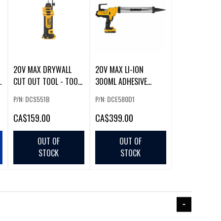
20V MAX DRYWALL
20V MAX LI-ION
CUT OUT TOOL - TOOL
300ML ADHESIVE
ONLY
DISPENSER (2.0AH) W/
P/N: DCS551B
P/N: DCE580D1
CA
$159.00
CA
$399.00
OUT OF
OUT OF
STOCK
STOCK