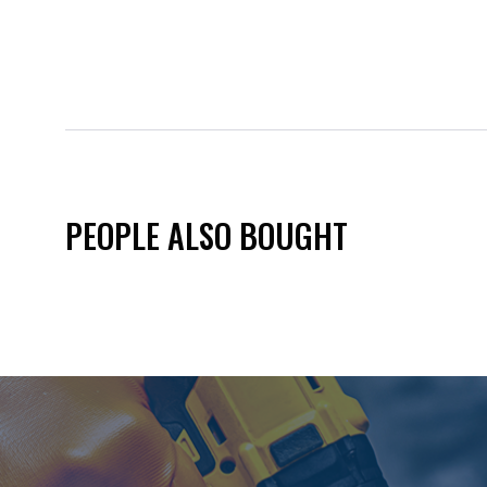
PEOPLE ALSO BOUGHT