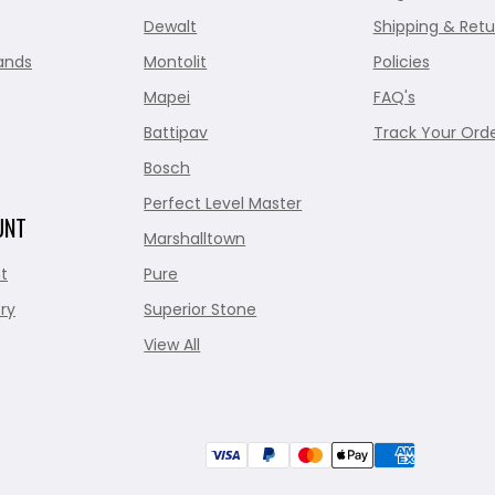
Dewalt
Shipping & Retu
ands
Montolit
Policies
Mapei
FAQ's
Battipav
Track Your Ord
Bosch
Perfect Level Master
UNT
Marshalltown
t
Pure
ry
Superior Stone
View All