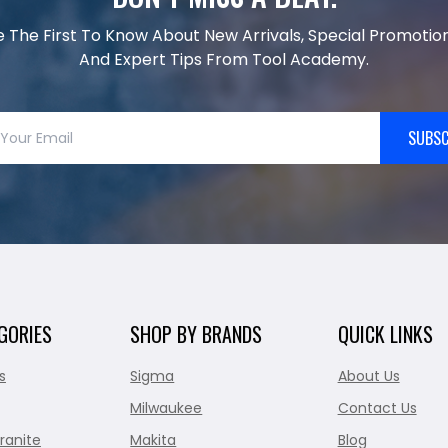
e The First To Know About New Arrivals, Special Promotion
And Expert Tips From Tool Academy.
SUBSC
GORIES
SHOP BY BRANDS
QUICK LINKS
s
Sigma
About Us
Milwaukee
Contact Us
ranite
Makita
Blog