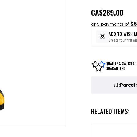
CA
$289.00
$5
or 5 payments of
ADD TO WISH L
Create your first wis
QUALITY & SATISFAC
GUARANTEED
Parcel
RELATED ITEMS: