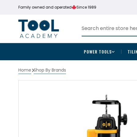
Family owned and operated
Since 1989
POWER TOOLS
TILI
Home
Shop By Brands