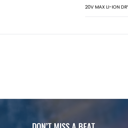
20V MAX LI-ION D
DON’T MISS A BEAT.