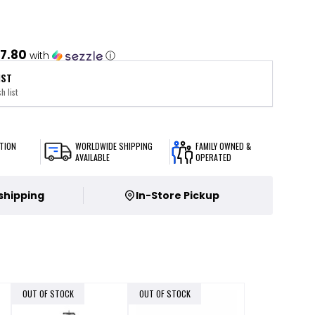
7.80
with
ⓘ
IST
h list
TION
WORLDWIDE SHIPPING
FAMILY OWNED &
AVAILABLE
OPERATED
 shipping
In-Store Pickup
OUT OF STOCK
OUT OF STOCK