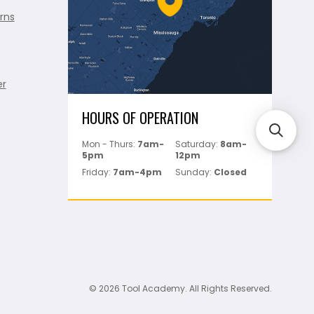
rns
er
HOURS OF OPERATION
Mon - Thurs:
7am-
Saturday:
8am-
5pm
12pm
Friday:
7am-4pm
Sunday:
Closed
© 2026 Tool Academy. All Rights Reserved.