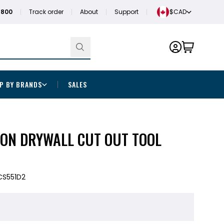
1800
Track order
About
Support
$CAD
P BY BRANDS
SALES
ION DRYWALL CUT OUT TOOL
CS551D2