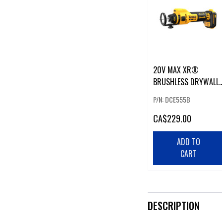
20V MAX XR®
BRUSHLESS DRYWALL
CUT-OUT TOOL
P/N: DCE555B
CA
$229.00
ADD TO
CART
DESCRIPTION