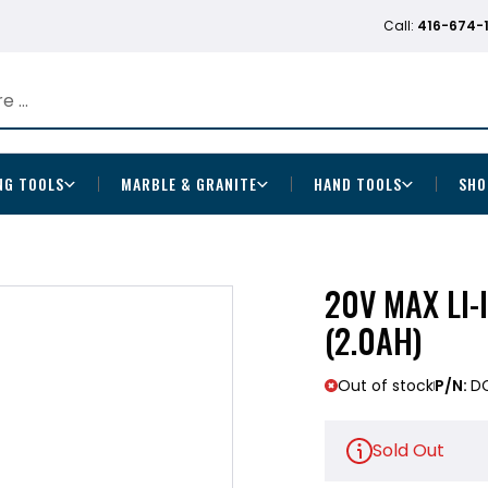
Call:
416-674-
NG TOOLS
MARBLE & GRANITE
HAND TOOLS
SHO
20V MAX LI-
(2.0AH)
Out of stock
P/N:
D
Sold Out