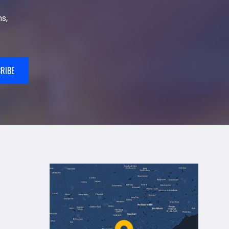
s,
RIBE