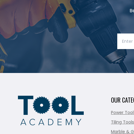
B
OUR CATE
Power Tool
Tiling Tools
Marble & G