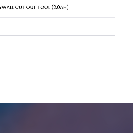
RYWALL CUT OUT TOOL (2.0AH)