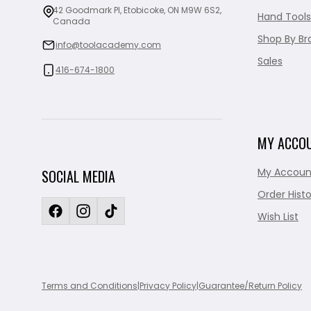
42 Goodmark Pl, Etobicoke, ON M9W 6S2,
Hand Tools
Canada
Shop By Br
info@toolacademy.com
Sales
416-674-1800
MY ACCO
My Accoun
SOCIAL MEDIA
Order Histo
Wish List
Terms and Conditions
|
Privacy Policy
|
Guarantee/Return Policy