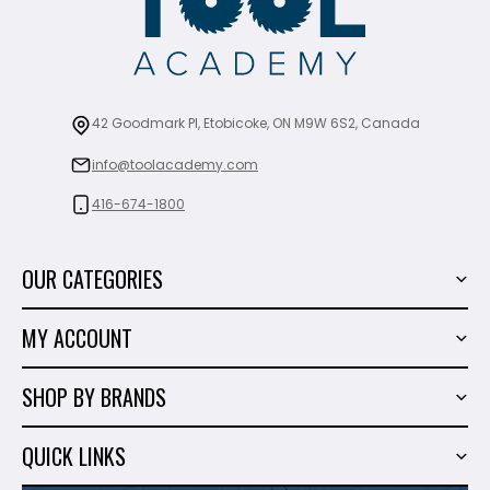
42 Goodmark Pl, Etobicoke, ON M9W 6S2, Canada
info@toolacademy.com
416-674-1800
OUR CATEGORIES
Power Tools
MY ACCOUNT
Tiling Tools
My Account
Marble & Granite
SHOP BY BRANDS
Order History
Hand Tools
Sigma
Wish List
QUICK LINKS
Shop By Brands
Milwaukee