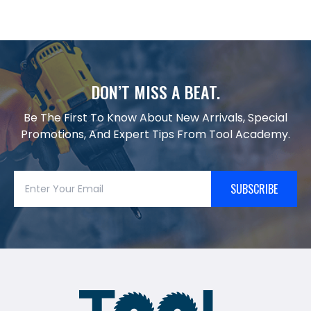
DON’T MISS A BEAT.
Be The First To Know About New Arrivals, Special
Promotions, And Expert Tips From Tool Academy.
SUBSCRIBE