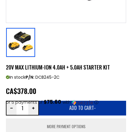
20V MAX LITHIUM-ION 4.0AH + 5.0AH STARTER KIT
In stock
P/N:
DCB245-2C
CA
$378.00
$75.60
or 5 payments of
with
ⓘ
ADD TO CART
-
MORE PAYMENT OPTIONS