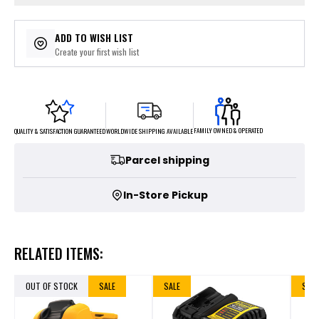
ADD TO WISH LIST
Create your first wish list
FAMILY OWNED & OPERATED
WORLDWIDE SHIPPING AVAILABLE
QUALITY & SATISFACTION GUARANTEED
Parcel shipping
In-Store Pickup
RELATED ITEMS:
OUT OF STOCK
SALE
SALE
SALE