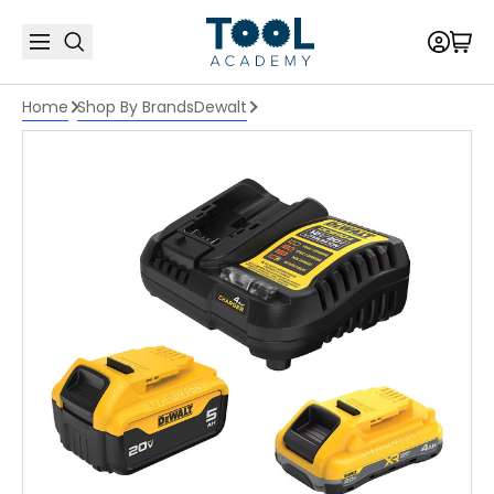
Home
Shop By Brands
Dewalt