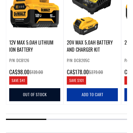
12V MAX 5.0AH LITHIUM
20V MAX 5.0AH BATTERY
20V
ION BATTERY
AND CHARGER KIT
P/N: DCB126
P/N: DCB205C
P/N:
CA
$98.00
CA
$178.00
CA
$
$139.00
$279.00
SAVE
$41
SAVE
$101
SAV
OUT OF STOCK
ADD TO CART