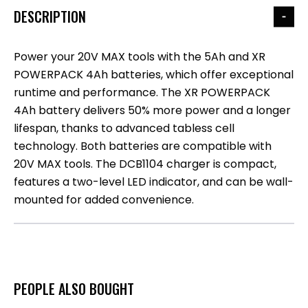
DESCRIPTION
Power your 20V MAX tools with the 5Ah and XR
POWERPACK 4Ah batteries, which offer exceptional
runtime and performance. The XR POWERPACK
4Ah battery delivers 50% more power and a longer
lifespan, thanks to advanced tabless cell
technology. Both batteries are compatible with
20V MAX tools. The DCB1104 charger is compact,
features a two-level LED indicator, and can be wall-
mounted for added convenience.
PEOPLE ALSO BOUGHT