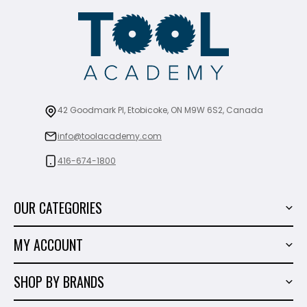
42 Goodmark Pl, Etobicoke, ON M9W 6S2, Canada
info@toolacademy.com
416-674-1800
OUR CATEGORIES
Power Tools
MY ACCOUNT
Tiling Tools
My Account
Marble & Granite
SHOP BY BRANDS
Order History
Hand Tools