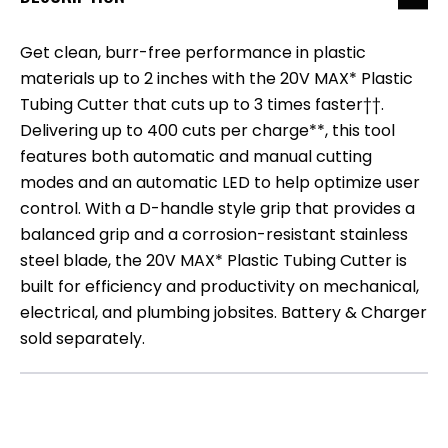
Get clean, burr-free performance in plastic
materials up to 2 inches with the 20V MAX* Plastic
Tubing Cutter that cuts up to 3 times faster††.
Delivering up to 400 cuts per charge**, this tool
features both automatic and manual cutting
modes and an automatic LED to help optimize user
control. With a D-handle style grip that provides a
balanced grip and a corrosion-resistant stainless
steel blade, the 20V MAX* Plastic Tubing Cutter is
built for efficiency and productivity on mechanical,
electrical, and plumbing jobsites. Battery & Charger
sold separately.