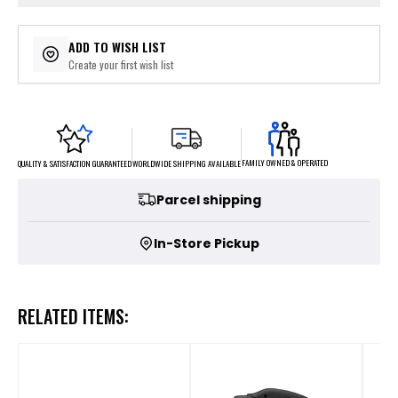
ADD TO WISH LIST
Create your first wish list
FAMILY OWNED & OPERATED
WORLDWIDE SHIPPING AVAILABLE
QUALITY & SATISFACTION GUARANTEED
Parcel shipping
In-Store Pickup
RELATED ITEMS: