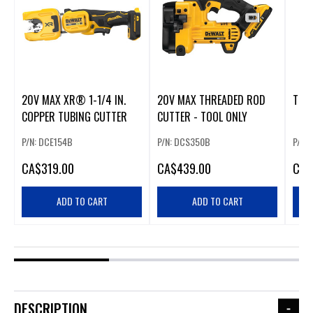
20V MAX XR® 1-1/4 IN.
20V MAX THREADED ROD
TUB
COPPER TUBING CUTTER
CUTTER - TOOL ONLY
P/N: DCE154B
P/N: DCS350B
P/N:
CA
$319.00
CA
$439.00
CA
$
ADD TO CART
ADD TO CART
DESCRIPTION