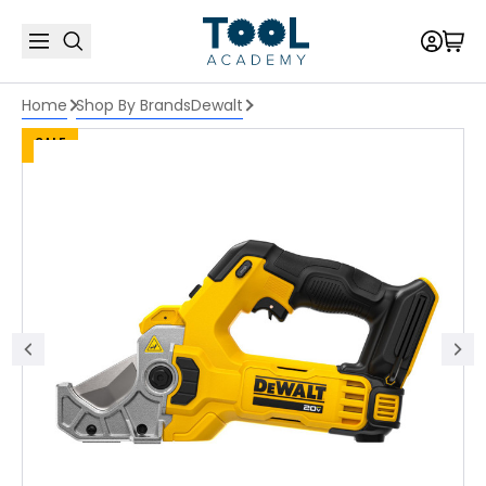
Home
Shop By Brands
Dewalt
SALE