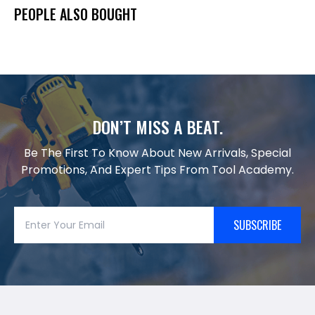
PEOPLE ALSO BOUGHT
DON’T MISS A BEAT.
Be The First To Know About New Arrivals, Special
Promotions, And Expert Tips From Tool Academy.
SUBSCRIBE