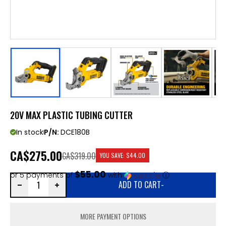
20V MAX PLASTIC TUBING CUTTER
In stock
P/N:
DCE180B
CA
$275.00
CA$319.00
YOU SAVE:
$44.00
$55.00
or 5 payments of
with
ⓘ
ADD TO CART
-
MORE PAYMENT OPTIONS