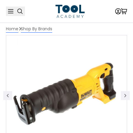
Home
Shop By Brands