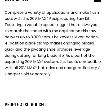
Complete a variety of applications and make flush
cuts with this 20V MAX* Reciprocating Saw Kit.
Featuring a variable speed trigger that allows you
to match the speed with the application this saw
delivers up to 3,000 spm. The keyless lever-action
4-position blade clamp makes changing blades
quick and the pivoting shoe provides leverage
during cutting for long blade life. As a part of the
expanding 20V MAX* system, this tool is compatible
with all 20V MAX* batteries and chargers. Battery &
Charger Sold Separately.
PEOPLE ALSO BOUGHT