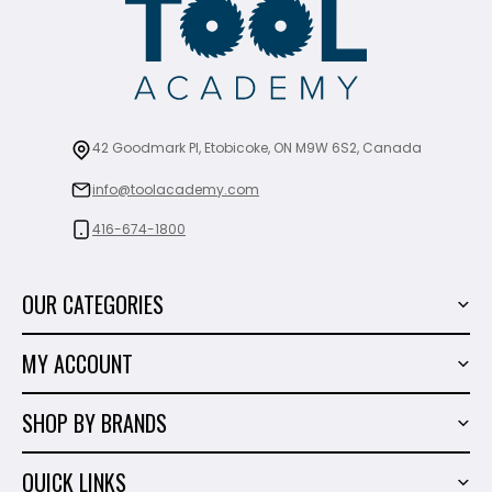
42 Goodmark Pl, Etobicoke, ON M9W 6S2, Canada
info@toolacademy.com
416-674-1800
OUR CATEGORIES
Power Tools
MY ACCOUNT
Tiling Tools
My Account
Marble & Granite
SHOP BY BRANDS
Order History
Hand Tools
Sigma
Wish List
QUICK LINKS
Shop By Brands