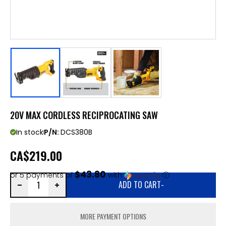
20V MAX CORDLESS RECIPROCATING SAW
In stock
P/N:
DCS380B
CA
$219.00
$43.80
or 5 payments of
with
ⓘ
ADD TO CART
-
MORE PAYMENT OPTIONS