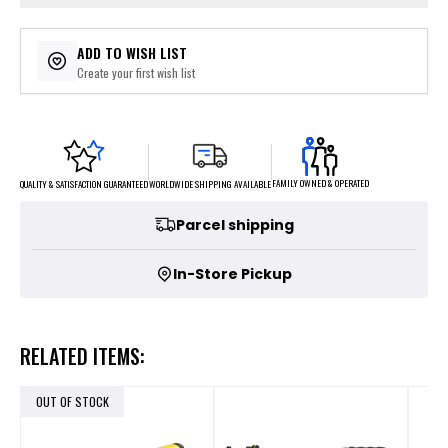
ADD TO WISH LIST
Create your first wish list
FAMILY OWNED & OPERATED
WORLDWIDE SHIPPING AVAILABLE
QUALITY & SATISFACTION GUARANTEED
Parcel shipping
In-Store Pickup
RELATED ITEMS:
OUT OF STOCK