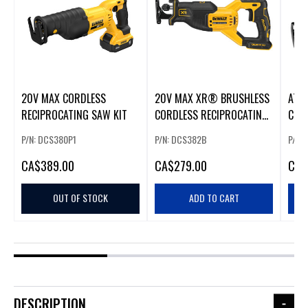
20V MAX CORDLESS
20V MAX XR® BRUSHLESS
ATO
RECIPROCATING SAW KIT
CORDLESS RECIPROCATING
COR
SAW
REC
P/N: DCS380P1
P/N: DCS382B
P/N:
CA
$389.00
CA
$279.00
CA
$
OUT OF STOCK
ADD TO CART
DESCRIPTION