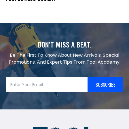
DON’T MISS A BEAT.
Be The First To Know About New Arrivals, Special
Promotions, And Expert Tips From Tool Academy.
SUBSCRIBE