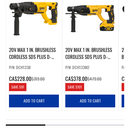
20V MAX 1 IN. BRUSHLESS
20V MAX 1 IN. BRUSHLESS
20V
CORDLESS SDS PLUS D-
CORDLESS SDS PLUS D-
BRUS
HANDLE ROTARY HAMMER
HANDLE ROTARY HAMMER
ROT
P/N: DCH133B
P/N: DCH133M2
P/N:
KIT
CA
$228.00
CA
$378.00
CA
$
$319.00
$479.00
SAVE
$91
SAVE
$101
SAV
ADD TO CART
ADD TO CART