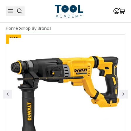
Home
Shop By Brands
SALE