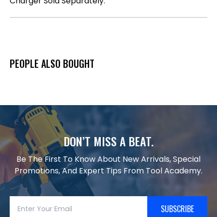
Charger Sold Separately.
PEOPLE ALSO BOUGHT
DON’T MISS A BEAT.
Be The First To Know About New Arrivals, Special
Promotions, And Expert Tips From Tool Academy.
SUBSCRIBE