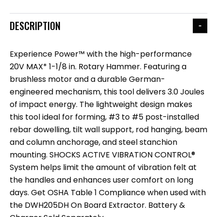
DESCRIPTION
Experience Power™ with the high-performance
20V MAX* 1-1/8 in. Rotary Hammer. Featuring a
brushless motor and a durable German-
engineered mechanism, this tool delivers 3.0 Joules
of impact energy. The lightweight design makes
this tool ideal for forming, #3 to #5 post-installed
rebar dowelling, tilt wall support, rod hanging, beam
and column anchorage, and steel stanchion
mounting. SHOCKS ACTIVE VIBRATION CONTROL®
System helps limit the amount of vibration felt at
the handles and enhances user comfort on long
days. Get OSHA Table 1 Compliance when used with
the DWH205DH On Board Extractor. Battery &