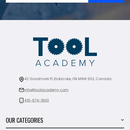
42 Goodmark Pl, Etobicoke, ON M9W 6S2, Canada
info@toolacademy.com
416-674-1800
OUR CATEGORIES