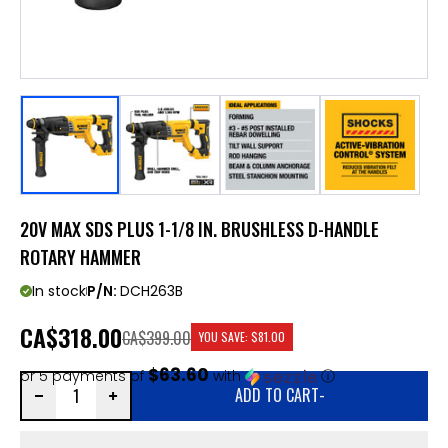
20V MAX SDS PLUS 1-1/8 IN. BRUSHLESS D-HANDLE
ROTARY HAMMER
In stock
P/N:
DCH263B
CA
$318.00
CA$399.00
YOU SAVE:
$81.00
$63.60
or 5 payments of
with
ⓘ
ADD TO CART
-