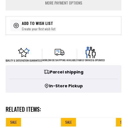
MORE PAYMENT OPTIONS
ADD TO WISH LIST
Create your first wish list
FAMILY OWNED & OPERATED
WORLDWIDE SHIPPING AVAILABLE
QUALITY & SATISFACTION GUARANTEED
Parcel shipping
In-Store Pickup
RELATED ITEMS:
SALE
SALE
SALE