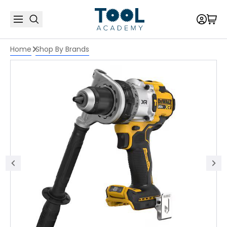
Home
Shop By Brands