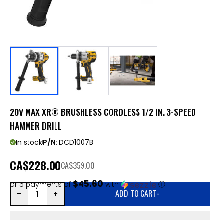
20V MAX XR® BRUSHLESS CORDLESS 1/2 IN. 3-SPEED
HAMMER DRILL
In stock
P/N:
DCD1007B
CA
$228.00
CA$359.00
$45.60
or 5 payments of
with
ⓘ
ADD TO CART
-