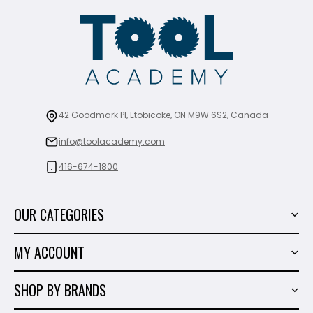
42 Goodmark Pl, Etobicoke, ON M9W 6S2, Canada
info@toolacademy.com
416-674-1800
OUR CATEGORIES
Power Tools
MY ACCOUNT
Tiling Tools
My Account
Marble & Granite
SHOP BY BRANDS
Order History
Hand Tools