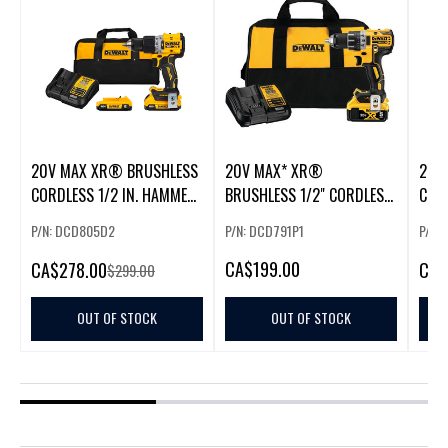
20V MAX XR® BRUSHLESS
20V MAX* XR®
20V
CORDLESS 1/2 IN. HAMMER
BRUSHLESS 1/2" CORDLESS
CORD
DRILL/DRIVER KIT
DRILL/DRIVER KIT
DRIL
P/N: DCD805D2
P/N: DCD791P1
P/N:
CA
$199.00
CA
$278.00
CA
$
$299.00
OUT OF STOCK
OUT OF STOCK