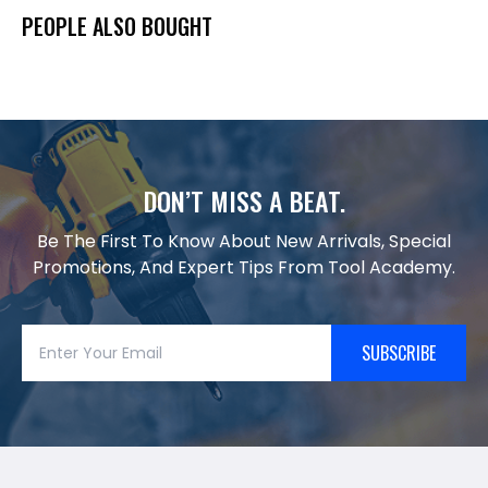
PEOPLE ALSO BOUGHT
DON’T MISS A BEAT.
Be The First To Know About New Arrivals, Special
Promotions, And Expert Tips From Tool Academy.
SUBSCRIBE