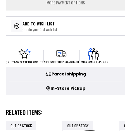
MORE PAYMENT OPTIONS
ADD TO WISH LIST
Create your first wish list
FAMILY OWNED & OPERATED
WORLDWIDE SHIPPING AVAILABLE
QUALITY & SATISFACTION GUARANTEED
Parcel shipping
In-Store Pickup
RELATED ITEMS:
OUT OF STOCK
OUT OF STOCK
OUT