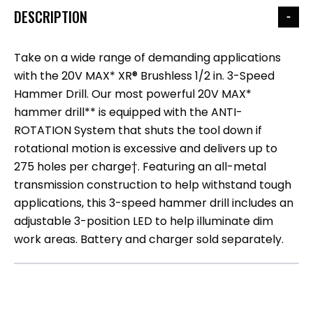
DESCRIPTION
Take on a wide range of demanding applications
with the 20V MAX* XR® Brushless 1/2 in. 3-Speed
Hammer Drill. Our most powerful 20V MAX*
hammer drill** is equipped with the ANTI-
ROTATION System that shuts the tool down if
rotational motion is excessive and delivers up to
275 holes per charge†. Featuring an all-metal
transmission construction to help withstand tough
applications, this 3-speed hammer drill includes an
adjustable 3-position LED to help illuminate dim
work areas. Battery and charger sold separately.