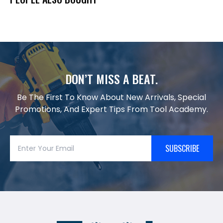
DON’T MISS A BEAT.
Be The First To Know About New Arrivals, Special
Promotions, And Expert Tips From Tool Academy.
SUBSCRIBE