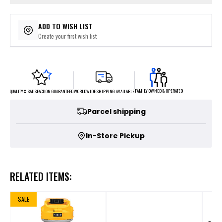
ADD TO WISH LIST
Create your first wish list
FAMILY OWNED & OPERATED
WORLDWIDE SHIPPING AVAILABLE
QUALITY & SATISFACTION GUARANTEED
Parcel shipping
In-Store Pickup
RELATED ITEMS:
SALE