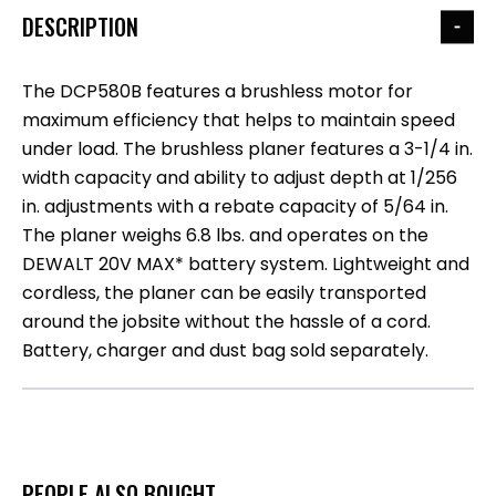
DESCRIPTION
The DCP580B features a brushless motor for
maximum efficiency that helps to maintain speed
under load. The brushless planer features a 3-1/4 in.
width capacity and ability to adjust depth at 1/256
in. adjustments with a rebate capacity of 5/64 in.
The planer weighs 6.8 lbs. and operates on the
DEWALT 20V MAX* battery system. Lightweight and
cordless, the planer can be easily transported
around the jobsite without the hassle of a cord.
Battery, charger and dust bag sold separately.
PEOPLE ALSO BOUGHT