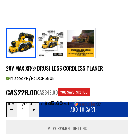
20V MAX XR® BRUSHLESS CORDLESS PLANER
In stock
P/N:
DCP580B
CA
$228.00
CA$349.00
YOU SAVE:
$121.00
$45.60
or 5 payments of
with
ⓘ
ADD TO CART
-
MORE PAYMENT OPTIONS