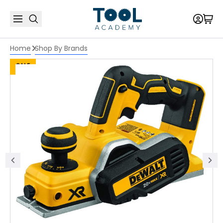
Home
Shop By Brands
SALE