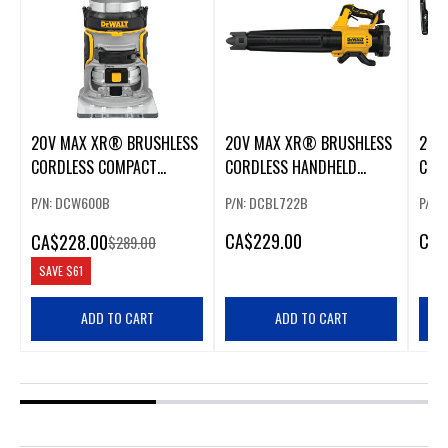
20V MAX XR® BRUSHLESS
20V MAX XR® BRUSHLESS
20V
CORDLESS COMPACT
CORDLESS HANDHELD
COR
ROUTER
BLOWER
SAW
P/N: DCW600B
P/N: DCBL722B
P/N:
CA
$229.00
CA
$
CA
$228.00
$289.00
SAVE
$61
ADD TO CART
ADD TO CART