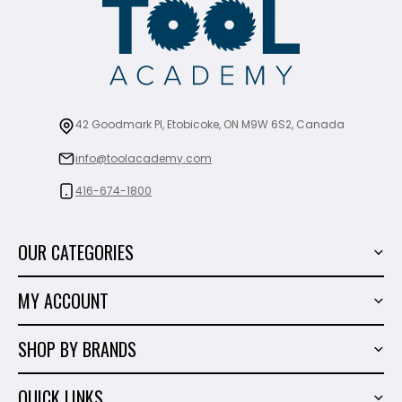
42 Goodmark Pl, Etobicoke, ON M9W 6S2, Canada
info@toolacademy.com
416-674-1800
OUR CATEGORIES
Power Tools
MY ACCOUNT
Tiling Tools
My Account
Marble & Granite
SHOP BY BRANDS
Order History
Hand Tools
Sigma
Wish List
QUICK LINKS
Shop By Brands