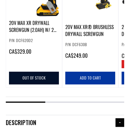
20V MAX XR DRYWALL
20V MAX XR® BRUSHLESS
20V
SCREWGUN (2.0AH) W/ 2
DRYWALL SCREWGUN
DRY
BATTERIES
P/N: DCF620D2
P/N: DCF630B
P/N:
CA
$329.00
CA
$249.00
CA
$
SAV
OUT OF STOCK
ADD TO CART
DESCRIPTION