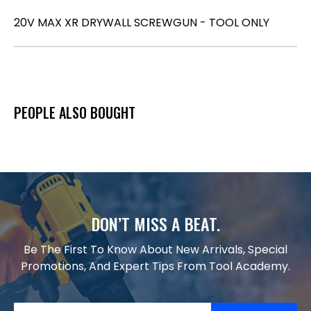
20V MAX XR DRYWALL SCREWGUN - TOOL ONLY
PEOPLE ALSO BOUGHT
DON’T MISS A BEAT.
Be The First To Know About New Arrivals, Special
Promotions, And Expert Tips From Tool Academy.