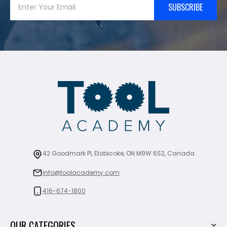
SUBSCRIBE
42 Goodmark Pl, Etobicoke, ON M9W 6S2, Canada
info@toolacademy.com
416-674-1800
OUR CATEGORIES