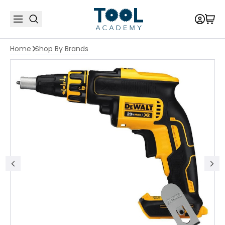
Home
Shop By Brands