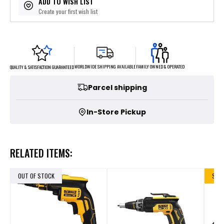
ADD TO WISH LIST
Create your first wish list
FAMILY OWNED & OPERATED
WORLDWIDE SHIPPING AVAILABLE
QUALITY & SATISFACTION GUARANTEED
Parcel shipping
In-Store Pickup
RELATED ITEMS:
OUT OF STOCK
SALE