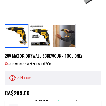
20V MAX XR DRYWALL SCREWGUN - TOOL ONLY
Out of stock
P/N:
DCF620B
Sold Out
CA
$209.00
$41.80
or 5 payments of
with
ⓘ