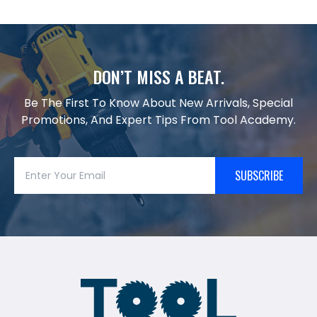
DON’T MISS A BEAT.
Be The First To Know About New Arrivals, Special
Promotions, And Expert Tips From Tool Academy.
SUBSCRIBE