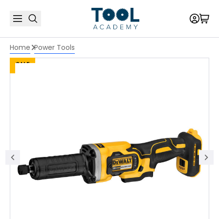
Home
Power Tools
SALE