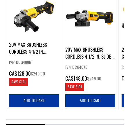
20V MAX BRUSHLESS
20V MAX BRUSHLESS
20V
CORDLESS 4 1/2 IN.
CORDLESS 4 1/2 IN. SLIDE-
CORD
PADDLE-SWITCH GRINDER
P/N: DCG408B
SWITCH GRINDER
VARI
P/N: DCG407B
P/N:
CA
$128.00
$249.00
CA
$
CA
$148.00
$249.00
SAVE
$121
SAVE
$101
ADD TO CART
ADD TO CART