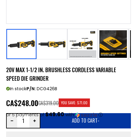
20V MAX 1-1/2 IN. BRUSHLESS CORDLESS VARIABLE
SPEED DIE GRINDER
In stock
P/N:
DCG426B
CA
$248.00
CA$319.00
YOU SAVE:
$71.00
$49.60
or 5 payments of
with
ⓘ
ADD TO CART
-