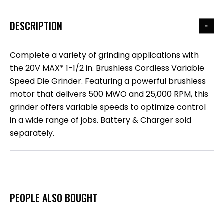
DESCRIPTION
Complete a variety of grinding applications with
the 20V MAX* 1-1/2 in. Brushless Cordless Variable
Speed Die Grinder. Featuring a powerful brushless
motor that delivers 500 MWO and 25,000 RPM, this
grinder offers variable speeds to optimize control
in a wide range of jobs. Battery & Charger sold
separately.
PEOPLE ALSO BOUGHT