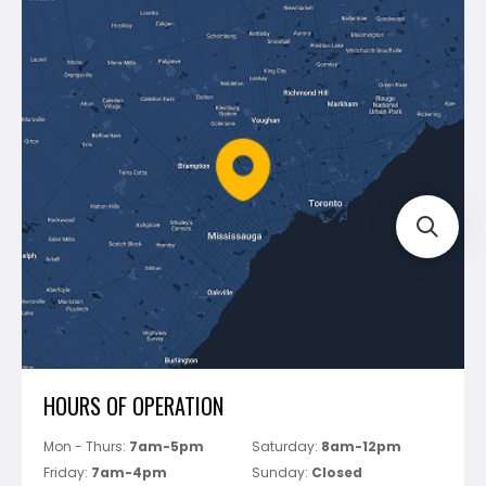
Contact Us
Dewalt
Blog
Montolit
Shipping & Returns
Mapei
Policies
Battipav
FAQ's
Bosch
Track Your Order
Perfect Level Master
Marshalltown
Pure
Superior Stone
View All
HOURS OF OPERATION
Mon - Thurs:
7am-5pm
Saturday:
8am-12pm
Friday:
7am-4pm
Sunday:
Closed