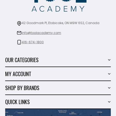
42 Goodmark Pl, Etobicoke, ON M9W 6S2, Canada
info@toolacademy.com
416-674-1800
OUR CATEGORIES
Power Tools
MY ACCOUNT
Tiling Tools
My Account
Marble & Granite
SHOP BY BRANDS
Order History
Hand Tools
Sigma
Wish List
QUICK LINKS
Shop By Brands
Milwaukee
Sales
About Us
Makita