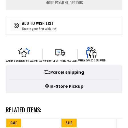
MORE PAYMENT OPTIONS
ADD TO WISH LIST
Create your first wish list
FAMILY OWNED & OPERATED
WORLDWIDE SHIPPING AVAILABLE
QUALITY & SATISFACTION GUARANTEED
Parcel shipping
In-Store Pickup
RELATED ITEMS:
SALE
SALE