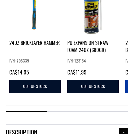
24OZ BRICKLAYER HAMMER
PU EXPANSION STRAW
2PC T
FOAM 24OZ (680GR)
BOT
P/N: 705339
P/N: 123154
P/N:
CA
$14.95
CA
$11.99
CA
$
OUT OF STOCK
OUT OF STOCK
DESCRIPTION