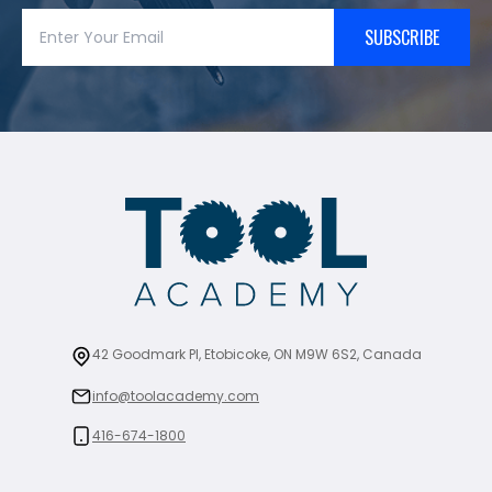
SUBSCRIBE
42 Goodmark Pl, Etobicoke, ON M9W 6S2, Canada
info@toolacademy.com
416-674-1800