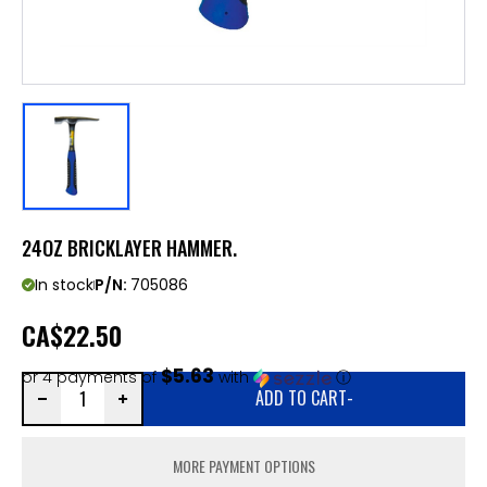
24OZ BRICKLAYER HAMMER.
In stock
P/N:
705086
CA
$22.50
$5.63
or 4 payments of
with
ⓘ
ADD TO CART
-
MORE PAYMENT OPTIONS