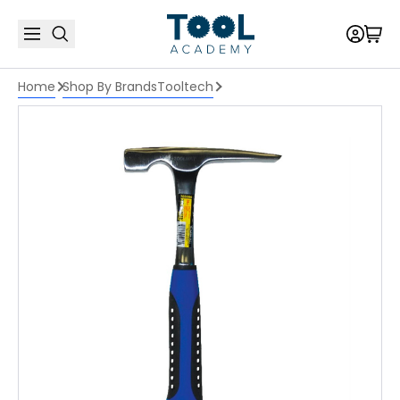
Home
Shop By Brands
Tooltech