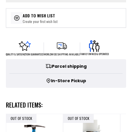
ADD TO WISH LIST
Create your first wish list
FAMILY OWNED & OPERATED
WORLDWIDE SHIPPING AVAILABLE
QUALITY & SATISFACTION GUARANTEED
Parcel shipping
In-Store Pickup
RELATED ITEMS:
OUT OF STOCK
OUT OF STOCK