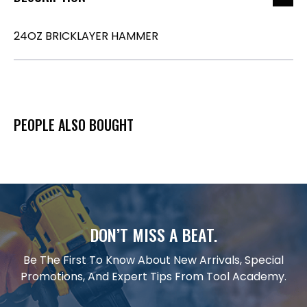
24OZ BRICKLAYER HAMMER
PEOPLE ALSO BOUGHT
DON’T MISS A BEAT.
Be The First To Know About New Arrivals, Special
Promotions, And Expert Tips From Tool Academy.