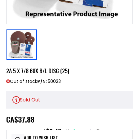
2A 5 X 7/8 60X B/L DISC (25)
Out of stock
P/N:
50023
Sold Out
CA
$37.88
$9.47
or 4 payments of
with
ⓘ
ADD TO WISH LIST