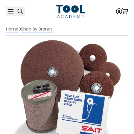
Home
Shop By Brands