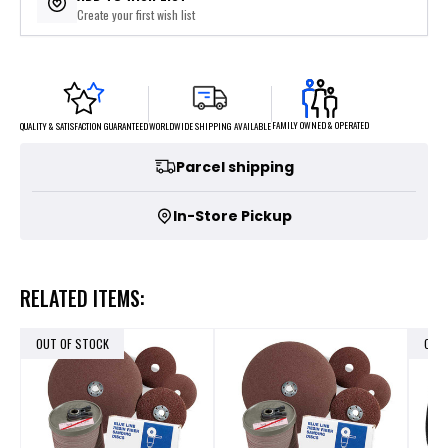
Create your first wish list
FAMILY OWNED & OPERATED
WORLDWIDE SHIPPING AVAILABLE
QUALITY & SATISFACTION GUARANTEED
Parcel shipping
In-Store Pickup
RELATED ITEMS:
OUT OF STOCK
OUT