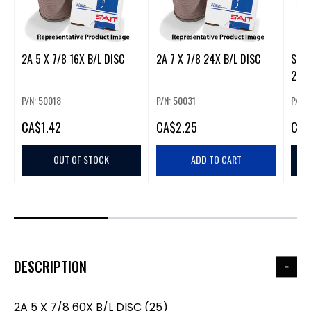
2A 5 X 7/8 16X B/L DISC
2A 7 X 7/8 24X B/L DISC
SCX 7
25
P/N: 50018
P/N: 50031
P/N:
CA
$1.42
CA
$2.25
CA
$
OUT OF STOCK
ADD TO CART
DESCRIPTION
2A 5 X 7/8 60X B/L DISC (25)