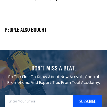
PEOPLE ALSO BOUGHT
DON’T MISS A BEAT.
Be The First To Know About New Arrivals, Special
Promotions, And Expert Tips From Tool Academy.
SUBSCRIBE