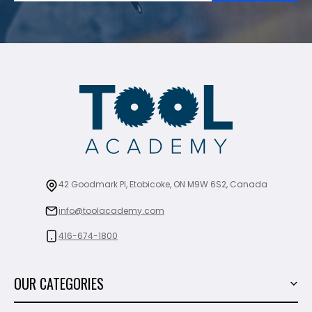
42 Goodmark Pl, Etobicoke, ON M9W 6S2, Canada
info@toolacademy.com
416-674-1800
OUR CATEGORIES
Power Tools