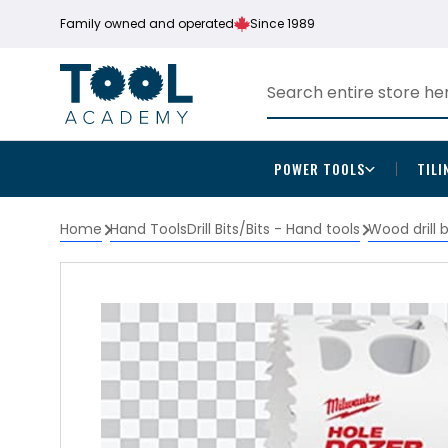
Family owned and operated
Since 1989
POWER TOOLS
TILI
Home
Hand Tools
Drill Bits/Bits - Hand tools
Wood drill 