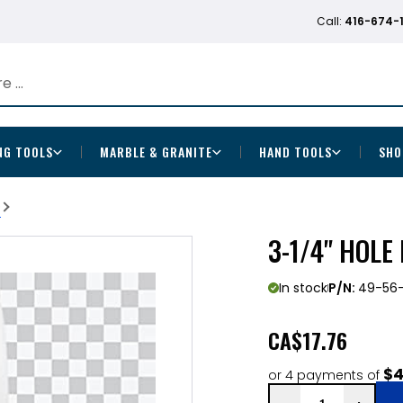
Call:
416-674-
NG TOOLS
MARBLE & GRANITE
HAND TOOLS
SHO
b
3-1/4" HOLE
In stock
P/N:
49-56-
CA
$17.76
$4
or 4 payments of