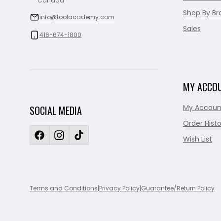
Canada
Shop By Br
info@toolacademy.com
Sales
416-674-1800
MY ACCO
My Accoun
SOCIAL MEDIA
Order Histo
Wish List
Terms and Conditions
|
Privacy Policy
|
Guarantee/Return Policy