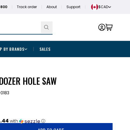
1800
Track order
About
Support
$CAD
P BY BRANDS
SALES
 DOZER HOLE SAW
0183
.44
with
ⓘ