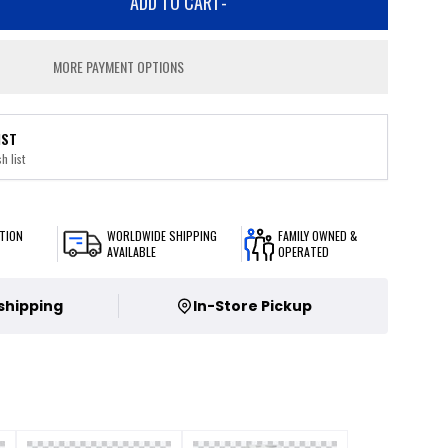
ADD TO CART
-
MORE PAYMENT OPTIONS
IST
h list
TION
WORLDWIDE SHIPPING
FAMILY OWNED &
AVAILABLE
OPERATED
 shipping
In-Store Pickup