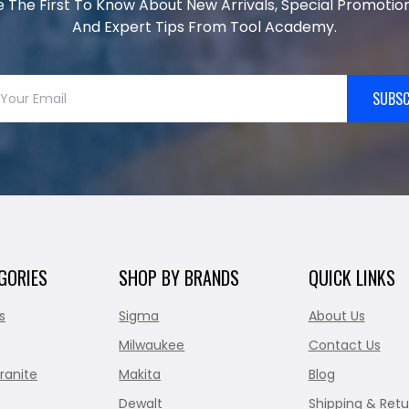
e The First To Know About New Arrivals, Special Promotion
And Expert Tips From Tool Academy.
SUBSC
GORIES
SHOP BY BRANDS
QUICK LINKS
s
Sigma
About Us
Milwaukee
Contact Us
ranite
Makita
Blog
Dewalt
Shipping & Retu