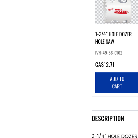
1-3/4" HOLE DOZER
HOLE SAW
P/N: 49-56-0102
CA
$12.71
ADD TO
CART
DESCRIPTION
3-1/4" HOLE DOZE