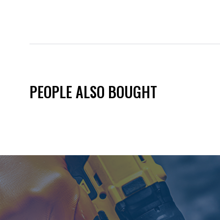
PEOPLE ALSO BOUGHT