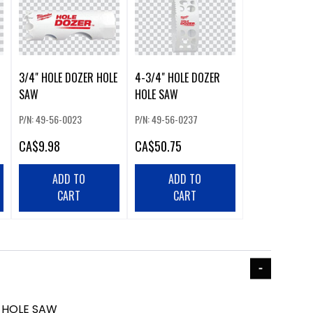
3/4" HOLE DOZER HOLE
4-3/4" HOLE DOZER
SAW
HOLE SAW
P/N: 49-56-0023
P/N: 49-56-0237
CA
$9.98
CA
$50.75
ADD TO
ADD TO
CART
CART
R HOLE SAW