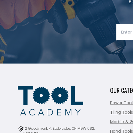
B
OUR CATE
Power Tool
Tiling Tools
Marble & G
42 Goodmark Pl, Etobicoke, ON M9W 6S2,
Hand Tools