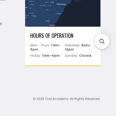
er
HOURS OF OPERATION
Mon - Thurs:
7am-
Saturday:
8am-
5pm
12pm
Friday:
7am-4pm
Sunday:
Closed
© 2026 Tool Academy. All Rights Reserved.