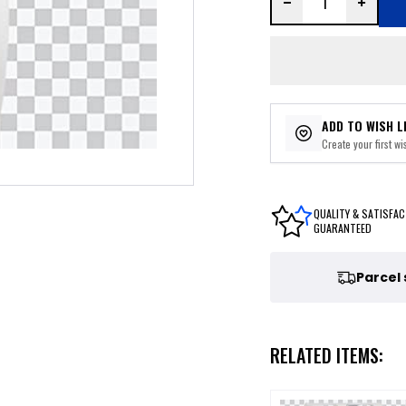
ADD TO WISH L
Create your first wis
QUALITY & SATISFAC
GUARANTEED
Parcel
RELATED ITEMS: