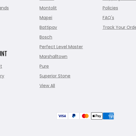
ands
Montolit
Policies
Mapei
FAQ's
Battipav
Track Your Ord
Bosch
Perfect Level Master
UNT
Marshalltown
t
Pure
ry
Superior Stone
View All