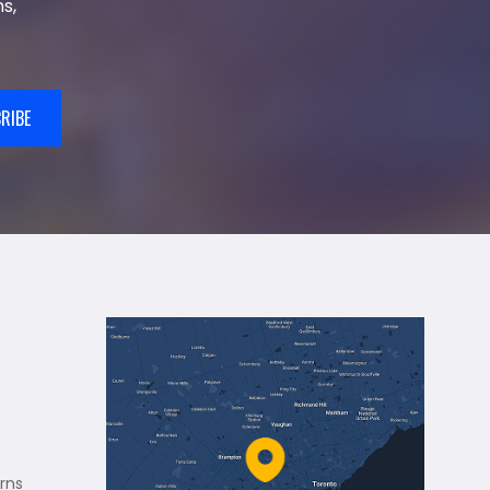
s,
RIBE
rns