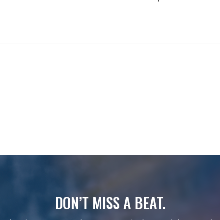
DON’T MISS A BEAT.