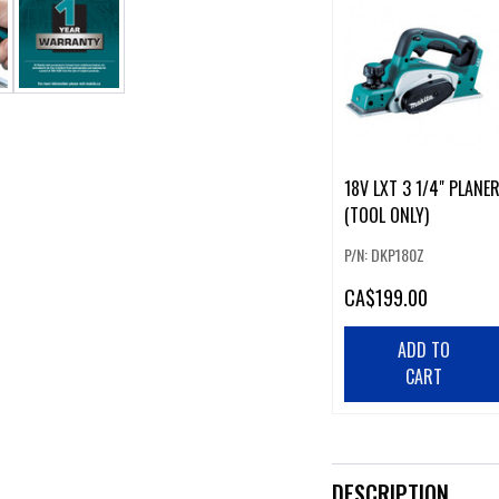
18V LXT 3 1/4" PLANE
(TOOL ONLY)
P/N: DKP180Z
CA
$199.00
ADD TO
CART
DESCRIPTION