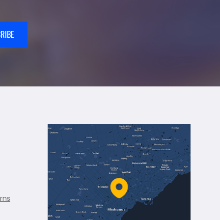
RIBE
rns