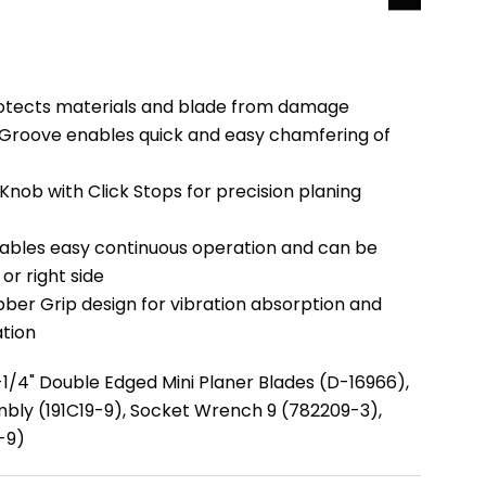
rotects materials and blade from damage
 Groove enables quick and easy chamfering of
nob with Click Stops for precision planing
ables easy continuous operation and can be
or right side
ber Grip design for vibration absorption and
tion
-1/4" Double Edged Mini Planer Blades (D-16966),
bly (191C19-9), Socket Wrench 9 (782209-3),
5-9)