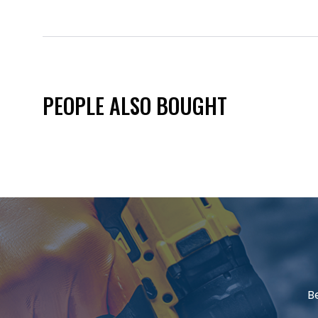
PEOPLE ALSO BOUGHT
B