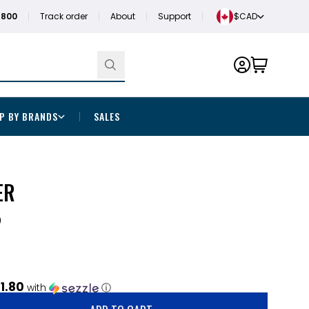
1800
Track order
About
Support
$CAD
P BY BRANDS
SALES
ER
0
1.80
with
ⓘ