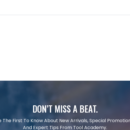
DON’T MISS A BEAT.
e The First To Know About New Arrivals, Special Promotion
And Expert Tips From Tool Academy.