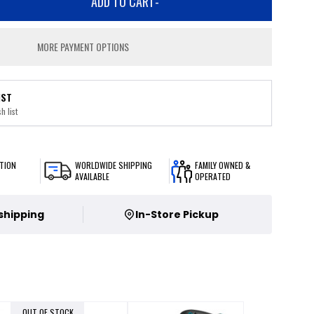
ADD TO CART
-
MORE PAYMENT OPTIONS
IST
h list
TION
WORLDWIDE SHIPPING
FAMILY OWNED &
AVAILABLE
OPERATED
 shipping
In-Store Pickup
OUT OF STOCK