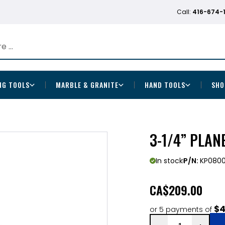
Call:
416-674-
NG TOOLS
MARBLE & GRANITE
HAND TOOLS
SHO
3-1/4” PLAN
In stock
P/N:
KP080
CA
$209.00
$4
or 5 payments of