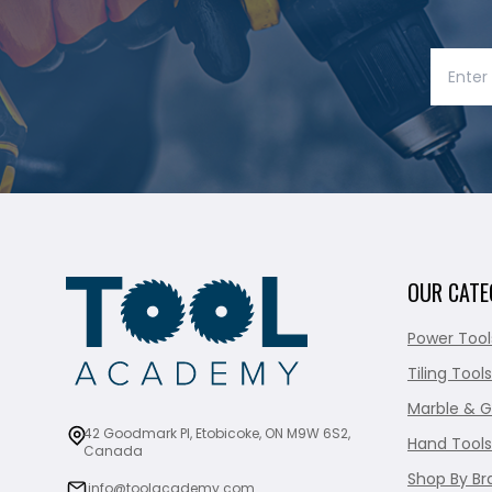
OUR CATE
Power Tool
Tiling Tools
Marble & G
42 Goodmark Pl, Etobicoke, ON M9W 6S2,
Hand Tools
Canada
Shop By Br
info@toolacademy.com