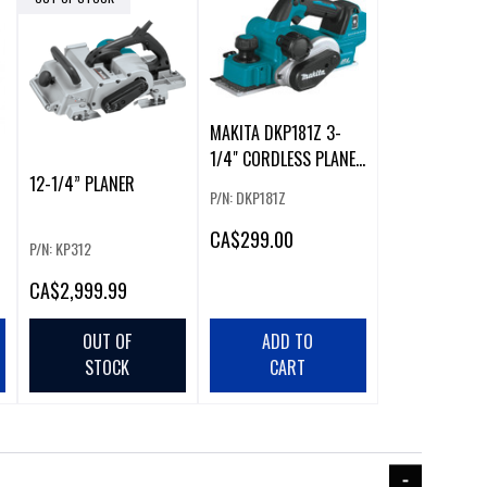
MAKITA DKP181Z 3-
1/4" CORDLESS PLANER
R
12-1/4” PLANER
WITH BRUSHLESS
P/N: DKP181Z
MOTOR
CA
$299.00
P/N: KP312
CA
$2,999.99
OUT OF
ADD TO
STOCK
CART