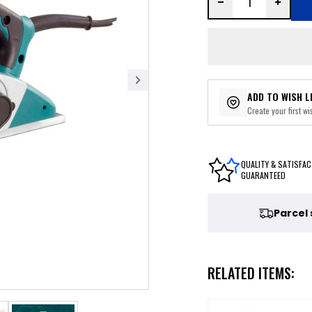
ADD TO WISH L
Create your first wis
QUALITY & SATISFAC
GUARANTEED
Parcel
RELATED ITEMS: