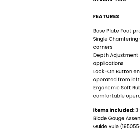
FEATURES
Base Plate Foot p
Single Chamfering
corners
Depth Adjustment K
applications
Lock-On Button en
operated from left 
Ergonomic Soft Rub
comfortable opera
Items Included:
3
Blade Gauge Assem
Guide Rule (19505