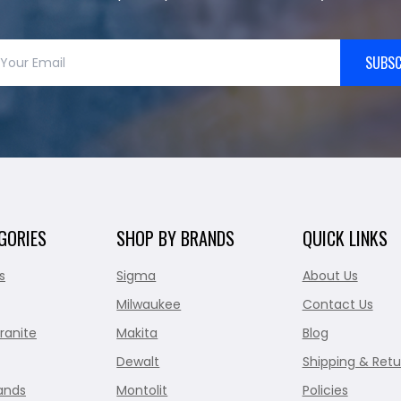
SUBSC
GORIES
SHOP BY BRANDS
QUICK LINKS
s
Sigma
About Us
Milwaukee
Contact Us
ranite
Makita
Blog
Dewalt
Shipping & Retu
ands
Montolit
Policies