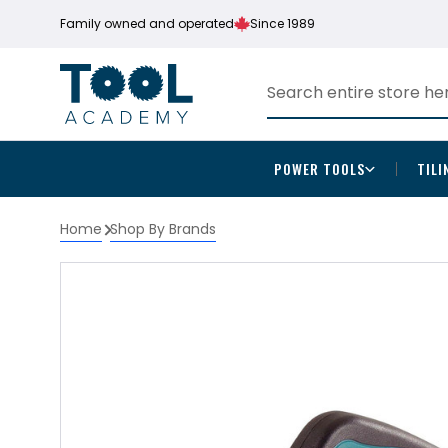
Family owned and operated
Since 1989
POWER TOOLS
TILI
Home
Shop By Brands