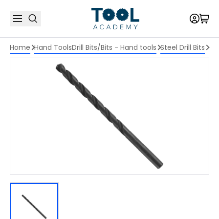
Home
Hand Tools
Drill Bits/Bits - Hand tools
Steel Drill Bits