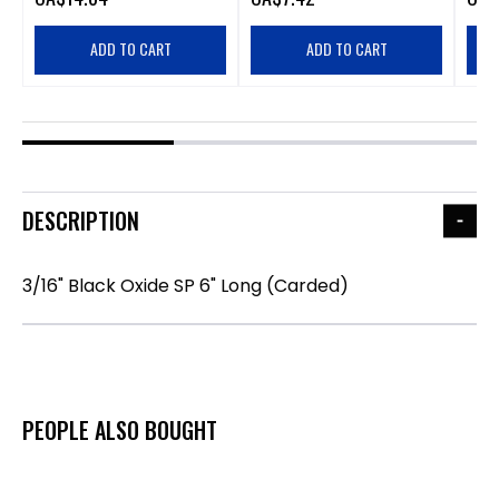
ADD TO CART
ADD TO CART
DESCRIPTION
3/16" Black Oxide SP 6" Long (Carded)
PEOPLE ALSO BOUGHT