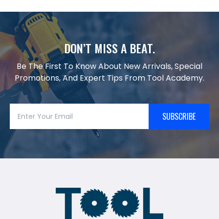
DON’T MISS A BEAT.
Be The First To Know About New Arrivals, Special
Promotions, And Expert Tips From Tool Academy.
SUBSCRIBE