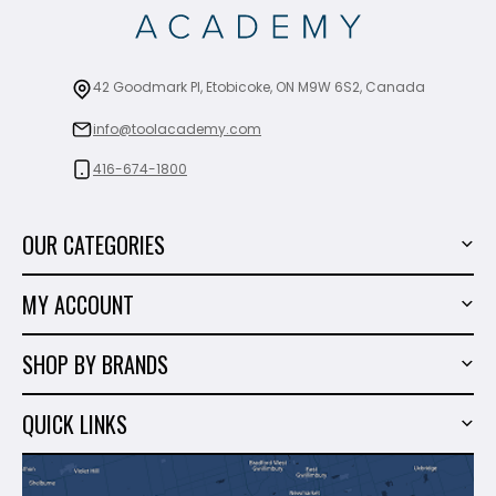
42 Goodmark Pl, Etobicoke, ON M9W 6S2, Canada
info@toolacademy.com
416-674-1800
OUR CATEGORIES
Power Tools
MY ACCOUNT
Tiling Tools
My Account
Marble & Granite
SHOP BY BRANDS
Order History
Hand Tools
Sigma
Wish List
QUICK LINKS
Shop By Brands
Milwaukee
Sales
About Us
Makita