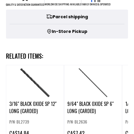
FAMILY OWNED & OPERATED
WORLDWIDE SHIPPING AVAILABLE
QUALITY & SATISFACTION GUARANTEED
Parcel shipping
In-Store Pickup
RELATED ITEMS:
3/16" BLACK OXIDE SP 12"
9/64" BLACK OXIDE SP 6"
1/4"
LONG (CARDED)
LONG (CARDED)
P/N: BL2739
P/N: BL2636
P/N:
CA
$14.84
CA
$7.42
CA
$