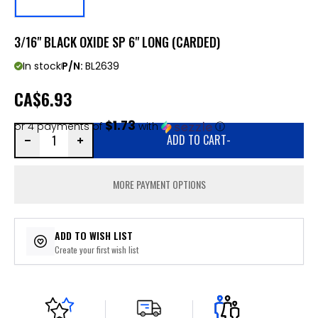
3/16" BLACK OXIDE SP 6" LONG (CARDED)
In stock
P/N:
BL2639
CA
$6.93
$1.73
or 4 payments of
with
ⓘ
ADD TO CART
-
MORE PAYMENT OPTIONS
ADD TO WISH LIST
Create your first wish list