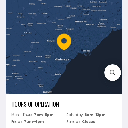
Contact Us
Dewalt
Blog
Montolit
Shipping & Returns
Mapei
Policies
Battipav
FAQ's
Bosch
Track Your Order
Perfect Level Master
Marshalltown
Pure
Superior Stone
View All
HOURS OF OPERATION
Mon - Thurs:
7am-5pm
Saturday:
8am-12pm
Friday:
7am-4pm
Sunday:
Closed