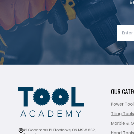
B
OUR CATE
Power Tool
Tiling Tools
Marble & G
42 Goodmark Pl, Etobicoke, ON M9W 6S2,
Hand Tools