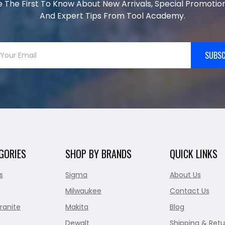
e The First To Know About New Arrivals, Special Promotion
And Expert Tips From Tool Academy.
SUBSC
GORIES
SHOP BY BRANDS
QUICK LINKS
s
Sigma
About Us
Milwaukee
Contact Us
ranite
Makita
Blog
Dewalt
Shipping & Retu