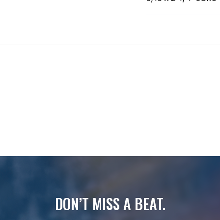
DON’T MISS A BEAT.