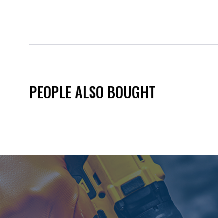
PEOPLE ALSO BOUGHT