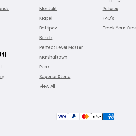
ands
Montolit
Policies
Mapei
FAQ's
Battipav
Track Your Ord
Bosch
Perfect Level Master
UNT
Marshalltown
t
Pure
ry
Superior Stone
View All