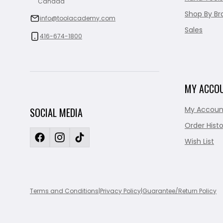
Canada
Shop By Br
info@toolacademy.com
Sales
416-674-1800
MY ACCO
My Accoun
SOCIAL MEDIA
Order Histo
Wish List
Terms and Conditions
|
Privacy Policy
|
Guarantee/Return Policy