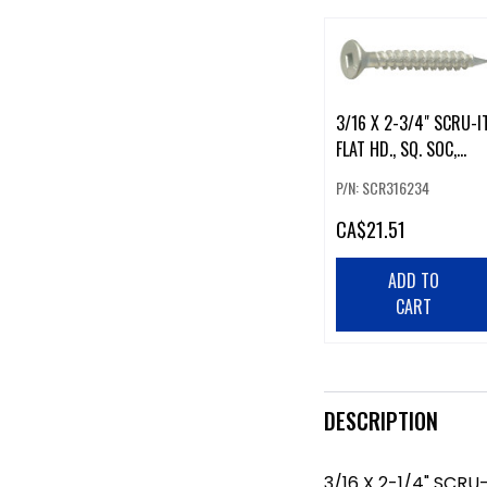
3/16 X 2-3/4" SCRU-IT
FLAT HD., SQ. SOC,
RUSPRO 100 PK
P/N: SCR316234
CA
$21.51
ADD TO
CART
DESCRIPTION
3/16 X 2-1/4" SCRU-