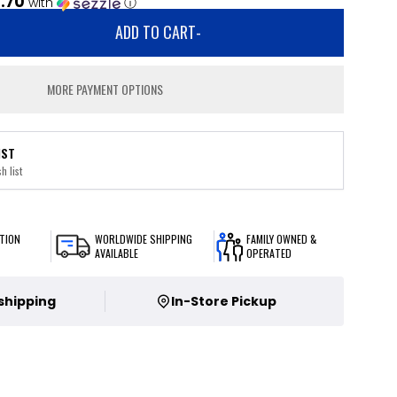
.70
with
ⓘ
ADD TO CART
-
MORE PAYMENT OPTIONS
IST
h list
TION
WORLDWIDE SHIPPING
FAMILY OWNED &
AVAILABLE
OPERATED
 shipping
In-Store Pickup