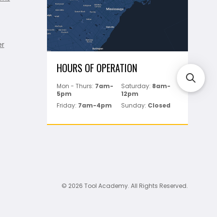
er
HOURS OF OPERATION
Mon - Thurs:
7am-
Saturday:
8am-
5pm
12pm
Friday:
7am-4pm
Sunday:
Closed
© 2026 Tool Academy. All Rights Reserved.