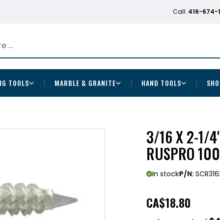
Call:
416-674-
NG TOOLS
MARBLE & GRANITE
HAND TOOLS
SHO
3/16 X 2-1/4
RUSPRO 100
In stock
P/N:
SCR316
CA
$18.80