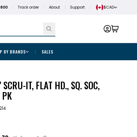
1800
Track order
About
Support
$CAD
P BY BRANDS
SALES
" SCRU-IT, FLAT HD., SQ. SOC,
 PK
214