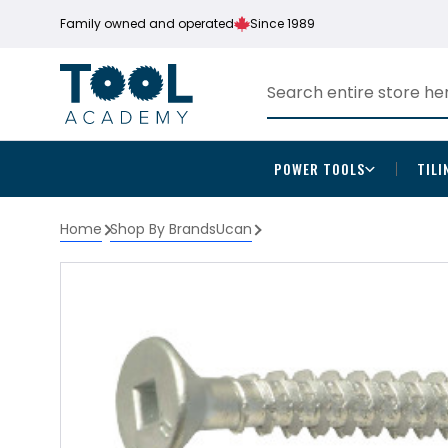
Family owned and operated
Since 1989
POWER TOOLS
TILI
Home
Shop By Brands
Ucan