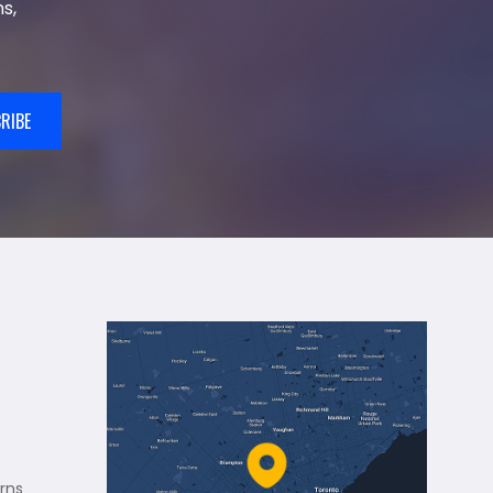
s,
RIBE
rns