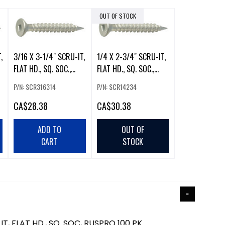
OUT OF STOCK
,
3/16 X 3-1/4" SCRU-IT,
1/4 X 2-3/4" SCRU-IT,
FLAT HD., SQ. SOC.,
FLAT HD., SQ. SOC.,
RUSPRO 100 PK
RUSPRO 100 PK
P/N: SCR316314
P/N: SCR14234
CA
$28.38
CA
$30.38
ADD TO
OUT OF
CART
STOCK
IT, FLAT HD., SQ. SOC, RUSPRO 100 PK