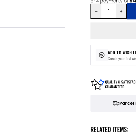
$4
or 4 payments of
ADD TO WISH L
Create your first wis
QUALITY & SATISFAC
GUARANTEED
Parcel
RELATED ITEMS: