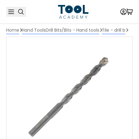
Home
Hand Tools
Drill Bits/Bits - Hand tools
Tile - drill b