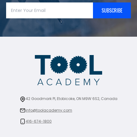
SUBSCRIBE
42 Goodmark Pl, Etobicoke, ON M9W 6S2, Canada
info@toolacademy.com
416-674-1800