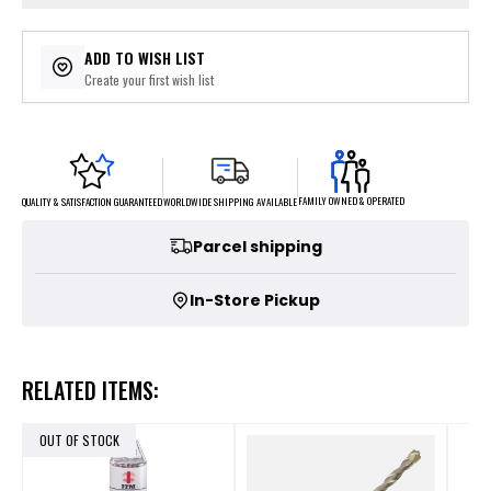
ADD TO WISH LIST
Create your first wish list
FAMILY OWNED & OPERATED
WORLDWIDE SHIPPING AVAILABLE
QUALITY & SATISFACTION GUARANTEED
Parcel shipping
In-Store Pickup
RELATED ITEMS:
OUT OF STOCK