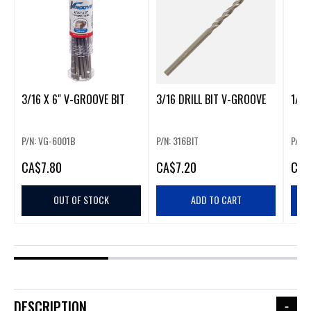
3/16 X 6" V-GROOVE BIT
3/16 DRILL BIT V-GROOVE
1/8"
P/N: VG-6001B
P/N: 316BIT
P/N:
CA
$7.80
CA
$7.20
CA
$
OUT OF STOCK
ADD TO CART
DESCRIPTION