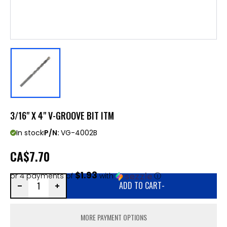
3/16" X 4" V-GROOVE BIT ITM
In stock
P/N:
VG-4002B
CA
$7.70
$1.93
or 4 payments of
with
ⓘ
ADD TO CART
-
MORE PAYMENT OPTIONS