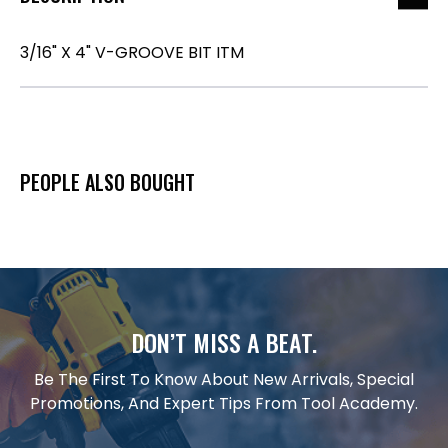
3/16" X 4" V-GROOVE BIT ITM
PEOPLE ALSO BOUGHT
DON’T MISS A BEAT.
Be The First To Know About New Arrivals, Special
Promotions, And Expert Tips From Tool Academy.