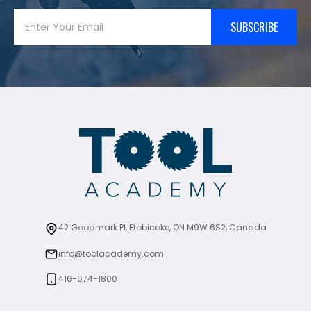
SUBSCRIBE
42 Goodmark Pl, Etobicoke, ON M9W 6S2, Canada
info@toolacademy.com
416-674-1800