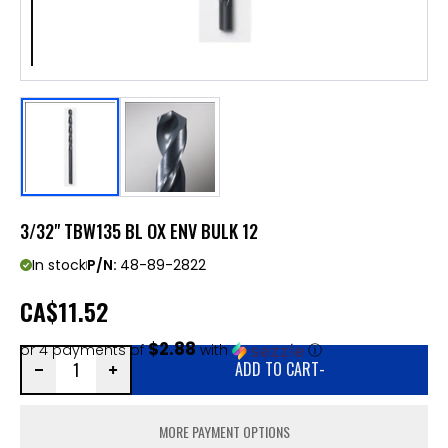
3/32" TBW135 BL OX ENV BULK 12
In stock
P/N:
48-89-2822
CA
$11.52
$2.88
or 4 payments of
with
ⓘ
ADD TO CART
-
MORE PAYMENT OPTIONS