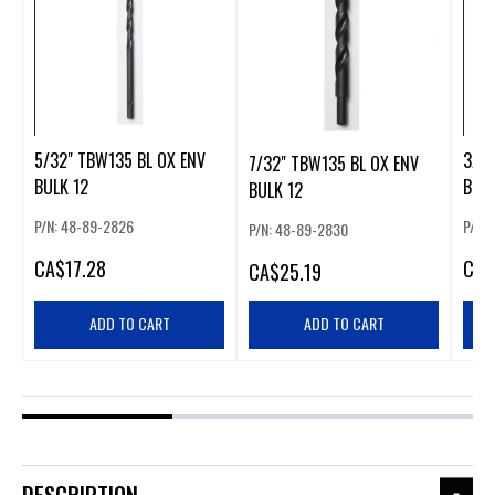
5/32" TBW135 BL OX ENV
3/16
7/32" TBW135 BL OX ENV
BULK 12
BULK
BULK 12
P/N: 48-89-2826
P/N:
P/N: 48-89-2830
CA
$17.28
CA
$
CA
$25.19
ADD TO CART
ADD TO CART
DESCRIPTION