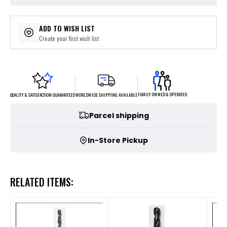
ADD TO WISH LIST
Create your first wish list
FAMILY OWNED & OPERATED
WORLDWIDE SHIPPING AVAILABLE
QUALITY & SATISFACTION GUARANTEED
Parcel shipping
In-Store Pickup
RELATED ITEMS: