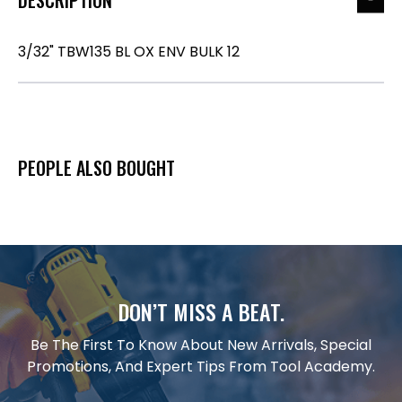
3/32" TBW135 BL OX ENV BULK 12
PEOPLE ALSO BOUGHT
DON’T MISS A BEAT.
Be The First To Know About New Arrivals, Special
Promotions, And Expert Tips From Tool Academy.