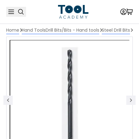
Home
Hand Tools
Drill Bits/Bits - Hand tools
Steel Drill Bits