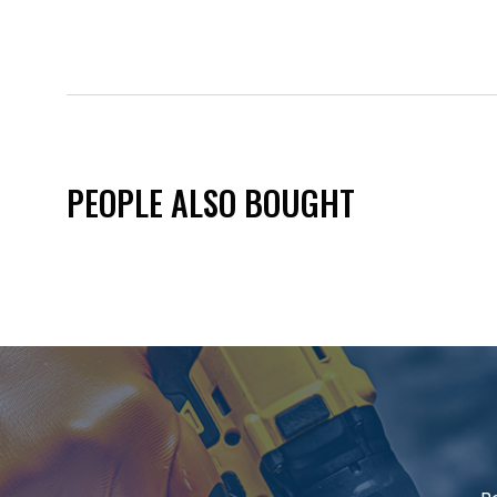
PEOPLE ALSO BOUGHT