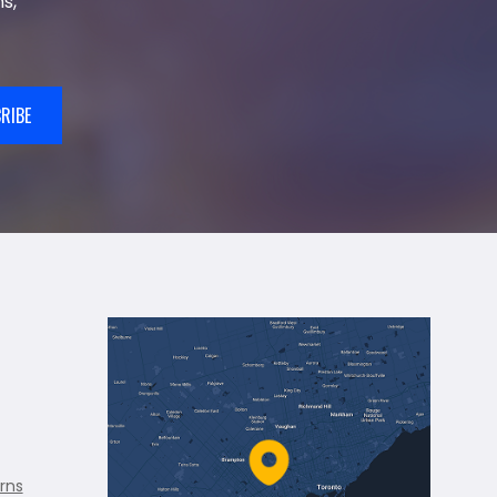
s,
RIBE
rns