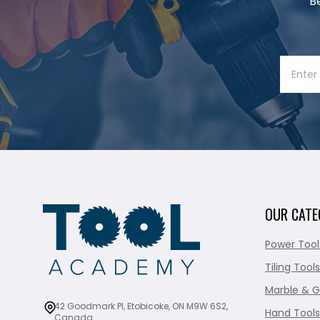
B
OUR CATE
Power Tool
Tiling Tools
Marble & G
42 Goodmark Pl, Etobicoke, ON M9W 6S2,
Hand Tools
Canada