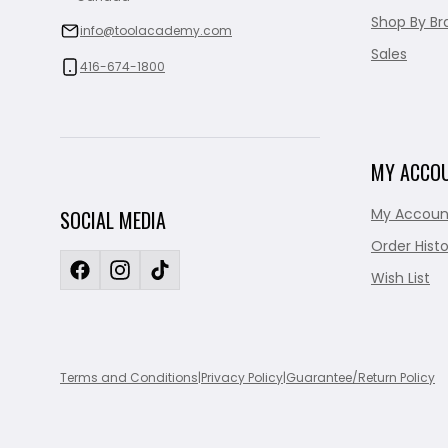
Shop By Br
info@toolacademy.com
Sales
416-674-1800
MY ACCO
My Accoun
SOCIAL MEDIA
Order Histo
Wish List
Terms and Conditions
|
Privacy Policy
|
Guarantee/Return Policy