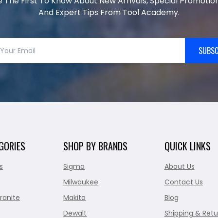
e The First To Know About New Arrivals, Special Promotion
And Expert Tips From Tool Academy.
SUBSC
GORIES
SHOP BY BRANDS
QUICK LINKS
s
Sigma
About Us
Milwaukee
Contact Us
ranite
Makita
Blog
Dewalt
Shipping & Retu