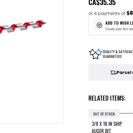
CA
$35.35
$8
or 4 payments of
ADD TO WISH L
Create your first wis
QUALITY & SATISFAC
GUARANTEED
Parcel
RELATED ITEMS:
OUT OF STOCK
3/8 X 18 IN SHIP
AUGER BIT