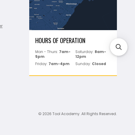
er
HOURS OF OPERATION
Mon - Thurs:
7am-
Saturday:
8am-
5pm
12pm
Friday:
7am-4pm
Sunday:
Closed
© 2026 Tool Academy. All Rights Reserved.