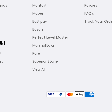
ands
Montolit
Policies
Mapei
FAQ's
Battipav
Track Your Ord
Bosch
Perfect Level Master
UNT
Marshalltown
t
Pure
ry
Superior Stone
View All