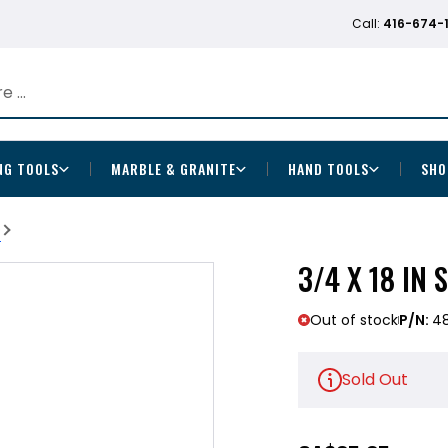
Call:
416-674-
NG TOOLS
MARBLE & GRANITE
HAND TOOLS
SHO
b
3/4 X 18 IN
Out of stock
P/N:
48
Sold Out