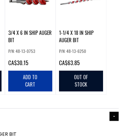
3/4 X 6 IN SHIP AUGER
1-1/4 X 18 IN SHIP
BIT
AUGER BIT
P/N: 48-13-0753
P/N: 48-13-6250
CA
$30.15
CA
$63.85
ADD TO
OUT OF
CART
STOCK
GER BIT