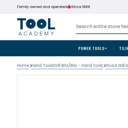
Family owned and operated
Since 1989
POWER TOOLS
TILI
Home
Hand Tools
Drill Bits/Bits - Hand tools
Wood drill 