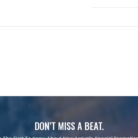
DON’T MISS A BEAT.