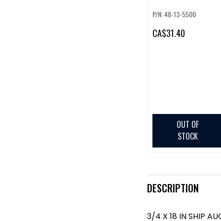
P/N: 48-13-5500
CA
$31.40
OUT OF
STOCK
DESCRIPTION
3/4 X 18 IN SHIP AU