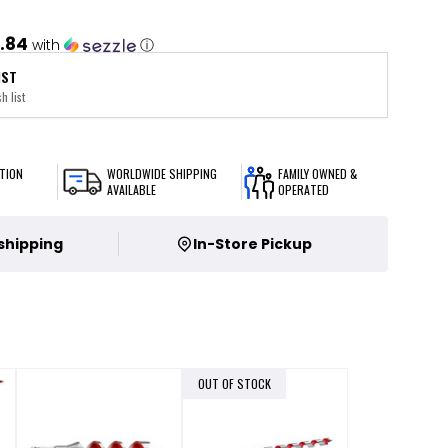
.84
with
ⓘ
IST
h list
TION
WORLDWIDE SHIPPING
FAMILY OWNED &
AVAILABLE
OPERATED
 shipping
In-Store Pickup
OUT OF STOCK