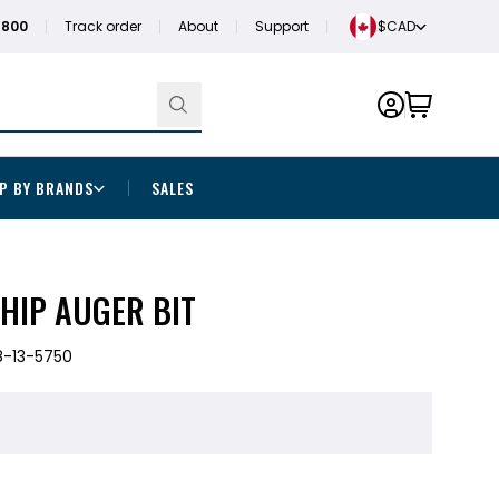
1800
Track order
About
Support
$CAD
P BY BRANDS
SALES
 SHIP AUGER BIT
-13-5750