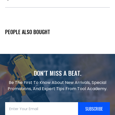
PEOPLE ALSO BOUGHT
DON’T MISS A BEAT.
Be The First To Know About New Arrivals, Special
Promotions, And Expert Tips From Tool Academy.
SUBSCRIBE