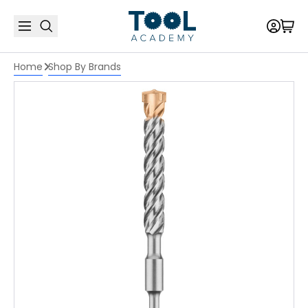
Home
Shop By Brands