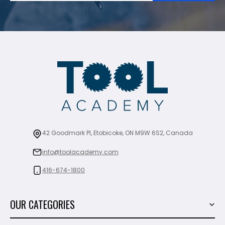
42 Goodmark Pl, Etobicoke, ON M9W 6S2, Canada
info@toolacademy.com
416-674-1800
OUR CATEGORIES
Power Tools