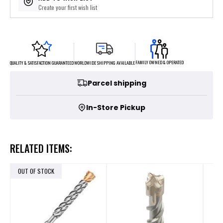
Create your first wish list
FAMILY OWNED & OPERATED
WORLDWIDE SHIPPING AVAILABLE
QUALITY & SATISFACTION GUARANTEED
Parcel shipping
In-Store Pickup
RELATED ITEMS:
OUT OF STOCK