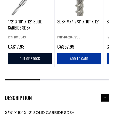
1/2" X 10" X 12" SOLID
SDS+ MX4 7/8" X 10" X 12"
SDS+
CARBIDE SDS+
P/N: DW5539
P/N: 48-20-7230
P/N:
CA
$17.93
CA
$57.99
CA
$
OUT OF STOCK
ADD TO CART
DESCRIPTION
3/8" X 10" X 12" SOLID CARBIDE SDS+