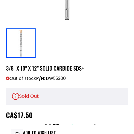
3/8" X 10" X 12" SOLID CARBIDE SDS+
Out of stock
P/N:
DW55300
Sold Out
CA
$17.50
$4.38
or 4 payments of
with
ⓘ
ADD TO WISH LIST